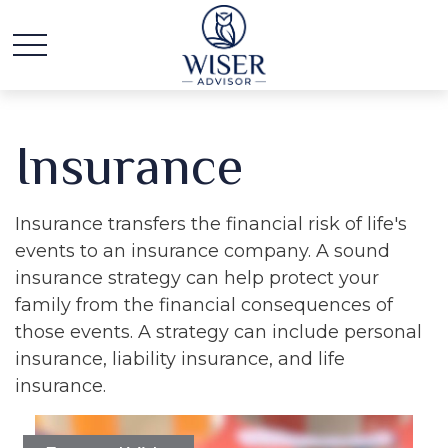
Insurance
Insurance transfers the financial risk of life's
events to an insurance company. A sound
insurance strategy can help protect your
family from the financial consequences of
those events. A strategy can include personal
insurance, liability insurance, and life
insurance.