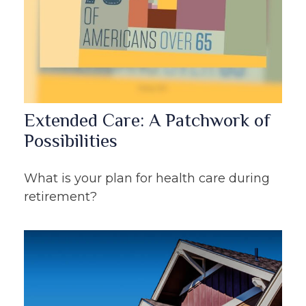
Extended Care: A Patchwork of
Possibilities
What is your plan for health care during
retirement?