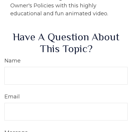
Owner's Policies with this highly
educational and fun animated video.
Have A Question About
This Topic?
Name
Email