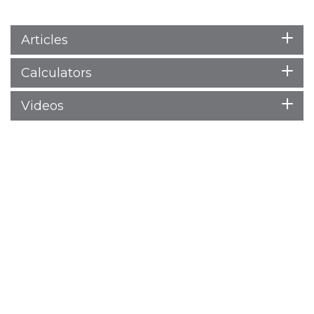
Articles
Calculators
Videos