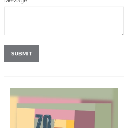
Message