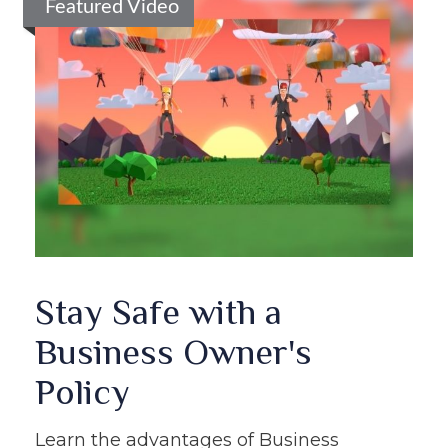
Featured Video
Stay Safe with a
Business Owner's
Policy
Learn the advantages of Business