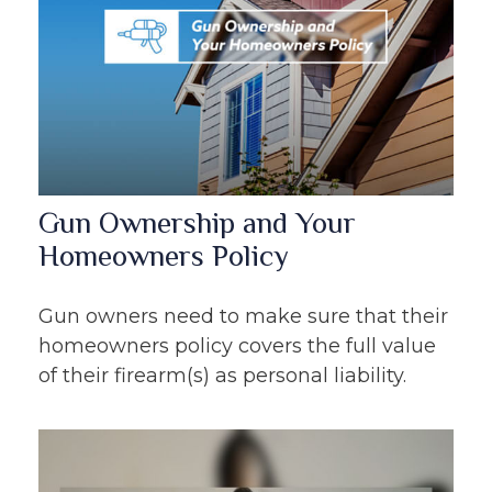
Gun Ownership and Your
Homeowners Policy
Gun owners need to make sure that their
homeowners policy covers the full value
of their firearm(s) as personal liability.