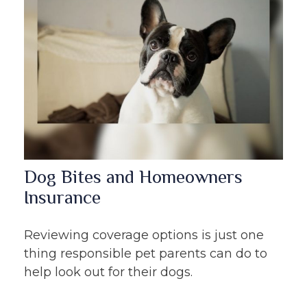
Dog Bites and Homeowners
Insurance
Reviewing coverage options is just one
thing responsible pet parents can do to
help look out for their dogs.