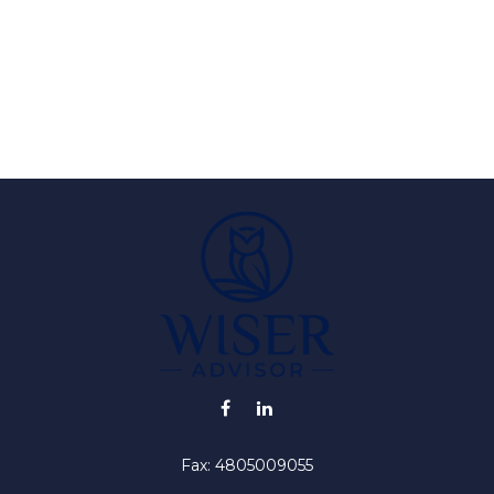
Fax:
4805009055