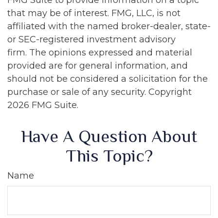
FMG Suite to provide information on a topic
that may be of interest. FMG, LLC, is not
affiliated with the named broker-dealer, state-
or SEC-registered investment advisory
firm. The opinions expressed and material
provided are for general information, and
should not be considered a solicitation for the
purchase or sale of any security. Copyright
2026 FMG Suite.
Have A Question About
This Topic?
Name