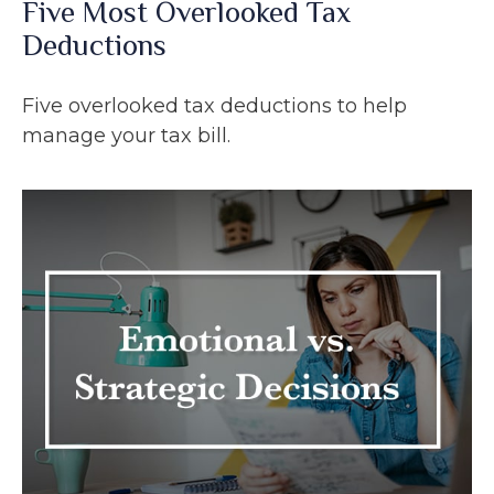
Five Most Overlooked Tax
Deductions
Five overlooked tax deductions to help
manage your tax bill.