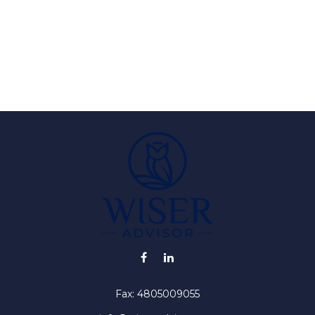
Fax:
4805009055