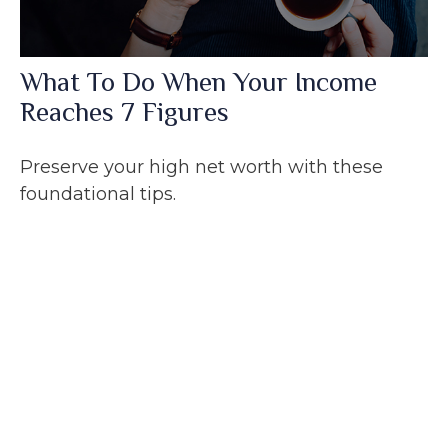
What To Do When Your Income
Reaches 7 Figures
Preserve your high net worth with these
foundational tips.