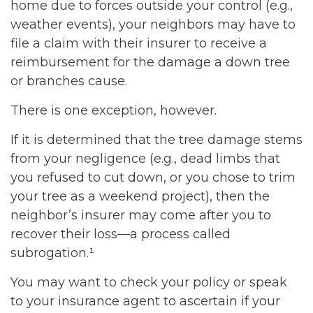
home due to forces outside your control (e.g.,
weather events), your neighbors may have to
file a claim with their insurer to receive a
reimbursement for the damage a down tree
or branches cause.
There is one exception, however.
If it is determined that the tree damage stems
from your negligence (e.g., dead limbs that
you refused to cut down, or you chose to trim
your tree as a weekend project), then the
neighbor’s insurer may come after you to
recover their loss—a process called
subrogation.¹
You may want to check your policy or speak
to your insurance agent to ascertain if your