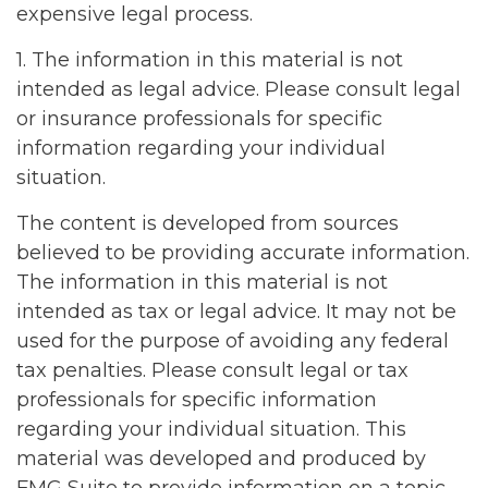
expensive legal process.
1. The information in this material is not
intended as legal advice. Please consult legal
or insurance professionals for specific
information regarding your individual
situation.
The content is developed from sources
believed to be providing accurate information.
The information in this material is not
intended as tax or legal advice. It may not be
used for the purpose of avoiding any federal
tax penalties. Please consult legal or tax
professionals for specific information
regarding your individual situation. This
material was developed and produced by