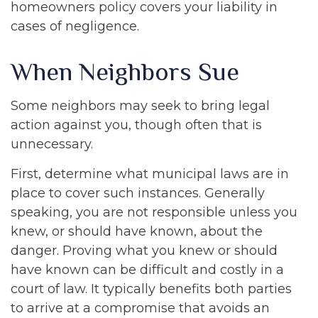
homeowners policy covers your liability in
cases of negligence.
When Neighbors Sue
Some neighbors may seek to bring legal
action against you, though often that is
unnecessary.
First, determine what municipal laws are in
place to cover such instances. Generally
speaking, you are not responsible unless you
knew, or should have known, about the
danger. Proving what you knew or should
have known can be difficult and costly in a
court of law. It typically benefits both parties
to arrive at a compromise that avoids an