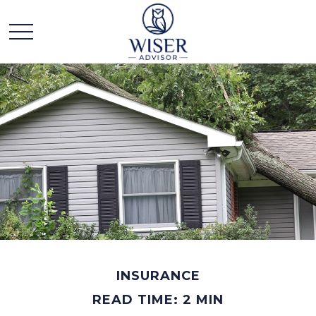
INSURANCE
READ TIME: 2 MIN