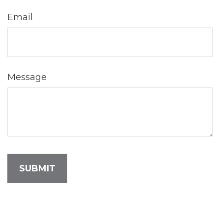
Email
Message