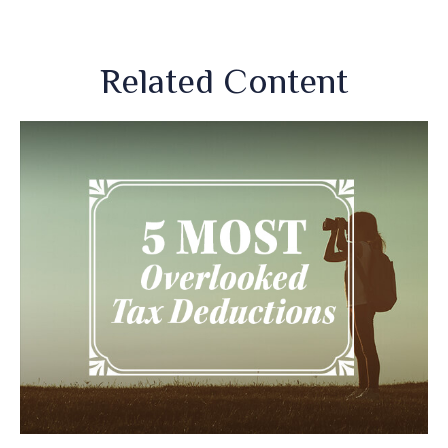
Related Content