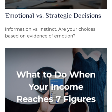
Emotional vs. Strategic Decisions
Information vs. instinct. Are your choices
based on evidence of emotion?