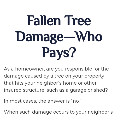
Fallen Tree
Damage—Who
Pays?
As a homeowner, are you responsible for the
damage caused by a tree on your property
that hits your neighbor’s home or other
insured structure, such as a garage or shed?
In most cases, the answer is “no.”
When such damage occurs to your neighbor’s