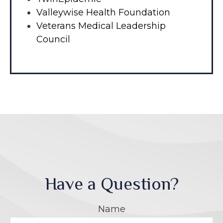
Valleywise Health Foundation
Veterans Medical Leadership
Council
Have a Question?
Name