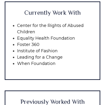
Currently Work With
Center for the Rights of Abused
Children
Equality Health Foundation
Foster 360
Institute of Fashion
Leading for a Change
When Foundation
Previously Worked With