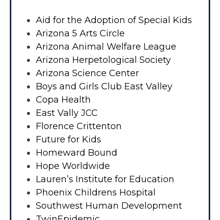
Aid for the Adoption of Special Kids
Arizona 5 Arts Circle
Arizona Animal Welfare League
Arizona Herpetological Society
Arizona Science Center
Boys and Girls Club East Valley
Copa Health
East Vally JCC
Florence Crittenton
Future for Kids
Homeward Bound
Hope Worldwide
Lauren’s Institute for Education
Phoenix Childrens Hospital
Southwest Human Development
TwinEpidemic