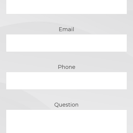
Email
Phone
Question