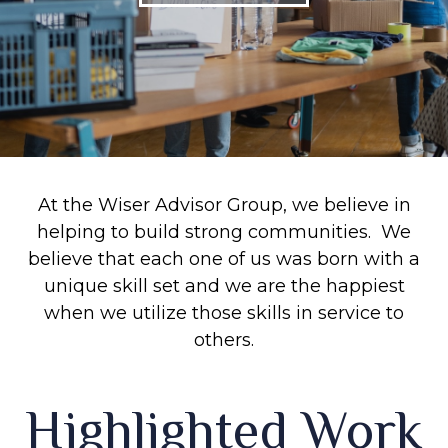
At the Wiser Advisor Group, we believe in
helping to build strong communities. We
believe that each one of us was born with a
unique skill set and we are the happiest
when we utilize those skills in service to
others.
Highlighted Work