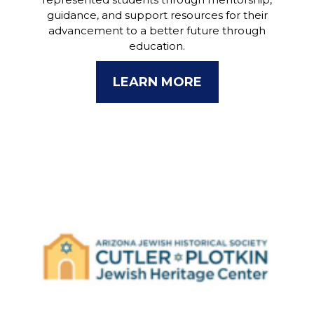
guidance, and support resources for their
advancement to a better future through
education.
LEARN MORE