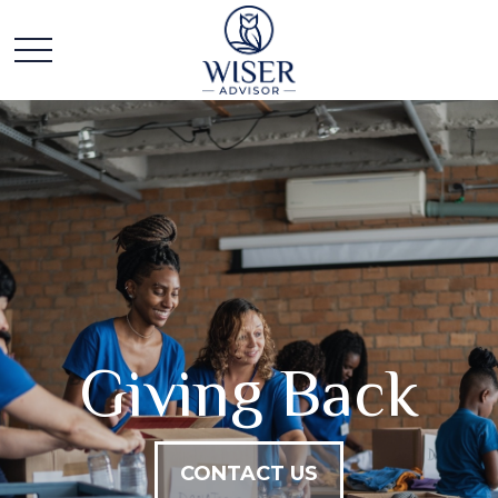
Giving Back
CONTACT US