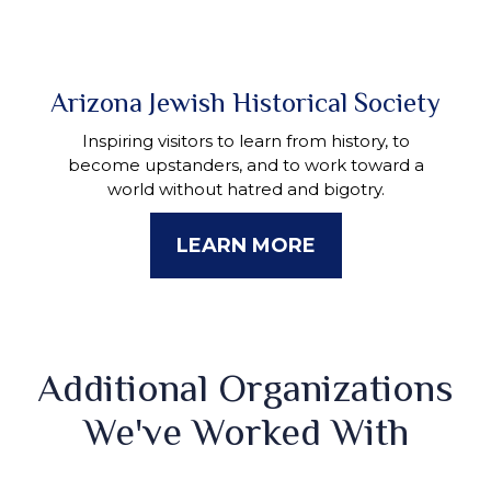
Arizona Jewish Historical Society
Inspiring visitors to learn from history, to
become upstanders, and to work toward a
world without hatred and bigotry.
LEARN MORE
Additional Organizations
We've Worked With