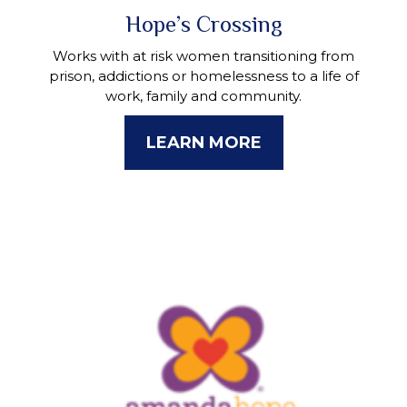
Hope’s Crossing
Works with at risk women transitioning from
prison, addictions or homelessness to a life of
work, family and community.
LEARN MORE