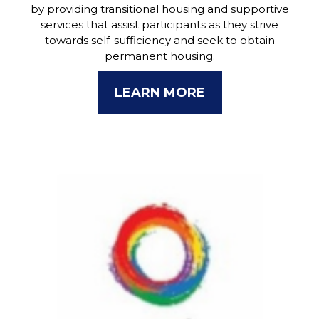
by providing transitional housing and supportive
services that assist participants as they strive
towards self-sufficiency and seek to obtain
permanent housing.
LEARN MORE