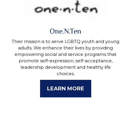
One.N.Ten
Their mission is to serve LGBTQ youth and young
adults. We enhance their lives by providing
empowering social and service programs that
promote self-expression, self-acceptance,
leadership development and healthy life
choices.
LEARN MORE