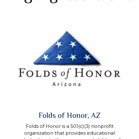
Folds of Honor, AZ
Folds of Honor is a 501(c)(3) nonprofit
organization that provides educational