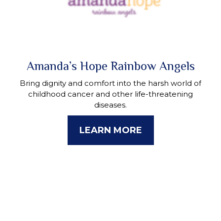
Amanda’s Hope Rainbow Angels
Bring dignity and comfort into the harsh world of
childhood cancer and other life-threatening
diseases.
LEARN MORE