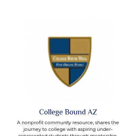
College Bound AZ
A nonprofit community resource, shares the
journey to college with aspiring under-
represented students through mentorship,