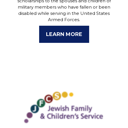
scholarships to the spouses and children of
military members who have fallen or been
disabled while serving in the United States
Armed Forces.
LEARN MORE