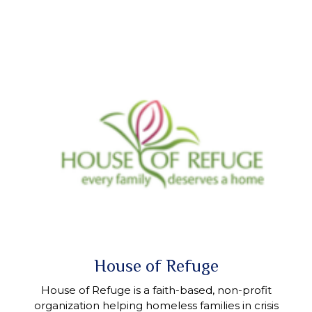
House of Refuge
House of Refuge is a faith-based, non-profit
organization helping homeless families in crisis