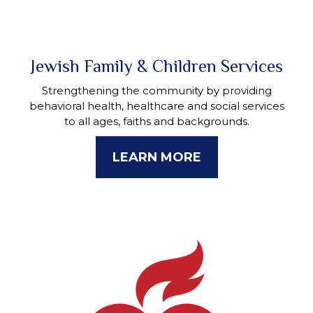
Jewish Family & Children Services
Strengthening the community by providing
behavioral health, healthcare and social services
to all ages, faiths and backgrounds.
LEARN MORE