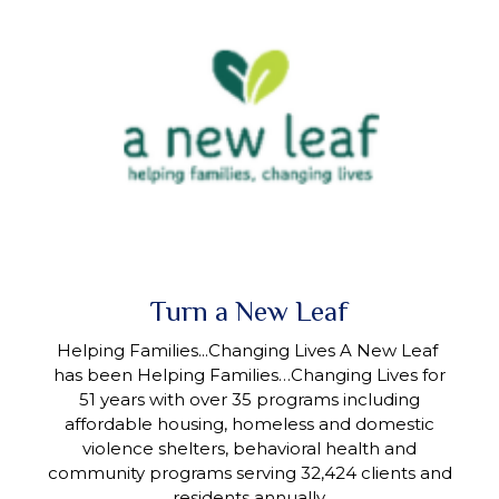
Turn a New Leaf
Helping Families...Changing Lives A New Leaf
has been Helping Families…Changing Lives for
51 years with over 35 programs including
affordable housing, homeless and domestic
violence shelters, behavioral health and
community programs serving 32,424 clients and
residents annually.