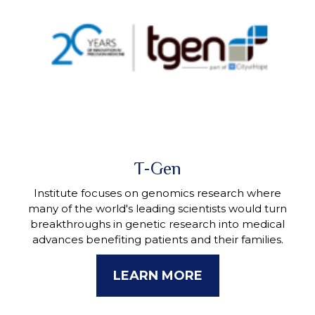
T-Gen
Institute focuses on genomics research where
many of the world's leading scientists would turn
breakthroughs in genetic research into medical
advances benefiting patients and their families.
LEARN MORE