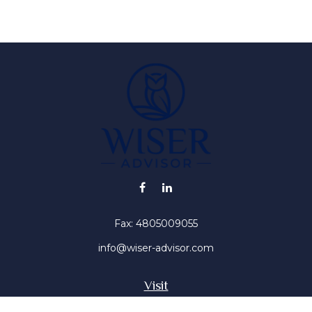
Fax:
4805009055
info@wiser-advisor.com
Visit
4616 E Sunset Dr