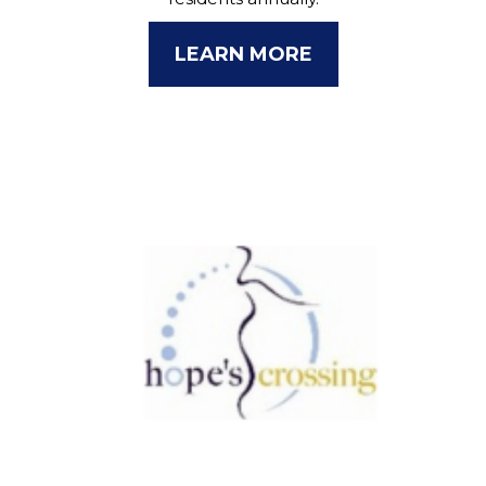
LEARN MORE