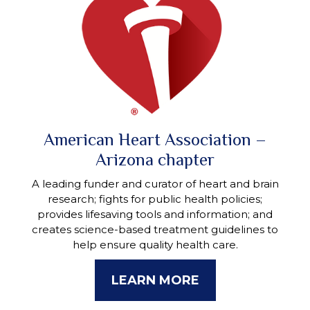
American Heart Association –
Arizona chapter
A leading funder and curator of heart and brain
research; fights for public health policies;
provides lifesaving tools and information; and
creates science-based treatment guidelines to
help ensure quality health care.
LEARN MORE