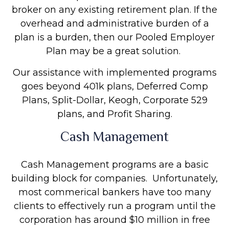
broker on any existing retirement plan. If the
overhead and administrative burden of a
plan is a burden, then our Pooled Employer
Plan may be a great solution.
Our assistance with implemented programs
goes beyond 401k plans, Deferred Comp
Plans, Split-Dollar, Keogh, Corporate 529
plans, and Profit Sharing.
Cash Management
Cash Management programs are a basic
building block for companies. Unfortunately,
most commerical bankers have too many
clients to effectively run a program until the
corporation has around $10 million in free