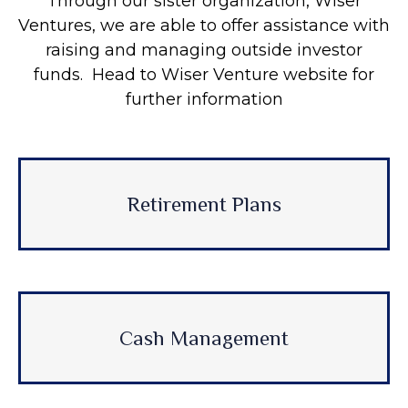
Through our sister organization, Wiser
Ventures, we are able to offer assistance with
raising and managing outside investor
funds. Head to Wiser Venture website for
further information
Retirement Plans
Cash Management