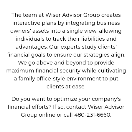
The team at Wiser Advisor Group creates
interactive plans by integrating business
owners' assets into a single view, allowing
individuals to track their liabilities and
advantages. Our experts study clients'
financial goals to ensure our strategies align.
We go above and beyond to provide
maximum financial security while cultivating
a family office-style environment to put
clients at ease.
Do you want to optimize your company's
financial efforts? If so, contact Wiser Advisor
Group online or call 480-231-6660.