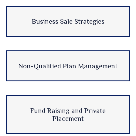
Business Sale Strategies
Non-Qualified Plan Management
Fund Raising and Private
Placement