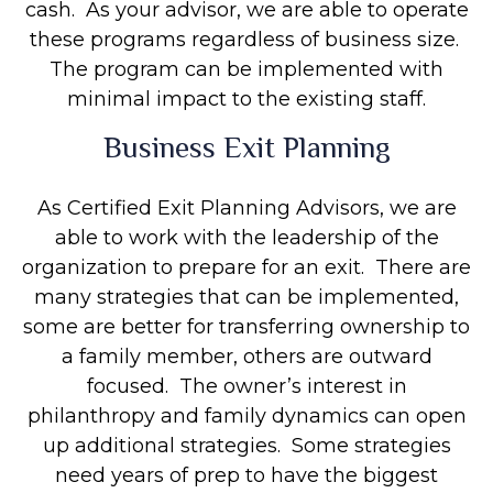
cash. As your advisor, we are able to operate
these programs regardless of business size.
The program can be implemented with
minimal impact to the existing staff.
Business Exit Planning
As Certified Exit Planning Advisors, we are
able to work with the leadership of the
organization to prepare for an exit. There are
many strategies that can be implemented,
some are better for transferring ownership to
a family member, others are outward
focused. The owner’s interest in
philanthropy and family dynamics can open
up additional strategies. Some strategies
need years of prep to have the biggest