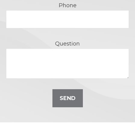
Phone
Question
SEND