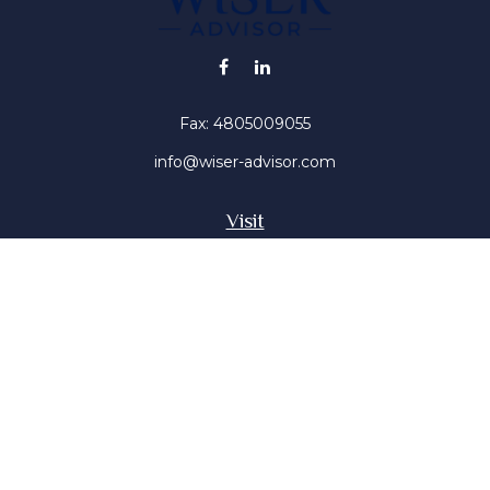
Fax:
4805009055
info@wiser-advisor.com
Visit
4616 E Sunset Dr
Phoenix ,
AZ
85028
Insurance, Stocks, Mutual Funds
Connect
Office:
4805009055
Mobile:
4802316660