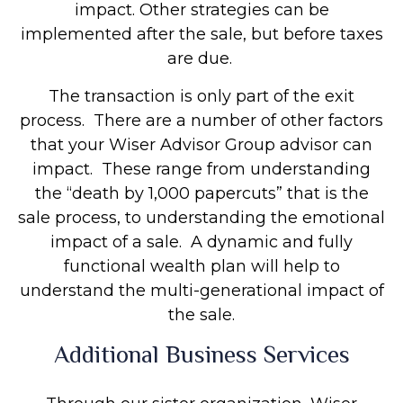
impact. Other strategies can be
implemented after the sale, but before taxes
are due.
The transaction is only part of the exit
process. There are a number of other factors
that your Wiser Advisor Group advisor can
impact. These range from understanding
the “death by 1,000 papercuts” that is the
sale process, to understanding the emotional
impact of a sale. A dynamic and fully
functional wealth plan will help to
understand the multi-generational impact of
the sale.
Additional Business Services