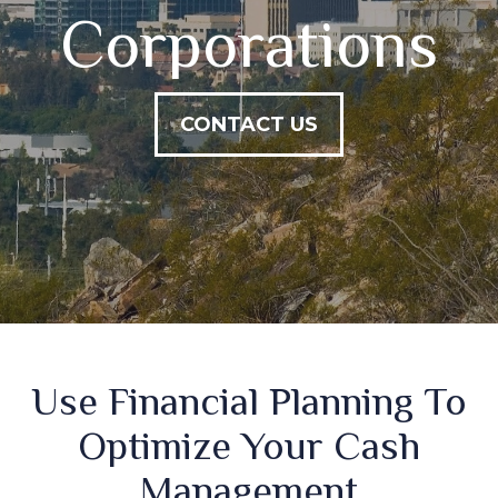
Corporations
CONTACT US
Use Financial Planning To
Optimize Your Cash
Management