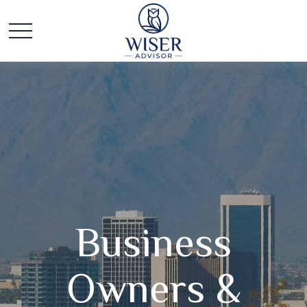
Business
Owners &