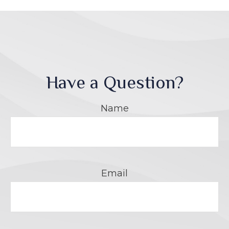
Have a Question?
Name
Email