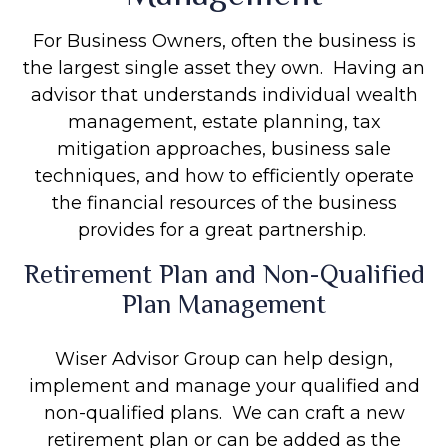
For Business Owners, often the business is
the largest single asset they own. Having an
advisor that understands individual wealth
management, estate planning, tax
mitigation approaches, business sale
techniques, and how to efficiently operate
the financial resources of the business
provides for a great partnership.
Retirement Plan and Non-Qualified
Plan Management
Wiser Advisor Group can help design,
implement and manage your qualified and
non-qualified plans. We can craft a new
retirement plan or can be added as the