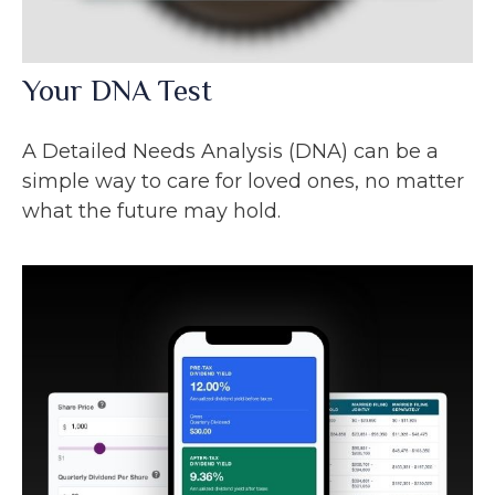
Your DNA Test
A Detailed Needs Analysis (DNA) can be a
simple way to care for loved ones, no matter
what the future may hold.