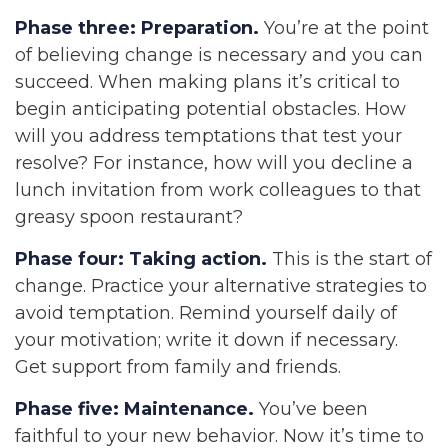
Phase three: Preparation.
You’re at the point
of believing change is necessary and you can
succeed. When making plans it’s critical to
begin anticipating potential obstacles. How
will you address temptations that test your
resolve? For instance, how will you decline a
lunch invitation from work colleagues to that
greasy spoon restaurant?
Phase four: Taking action.
This is the start of
change. Practice your alternative strategies to
avoid temptation. Remind yourself daily of
your motivation; write it down if necessary.
Get support from family and friends.
Phase five: Maintenance.
You’ve been
faithful to your new behavior. Now it’s time to