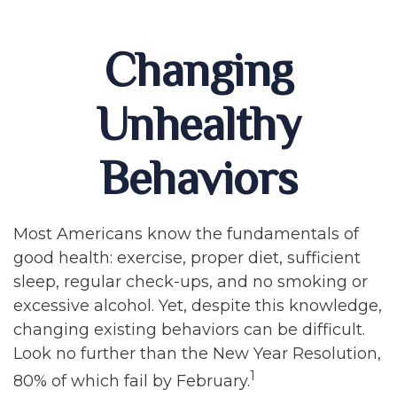
Changing
Unhealthy
Behaviors
Most Americans know the fundamentals of
good health: exercise, proper diet, sufficient
sleep, regular check-ups, and no smoking or
excessive alcohol. Yet, despite this knowledge,
changing existing behaviors can be difficult.
Look no further than the New Year Resolution,
1
80% of which fail by February.