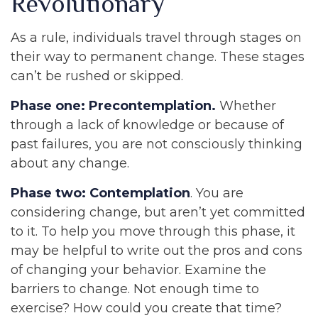
Revolutionary
As a rule, individuals travel through stages on
their way to permanent change. These stages
can’t be rushed or skipped.
Phase one: Precontemplation.
Whether
through a lack of knowledge or because of
past failures, you are not consciously thinking
about any change.
Phase two: Contemplation
. You are
considering change, but aren’t yet committed
to it. To help you move through this phase, it
may be helpful to write out the pros and cons
of changing your behavior. Examine the
barriers to change. Not enough time to
exercise? How could you create that time?