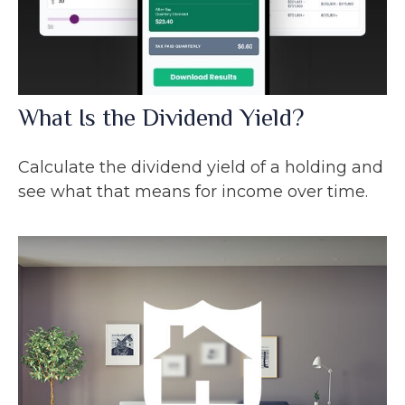
What Is the Dividend Yield?
Calculate the dividend yield of a holding and
see what that means for income over time.