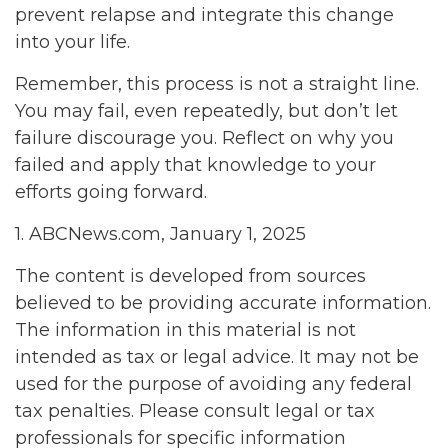
prevent relapse and integrate this change
into your life.
Remember, this process is not a straight line.
You may fail, even repeatedly, but don’t let
failure discourage you. Reflect on why you
failed and apply that knowledge to your
efforts going forward.
1. ABCNews.com, January 1, 2025
The content is developed from sources
believed to be providing accurate information.
The information in this material is not
intended as tax or legal advice. It may not be
used for the purpose of avoiding any federal
tax penalties. Please consult legal or tax
professionals for specific information