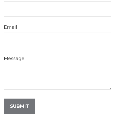
Email
Message