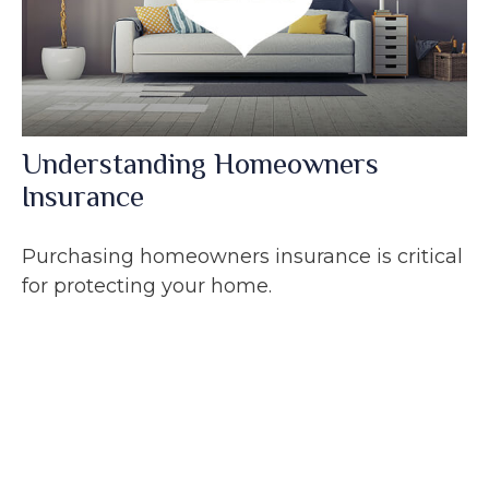
Understanding Homeowners
Insurance
Purchasing homeowners insurance is critical
for protecting your home.