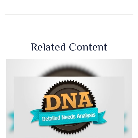
Related Content