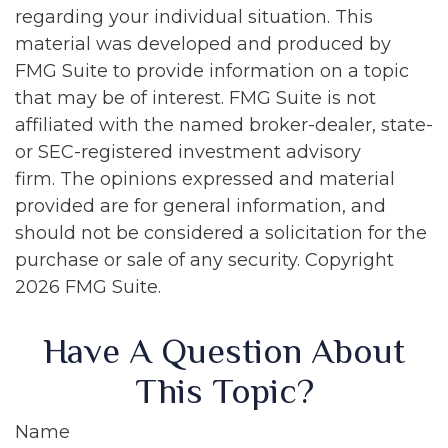
regarding your individual situation. This
material was developed and produced by
FMG Suite to provide information on a topic
that may be of interest. FMG Suite is not
affiliated with the named broker-dealer, state-
or SEC-registered investment advisory
firm. The opinions expressed and material
provided are for general information, and
should not be considered a solicitation for the
purchase or sale of any security. Copyright
2026 FMG Suite.
Have A Question About
This Topic?
Name