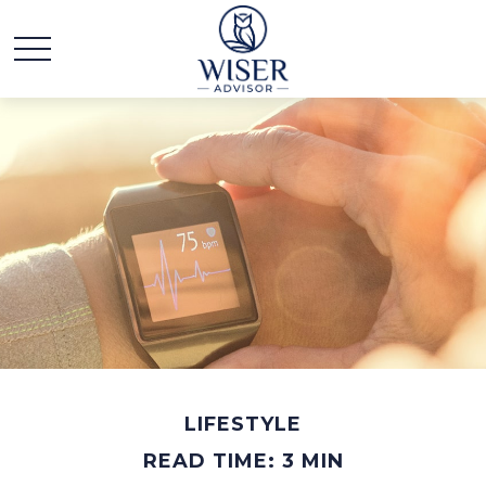
LIFESTYLE
READ TIME: 3 MIN