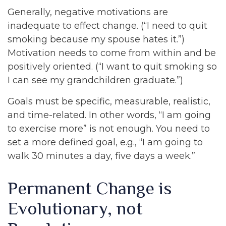
Generally, negative motivations are
inadequate to effect change. (“I need to quit
smoking because my spouse hates it.”)
Motivation needs to come from within and be
positively oriented. (“I want to quit smoking so
I can see my grandchildren graduate.”)
Goals must be specific, measurable, realistic,
and time-related. In other words, “I am going
to exercise more” is not enough. You need to
set a more defined goal, e.g., “I am going to
walk 30 minutes a day, five days a week.”
Permanent Change is
Evolutionary, not