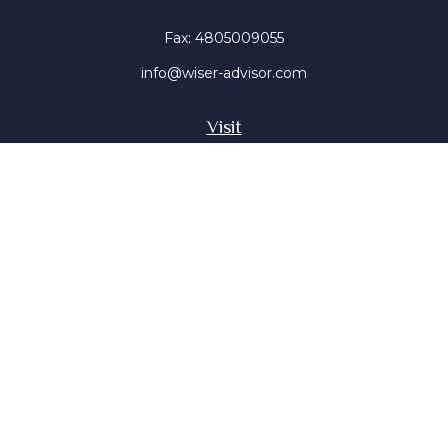
Fax:
4805009055
info@wiser-advisor.com
Visit
4616 E Sunset Dr
Phoenix ,
AZ
85028
Insurance, Stocks, Mutual Funds
Connect
Office:
4805009055
Mobile:
4802316660
Mobile:
4803091376
The content is developed from sources believed to be
providing accurate information. The information in this