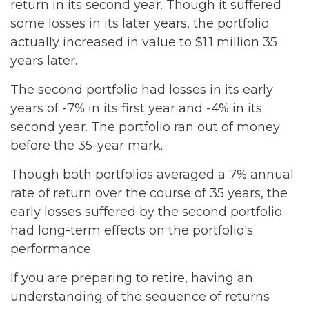
return in its second year. Though it suffered
some losses in its later years, the portfolio
actually increased in value to $1.1 million 35
years later.
The second portfolio had losses in its early
years of -7% in its first year and -4% in its
second year. The portfolio ran out of money
before the 35-year mark.
Though both portfolios averaged a 7% annual
rate of return over the course of 35 years, the
early losses suffered by the second portfolio
had long-term effects on the portfolio's
performance.
If you are preparing to retire, having an
understanding of the sequence of returns