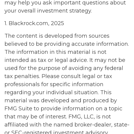
may help you ask important questions about
your overall investment strategy.
1. Blackrock.com, 2025
The content is developed from sources
believed to be providing accurate information.
The information in this material is not
intended as tax or legal advice. It may not be
used for the purpose of avoiding any federal
tax penalties. Please consult legal or tax
professionals for specific information
regarding your individual situation. This
material was developed and produced by
FMG Suite to provide information on a topic
that may be of interest. FMG, LLC, is not
affiliated with the named broker-dealer, state-
or SEC-registered investment advisory