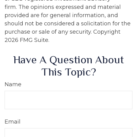
firm. The opinions expressed and material
provided are for general information, and
should not be considered a solicitation for the
purchase or sale of any security. Copyright
2026 FMG Suite.
Have A Question About
This Topic?
Name
Email