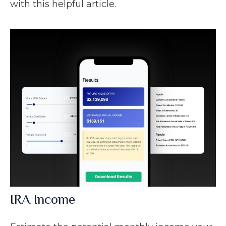
with this helpful article.
IRA Income