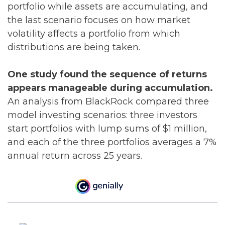
portfolio while assets are accumulating, and
the last scenario focuses on how market
volatility affects a portfolio from which
distributions are being taken.
One study found the sequence of returns
appears manageable during accumulation.
An analysis from BlackRock compared three
model investing scenarios: three investors
start portfolios with lump sums of $1 million,
and each of the three portfolios averages a 7%
annual return across 25 years.