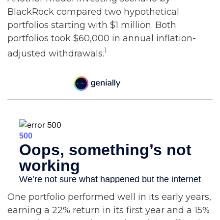
BlackRock compared two hypothetical
portfolios starting with $1 million. Both
portfolios took $60,000 in annual inflation-
1
adjusted withdrawals.
One portfolio performed well in its early years,
earning a 22% return in its first year and a 15%