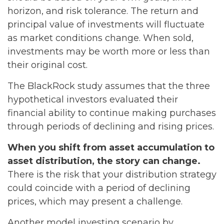
horizon, and risk tolerance. The return and
principal value of investments will fluctuate
as market conditions change. When sold,
investments may be worth more or less than
their original cost.
The BlackRock study assumes that the three
hypothetical investors evaluated their
financial ability to continue making purchases
through periods of declining and rising prices.
When you shift from asset accumulation to
asset distribution, the story can change.
There is the risk that your distribution strategy
could coincide with a period of declining
prices, which may present a challenge.
Another model investing scenario by