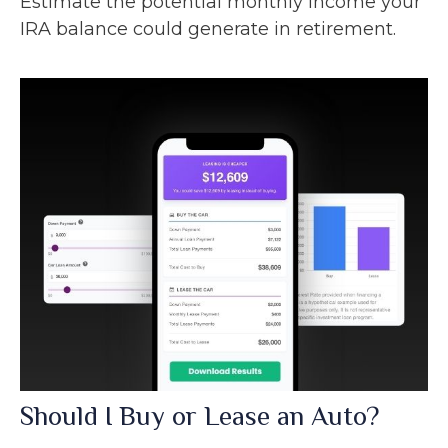
Estimate the potential monthly income your
IRA balance could generate in retirement.
Should I Buy or Lease an Auto?