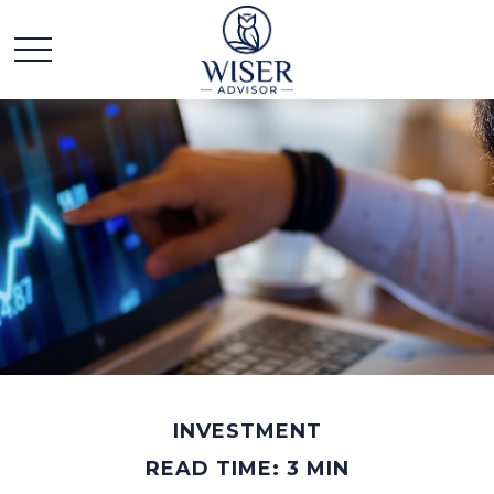
INVESTMENT
READ TIME: 3 MIN