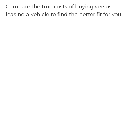
Compare the true costs of buying versus
leasing a vehicle to find the better fit for you.