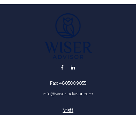
Fax:
4805009055
info@wiser-advisor.com
Visit
4616 E Sunset Dr
Phoenix ,
AZ
85028