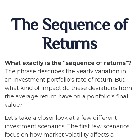
The Sequence of
Returns
What exactly is the "sequence of returns"?
The phrase describes the yearly variation in
an investment portfolio's rate of return. But
what kind of impact do these deviations from
the average return have on a portfolio's final
value?
Let's take a closer look at a few different
investment scenarios. The first few scenarios
focus on how market volatility affects a