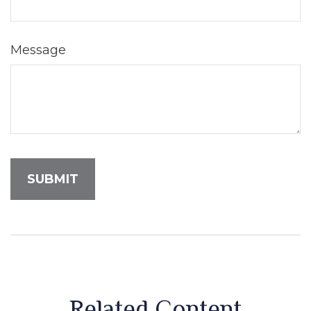
Message
Related Content