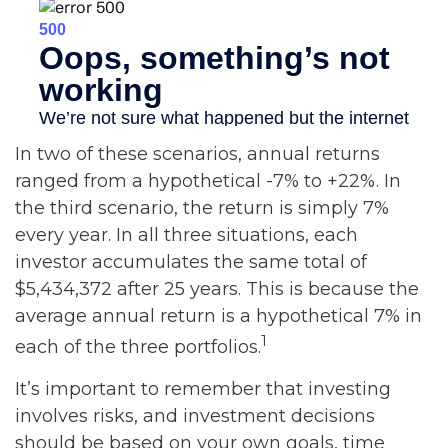
In two of these scenarios, annual returns
ranged from a hypothetical -7% to +22%. In
the third scenario, the return is simply 7%
every year. In all three situations, each
investor accumulates the same total of
$5,434,372 after 25 years. This is because the
average annual return is a hypothetical 7% in
1
each of the three portfolios.
It’s important to remember that investing
involves risks, and investment decisions
should be based on your own goals, time