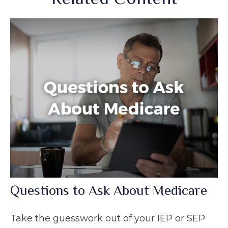
Questions to Ask About Medicare
Take the guesswork out of your IEP or SEP