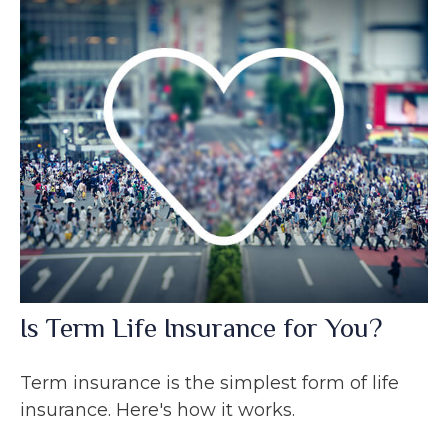
Is Term Life Insurance for You?
Term insurance is the simplest form of life
insurance. Here's how it works.