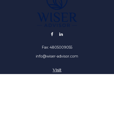
Fax:
4805009055
info@wiser-advisor.com
Visit
4616 E Sunset Dr
Phoenix ,
AZ
85028
Insurance, Stocks, Mutual Funds
Connect