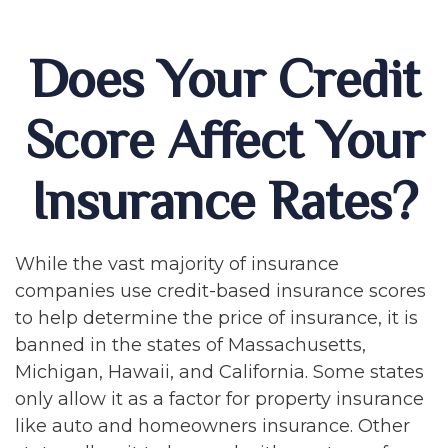
Does Your Credit
Score Affect Your
Insurance Rates?
While the vast majority of insurance
companies use credit-based insurance scores
to help determine the price of insurance, it is
banned in the states of Massachusetts,
Michigan, Hawaii, and California. Some states
only allow it as a factor for property insurance
like auto and homeowners insurance. Other