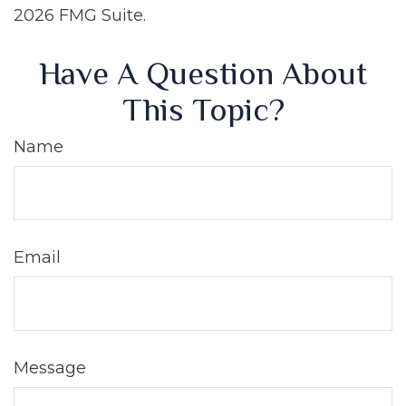
2026 FMG Suite.
Have A Question About
This Topic?
Name
Email
Message