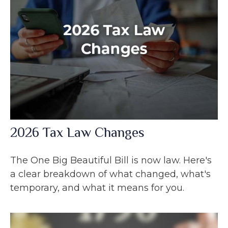
2026 Tax Law Changes
The One Big Beautiful Bill is now law. Here's
a clear breakdown of what changed, what's
temporary, and what it means for you.