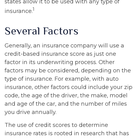
states allow it to be used with any type of
1
insurance.
Several Factors
Generally, an insurance company will use a
credit-based insurance score as just one
factor in its underwriting process. Other
factors may be considered, depending on the
type of insurance. For example, with auto
insurance, other factors could include your zip
code, the age of the driver, the make, model
and age of the car, and the number of miles
you drive annually.
The use of credit scores to determine
insurance rates is rooted in research that has