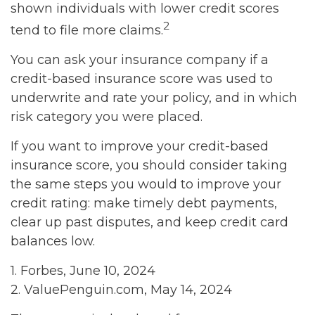
shown individuals with lower credit scores
2
tend to file more claims.
You can ask your insurance company if a
credit-based insurance score was used to
underwrite and rate your policy, and in which
risk category you were placed.
If you want to improve your credit-based
insurance score, you should consider taking
the same steps you would to improve your
credit rating: make timely debt payments,
clear up past disputes, and keep credit card
balances low.
1. Forbes, June 10, 2024
2. ValuePenguin.com, May 14, 2024