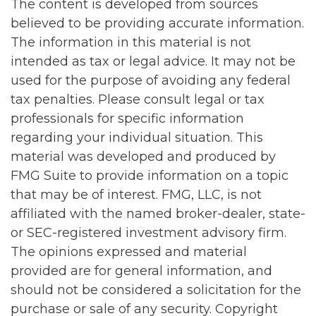
The content is developed from sources
believed to be providing accurate information.
The information in this material is not
intended as tax or legal advice. It may not be
used for the purpose of avoiding any federal
tax penalties. Please consult legal or tax
professionals for specific information
regarding your individual situation. This
material was developed and produced by
FMG Suite to provide information on a topic
that may be of interest. FMG, LLC, is not
affiliated with the named broker-dealer, state-
or SEC-registered investment advisory firm.
The opinions expressed and material
provided are for general information, and
should not be considered a solicitation for the
purchase or sale of any security. Copyright