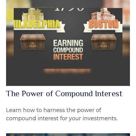
The Power of Compound Interest
Learn how to harness the power of
compound interest for your investments.