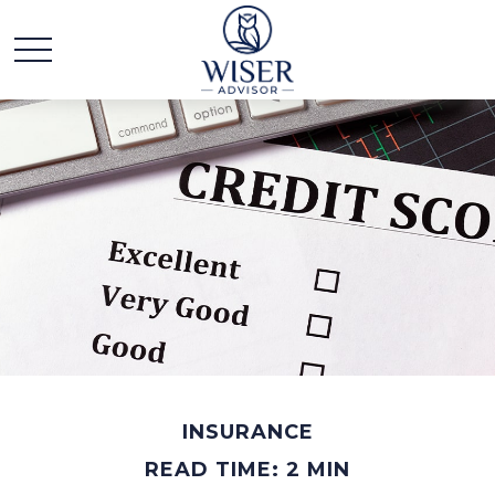
INSURANCE
READ TIME: 2 MIN