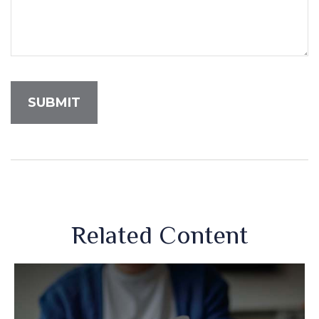
Related Content