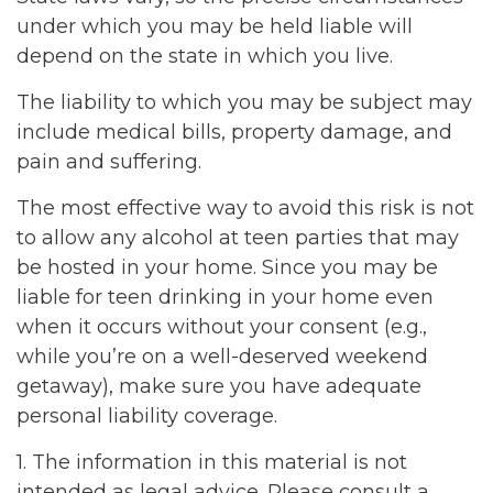
under which you may be held liable will
depend on the state in which you live.
The liability to which you may be subject may
include medical bills, property damage, and
pain and suffering.
The most effective way to avoid this risk is not
to allow any alcohol at teen parties that may
be hosted in your home. Since you may be
liable for teen drinking in your home even
when it occurs without your consent (e.g.,
while you’re on a well-deserved weekend
getaway), make sure you have adequate
personal liability coverage.
1. The information in this material is not
intended as legal advice. Please consult a