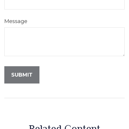
Message
Related Content