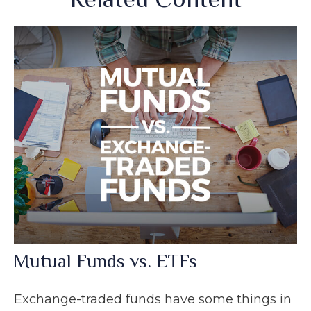
Mutual Funds vs. ETFs
Exchange-traded funds have some things in