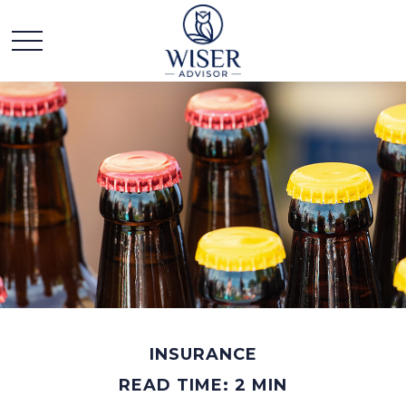
INSURANCE
READ TIME: 2 MIN