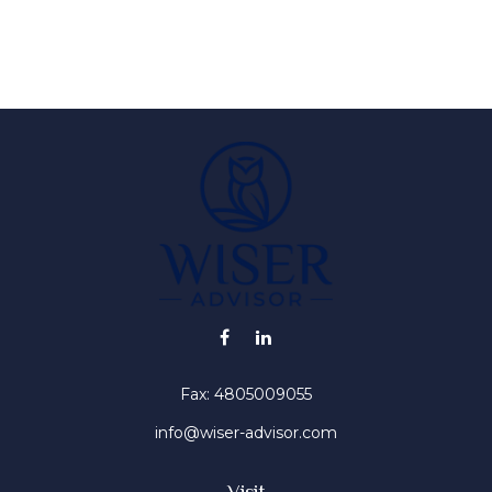
Fax:
4805009055
info@wiser-advisor.com