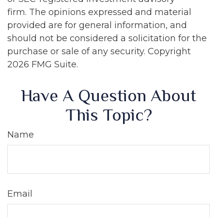
firm. The opinions expressed and material
provided are for general information, and
should not be considered a solicitation for the
purchase or sale of any security. Copyright
2026 FMG Suite.
Have A Question About
This Topic?
Name
Email