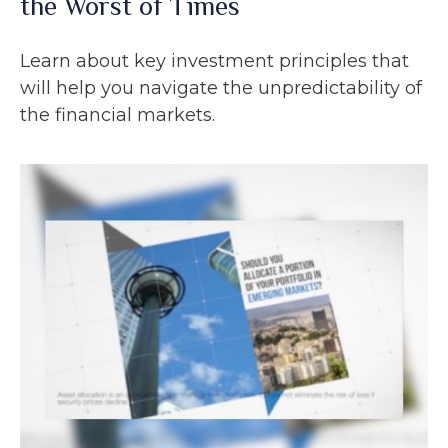
the Worst of Times
Learn about key investment principles that
will help you navigate the unpredictability of
the financial markets.