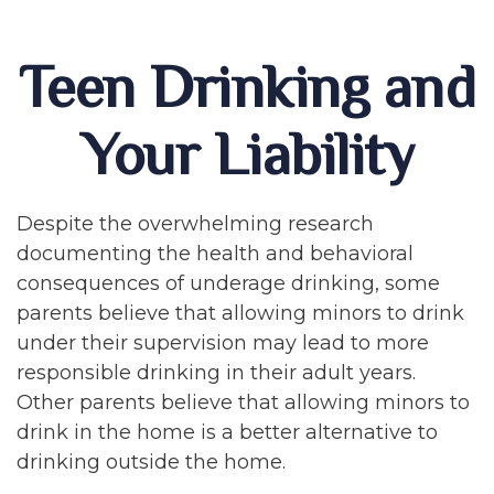
Teen Drinking and
Your Liability
Despite the overwhelming research
documenting the health and behavioral
consequences of underage drinking, some
parents believe that allowing minors to drink
under their supervision may lead to more
responsible drinking in their adult years.
Other parents believe that allowing minors to
drink in the home is a better alternative to
drinking outside the home.