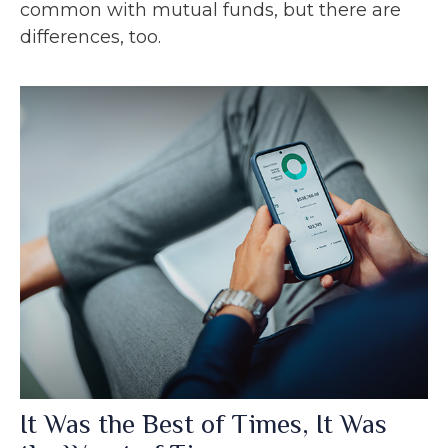
common with mutual funds, but there are
differences, too.
It Was the Best of Times, It Was