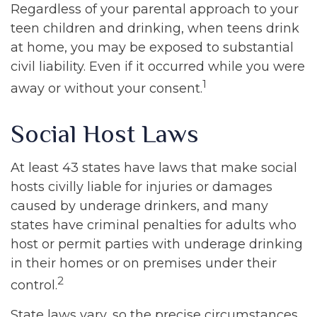
Regardless of your parental approach to your
teen children and drinking, when teens drink
at home, you may be exposed to substantial
civil liability. Even if it occurred while you were
1
away or without your consent.
Social Host Laws
At least 43 states have laws that make social
hosts civilly liable for injuries or damages
caused by underage drinkers, and many
states have criminal penalties for adults who
host or permit parties with underage drinking
in their homes or on premises under their
2
control.
State laws vary, so the precise circumstances