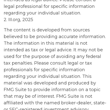
legal professional for specific information
regarding your individual situation.
2. III.org, 2025
The content is developed from sources
believed to be providing accurate information.
The information in this material is not
intended as tax or legal advice. It may not be
used for the purpose of avoiding any federal
tax penalties. Please consult legal or tax
professionals for specific information
regarding your individual situation. This
material was developed and produced by
FMG Suite to provide information on a topic
that may be of interest. FMG Suite is not
affiliated with the named broker-dealer, state-
or SEC-registered investment advisory