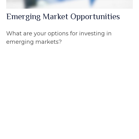
Emerging Market Opportunities
What are your options for investing in
emerging markets?