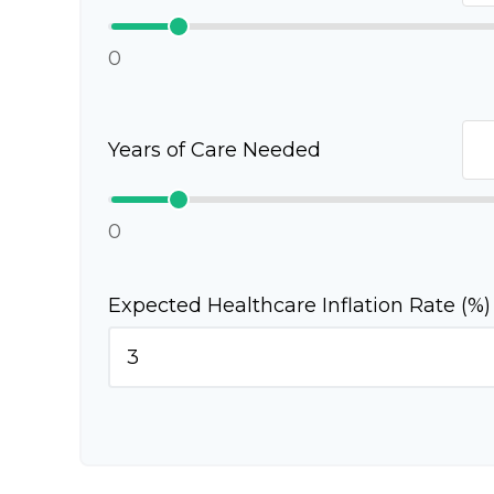
0
Years of Care Needed
0
Expected Healthcare Inflation Rate (%)