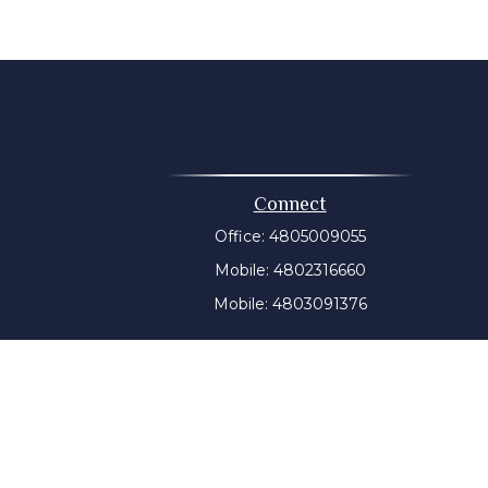
Connect
Office:
4805009055
Mobile:
4802316660
Mobile:
4803091376
t intended as tax or legal advice. Please consult legal or
 produced by FMG Suite to provide information on a topic
tered investment advisory firm. The opinions expressed and
purchase or sale of any security.