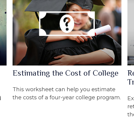
Estimating the Cost of College
R
Tr
This worksheet can help you estimate
the costs of a four-year college program.
d
Ex
re
th