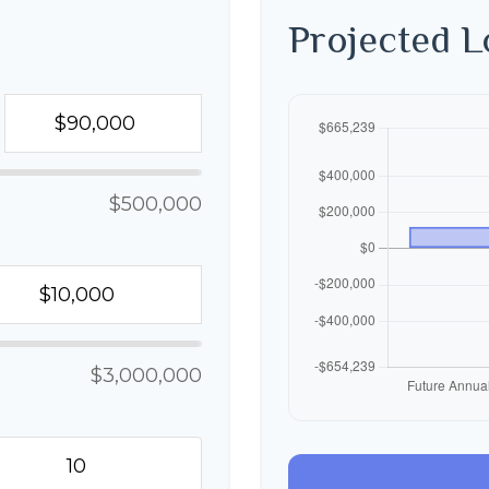
Projected 
$500,000
$3,000,000