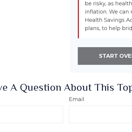
be risky, as healt
inflation. We can 
Health Savings A
plans, to help bri
START OVE
e A Question About This To
Email