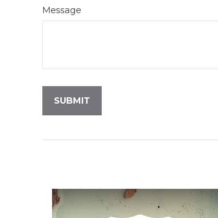
Message