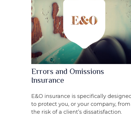
Errors and Omissions
Insurance
E&O insurance is specifically designe
to protect you, or your company, from
the risk of a client’s dissatisfaction.