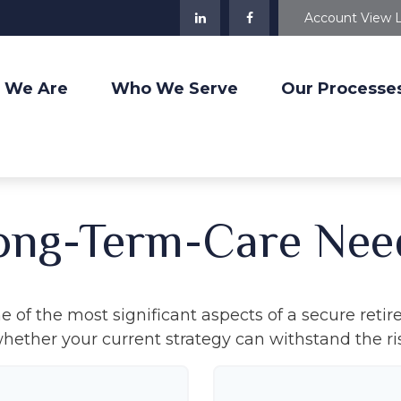
Account View 
 We Are
Who We Serve
Our Processe
ong-Term-Care Nee
 of the most significant aspects of a secure retire
ether your current strategy can withstand the ris