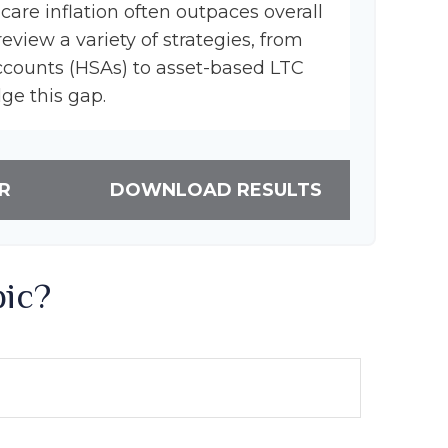
hcare inflation often outpaces overall
review a variety of strategies, from
ccounts (HSAs) to asset-based LTC
dge this gap.
R
DOWNLOAD RESULTS
pic?