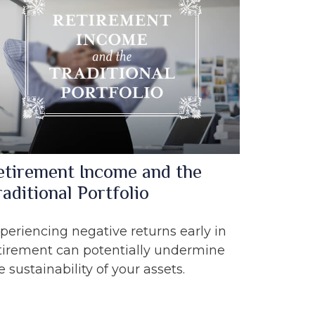
etirement Income and the
aditional Portfolio
periencing negative returns early in
tirement can potentially undermine
e sustainability of your assets.