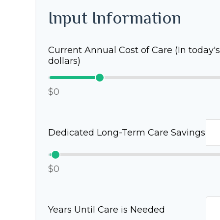
Input Information
Current Annual Cost of Care (In today's
dollars)
$0
Dedicated Long-Term Care Savings
$0
Years Until Care is Needed