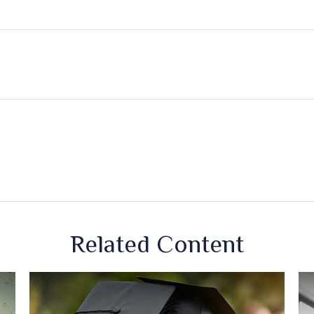
Related Content