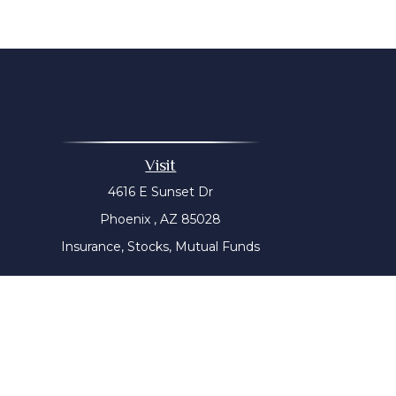
Visit
4616 E Sunset Dr
Phoenix ,
AZ
85028
Insurance, Stocks, Mutual Funds
The content is developed from sources believed to be prov
tax professionals for specific information regarding yo
that may be of interest. FMG Suite is not affiliated with
material provided are for genera