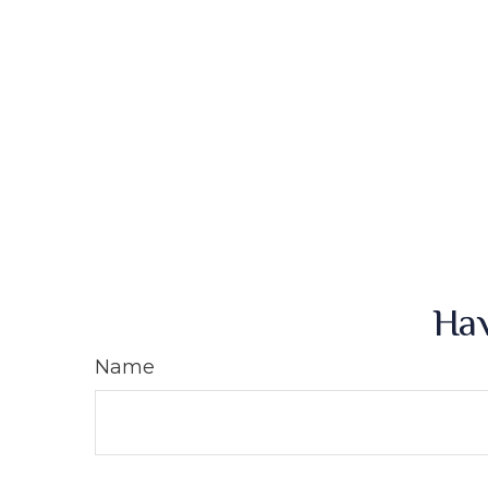
Hav
Name