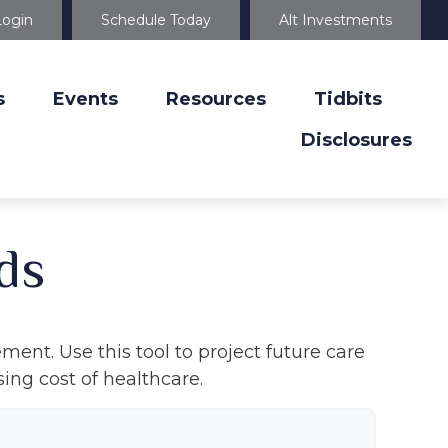
Login
Schedule Today
Alt Investments
s
Events
Resources
Tidbits
Disclosures
ds
ment. Use this tool to project future care
ing cost of healthcare.