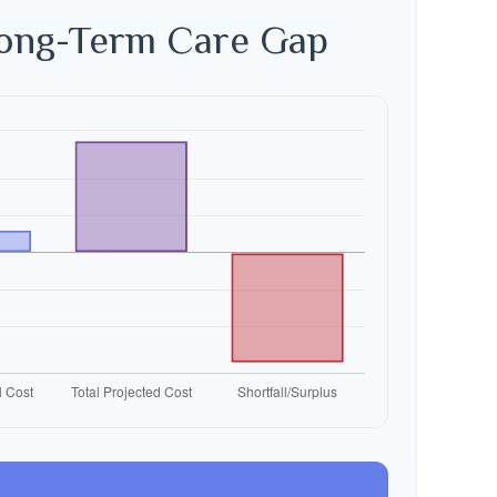
Long-Term Care Gap