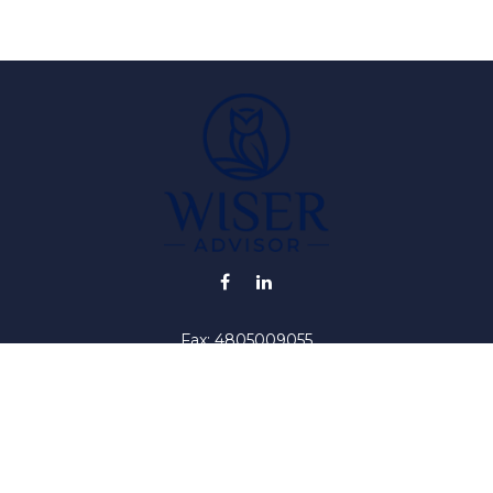
Fax:
4805009055
info@wiser-advisor.com
iding accurate information. The information in this material is no
ur individual situation. Some of this material was developed and
 the named representative, broker - dealer, state - or SEC - regis
l information, and should not be considered a solicitation for the 