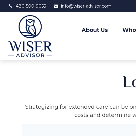
480-500-9055
info@wiser-advisor.com
About Us
Who
L
Strategizing for extended care can be one
costs and determine wh