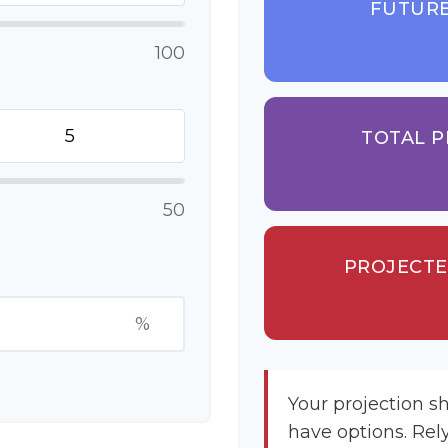
FUTURE
100
TOTAL P
50
PROJECTE
%
Your projection s
have options. Rel