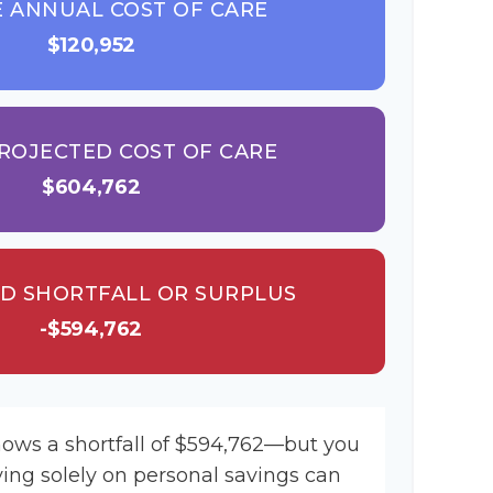
 ANNUAL COST OF CARE
$120,952
ROJECTED COST OF CARE
$604,762
D SHORTFALL OR SURPLUS
-$594,762
hows a shortfall of $594,762—but you
ying solely on personal savings can