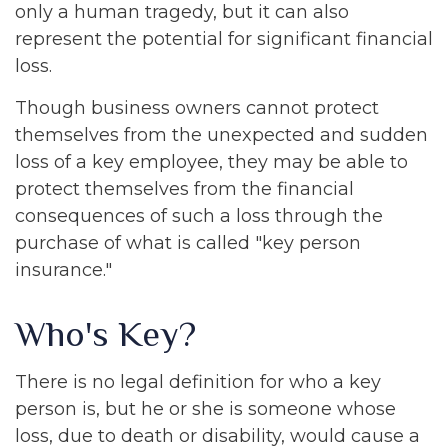
only a human tragedy, but it can also
represent the potential for significant financial
loss.
Though business owners cannot protect
themselves from the unexpected and sudden
loss of a key employee, they may be able to
protect themselves from the financial
consequences of such a loss through the
purchase of what is called "key person
insurance."
Who's Key?
There is no legal definition for who a key
person is, but he or she is someone whose
loss, due to death or disability, would cause a