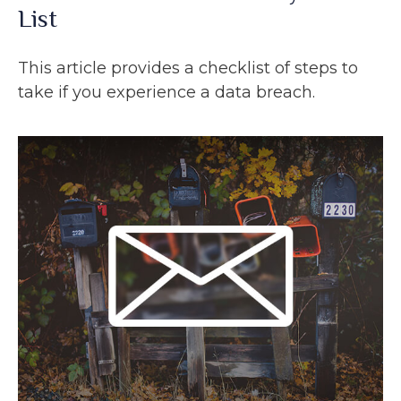
List
This article provides a checklist of steps to
take if you experience a data breach.