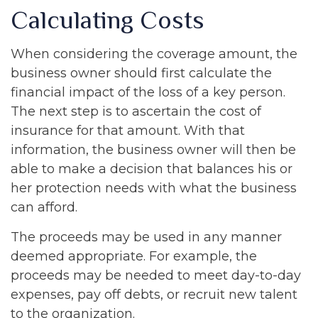
Calculating Costs
When considering the coverage amount, the
business owner should first calculate the
financial impact of the loss of a key person.
The next step is to ascertain the cost of
insurance for that amount. With that
information, the business owner will then be
able to make a decision that balances his or
her protection needs with what the business
can afford.
The proceeds may be used in any manner
deemed appropriate. For example, the
proceeds may be needed to meet day-to-day
expenses, pay off debts, or recruit new talent
to the organization.