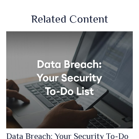
Related Content
Data Breach: Your Security To-Do