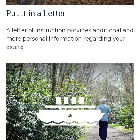
Put It in a Letter
A letter of instruction provides additional and
more personal information regarding your
estate.