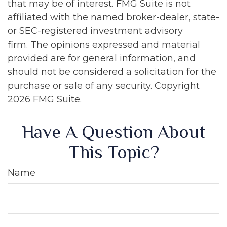
that may be of interest. FMG Suite is not
affiliated with the named broker-dealer, state-
or SEC-registered investment advisory
firm. The opinions expressed and material
provided are for general information, and
should not be considered a solicitation for the
purchase or sale of any security. Copyright
2026 FMG Suite.
Have A Question About
This Topic?
Name