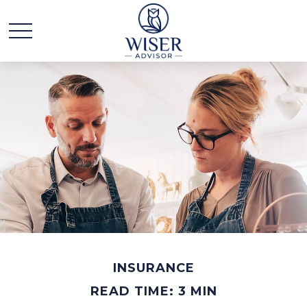
INSURANCE
READ TIME: 3 MIN