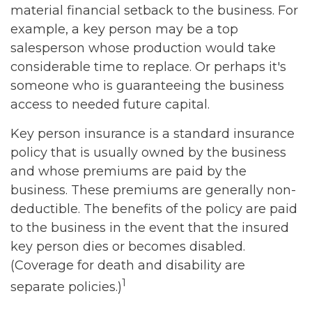
material financial setback to the business. For
example, a key person may be a top
salesperson whose production would take
considerable time to replace. Or perhaps it's
someone who is guaranteeing the business
access to needed future capital.
Key person insurance is a standard insurance
policy that is usually owned by the business
and whose premiums are paid by the
business. These premiums are generally non-
deductible. The benefits of the policy are paid
to the business in the event that the insured
key person dies or becomes disabled.
(Coverage for death and disability are
1
separate policies.)