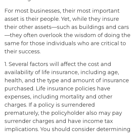
For most businesses, their most important
asset is their people. Yet, while they insure
their other assets—such as buildings and cars
—they often overlook the wisdom of doing the
same for those individuals who are critical to
their success.
1. Several factors will affect the cost and
availability of life insurance, including age,
health, and the type and amount of insurance
purchased. Life insurance policies have
expenses, including mortality and other
charges. If a policy is surrendered
prematurely, the policyholder also may pay
surrender charges and have income tax
implications. You should consider determining