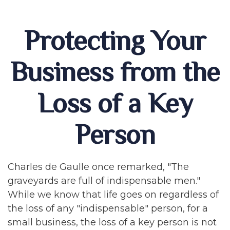
Protecting Your
Business from the
Loss of a Key
Person
Charles de Gaulle once remarked, "The
graveyards are full of indispensable men."
While we know that life goes on regardless of
the loss of any "indispensable" person, for a
small business, the loss of a key person is not