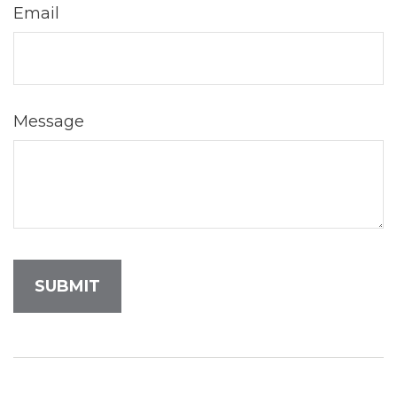
Email
Message