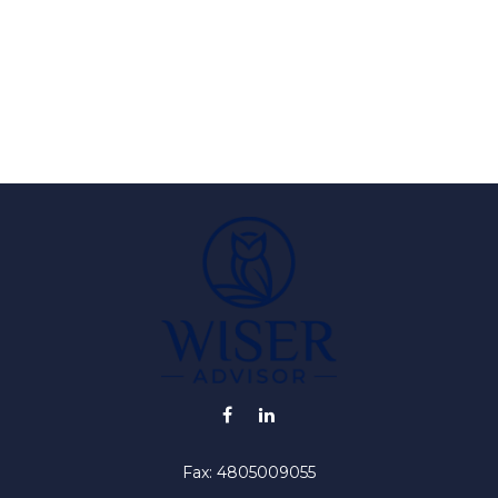
Fax:
4805009055