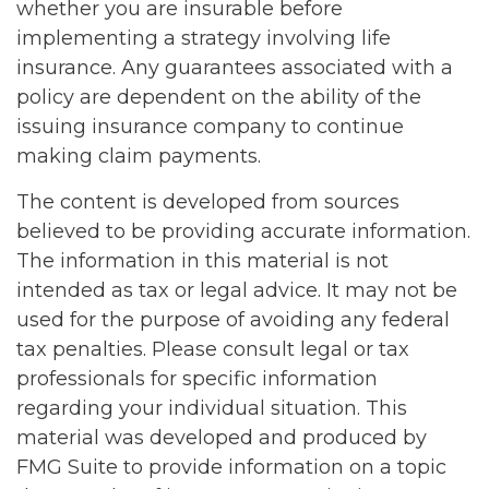
whether you are insurable before
implementing a strategy involving life
insurance. Any guarantees associated with a
policy are dependent on the ability of the
issuing insurance company to continue
making claim payments.
The content is developed from sources
believed to be providing accurate information.
The information in this material is not
intended as tax or legal advice. It may not be
used for the purpose of avoiding any federal
tax penalties. Please consult legal or tax
professionals for specific information
regarding your individual situation. This
material was developed and produced by
FMG Suite to provide information on a topic