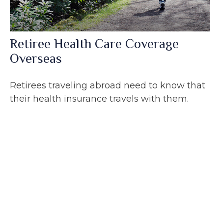
Retiree Health Care Coverage
Overseas
Retirees traveling abroad need to know that
their health insurance travels with them.