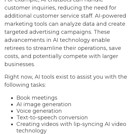
customer inquiries, reducing the need for
additional customer service staff. AI-powered
marketing tools can analyze data and create
targeted advertising campaigns. These
advancements in AI technology enable
retirees to streamline their operations, save
costs, and potentially compete with larger
businesses.
Right now, AI tools exist to assist you with the
following tasks:
Book meetings
AI image generation
Voice generation
Text-to-speech conversion
Creating videos with lip-syncing AI video
technology