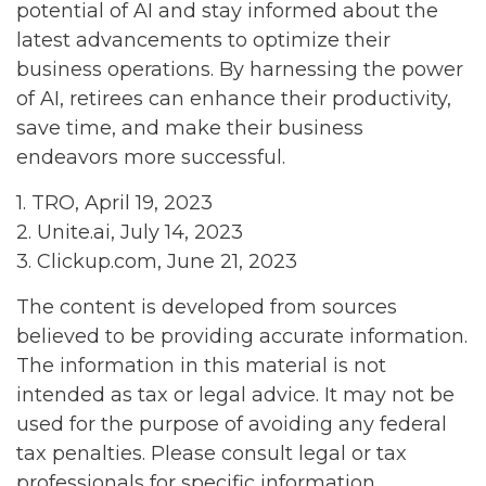
potential of AI and stay informed about the
latest advancements to optimize their
business operations. By harnessing the power
of AI, retirees can enhance their productivity,
save time, and make their business
endeavors more successful.
1. TRO, April 19, 2023
2. Unite.ai, July 14, 2023
3. Clickup.com, June 21, 2023
The content is developed from sources
believed to be providing accurate information.
The information in this material is not
intended as tax or legal advice. It may not be
used for the purpose of avoiding any federal
tax penalties. Please consult legal or tax
professionals for specific information