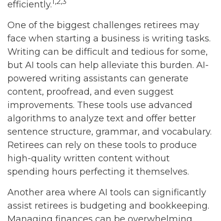
1,2,3
efficiently.
One of the biggest challenges retirees may
face when starting a business is writing tasks.
Writing can be difficult and tedious for some,
but AI tools can help alleviate this burden. AI-
powered writing assistants can generate
content, proofread, and even suggest
improvements. These tools use advanced
algorithms to analyze text and offer better
sentence structure, grammar, and vocabulary.
Retirees can rely on these tools to produce
high-quality written content without
spending hours perfecting it themselves.
Another area where AI tools can significantly
assist retirees is budgeting and bookkeeping.
Managing finances can be overwhelming,