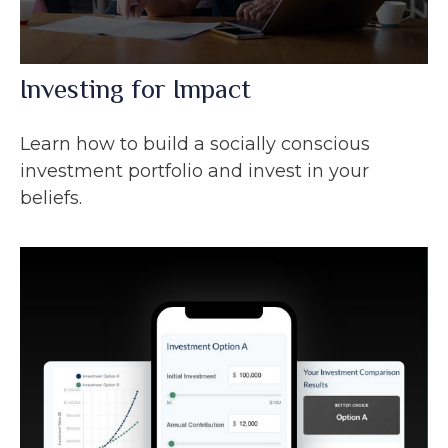
Investing for Impact
Learn how to build a socially conscious
investment portfolio and invest in your
beliefs.