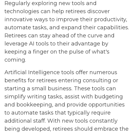
Regularly exploring new tools and
technologies can help retirees discover
innovative ways to improve their productivity,
automate tasks, and expand their capabilities.
Retirees can stay ahead of the curve and
leverage AI tools to their advantage by
keeping a finger on the pulse of what's
coming.
Artificial Intelligence tools offer numerous
benefits for retirees entering consulting or
starting a small business. These tools can
simplify writing tasks, assist with budgeting
and bookkeeping, and provide opportunities
to automate tasks that typically require
additional staff. With new tools constantly
being developed, retirees should embrace the