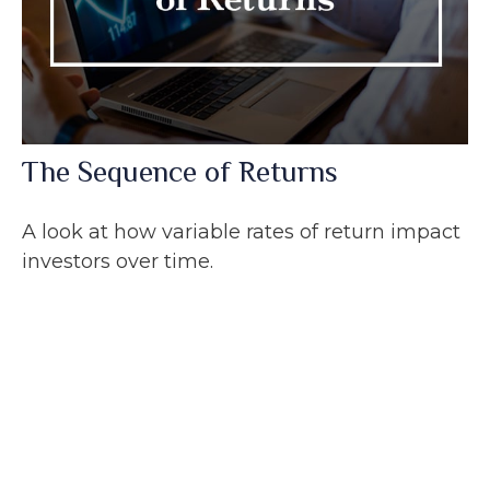
The Sequence of Returns
A look at how variable rates of return impact
investors over time.