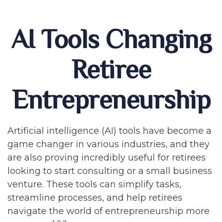
AI Tools Changing
Retiree
Entrepreneurship
Artificial intelligence (AI) tools have become a
game changer in various industries, and they
are also proving incredibly useful for retirees
looking to start consulting or a small business
venture. These tools can simplify tasks,
streamline processes, and help retirees
navigate the world of entrepreneurship more