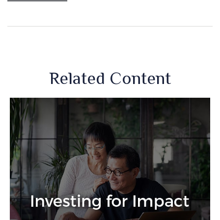
Related Content