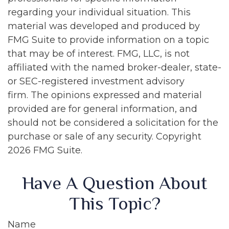
regarding your individual situation. This
material was developed and produced by
FMG Suite to provide information on a topic
that may be of interest. FMG, LLC, is not
affiliated with the named broker-dealer, state-
or SEC-registered investment advisory
firm. The opinions expressed and material
provided are for general information, and
should not be considered a solicitation for the
purchase or sale of any security. Copyright
2026 FMG Suite.
Have A Question About
This Topic?
Name