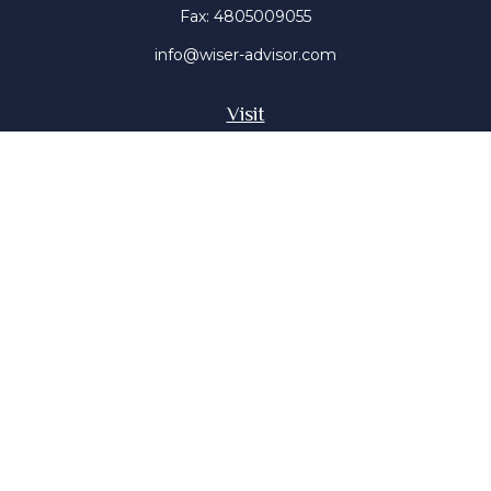
Fax:
4805009055
info@wiser-advisor.com
Visit
4616 E Sunset Dr
Phoenix ,
AZ
85028
Insurance, Stocks, Mutual Funds
Connect
Office:
4805009055
Mobile:
4802316660
Mobile:
4803091376
The content is developed from sources believed to be
providing accurate information. The information in this
material is not intended as tax or legal advice. Please