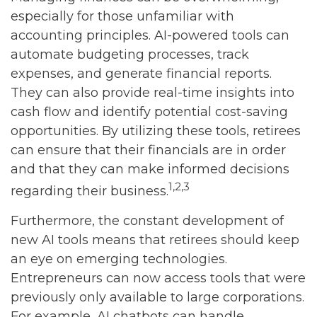
especially for those unfamiliar with
accounting principles. AI-powered tools can
automate budgeting processes, track
expenses, and generate financial reports.
They can also provide real-time insights into
cash flow and identify potential cost-saving
opportunities. By utilizing these tools, retirees
can ensure that their financials are in order
and that they can make informed decisions
1,2,3
regarding their business.
Furthermore, the constant development of
new AI tools means that retirees should keep
an eye on emerging technologies.
Entrepreneurs can now access tools that were
previously only available to large corporations.
For example, AI chatbots can handle