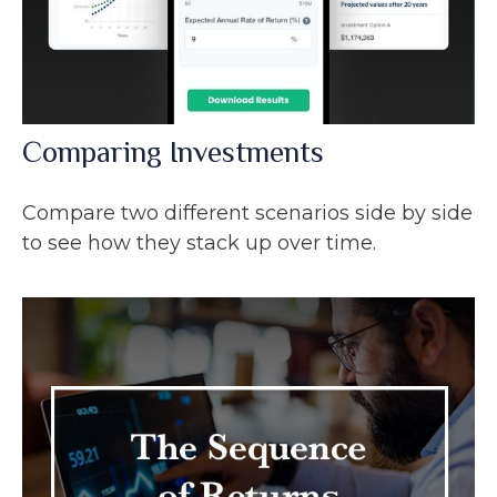
Comparing Investments
Compare two different scenarios side by side
to see how they stack up over time.