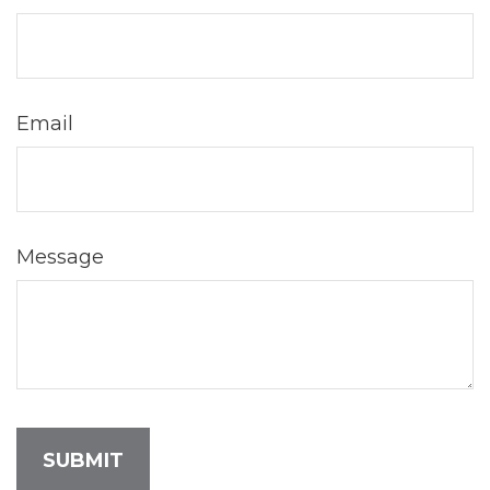
Email
Message