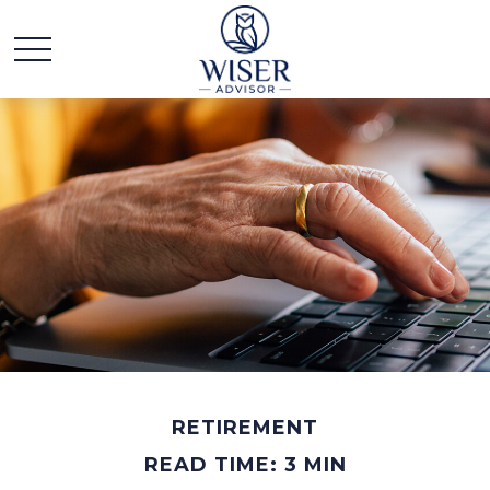
RETIREMENT
READ TIME: 3 MIN