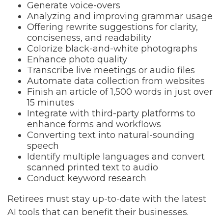
Generate voice-overs
Analyzing and improving grammar usage
Offering rewrite suggestions for clarity,
conciseness, and readability
Colorize black-and-white photographs
Enhance photo quality
Transcribe live meetings or audio files
Automate data collection from websites
Finish an article of 1,500 words in just over
15 minutes
Integrate with third-party platforms to
enhance forms and workflows
Converting text into natural-sounding
speech
Identify multiple languages and convert
scanned printed text to audio
Conduct keyword research
Retirees must stay up-to-date with the latest
AI tools that can benefit their businesses.