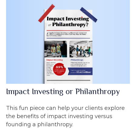
Impact Investing or Philanthropy
This fun piece can help your clients explore
the benefits of impact investing versus
founding a philanthropy.