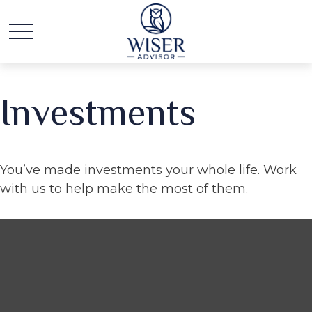
Investments
You’ve made investments your whole life. Work
with us to help make the most of them.