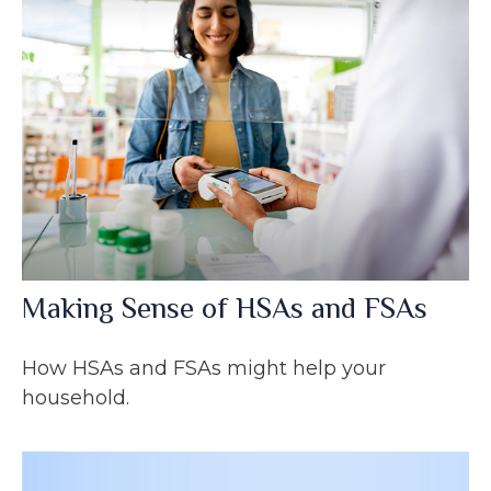
Making Sense of HSAs and FSAs
How HSAs and FSAs might help your
household.