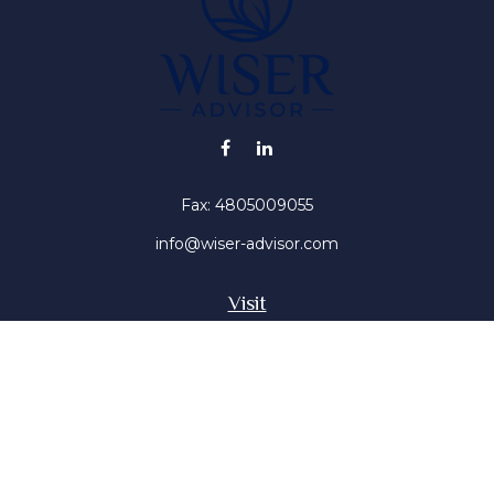
Fax:
4805009055
info@wiser-advisor.com
Visit
4616 E Sunset Dr
Phoenix ,
AZ
85028
Insurance, Stocks, Mutual Funds
Connect