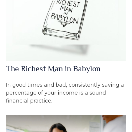
The Richest Man in Babylon
In good times and bad, consistently saving a
percentage of your income is a sound
financial practice.