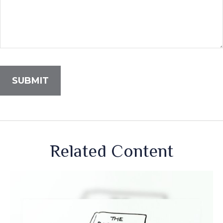
Related Content