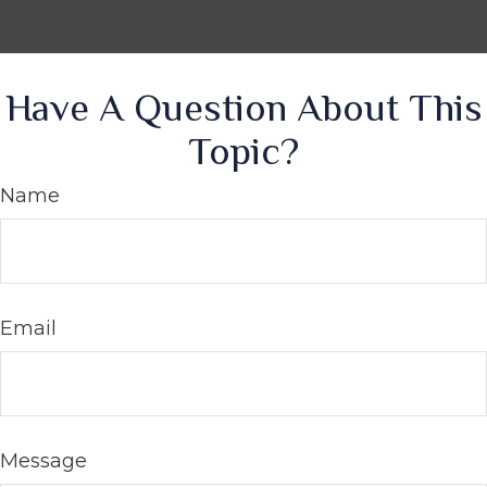
Have A Question About This
Topic?
Name
Email
Message