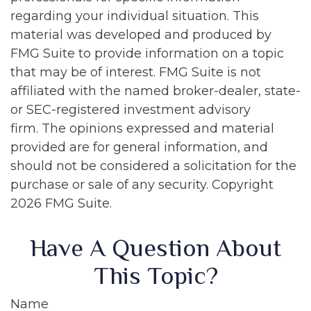
regarding your individual situation. This
material was developed and produced by
FMG Suite to provide information on a topic
that may be of interest. FMG Suite is not
affiliated with the named broker-dealer, state-
or SEC-registered investment advisory
firm. The opinions expressed and material
provided are for general information, and
should not be considered a solicitation for the
purchase or sale of any security. Copyright
2026 FMG Suite.
Have A Question About
This Topic?
Name