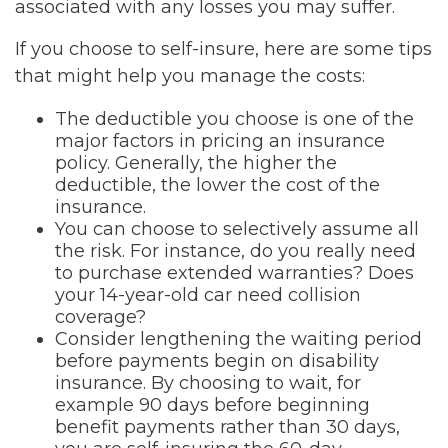
associated with any losses you may suffer.
If you choose to self-insure, here are some tips
that might help you manage the costs:
The deductible you choose is one of the
major factors in pricing an insurance
policy. Generally, the higher the
deductible, the lower the cost of the
insurance.
You can choose to selectively assume all
the risk. For instance, do you really need
to purchase extended warranties? Does
your 14-year-old car need collision
coverage?
Consider lengthening the waiting period
before payments begin on disability
insurance. By choosing to wait, for
example 90 days before beginning
benefit payments rather than 30 days,