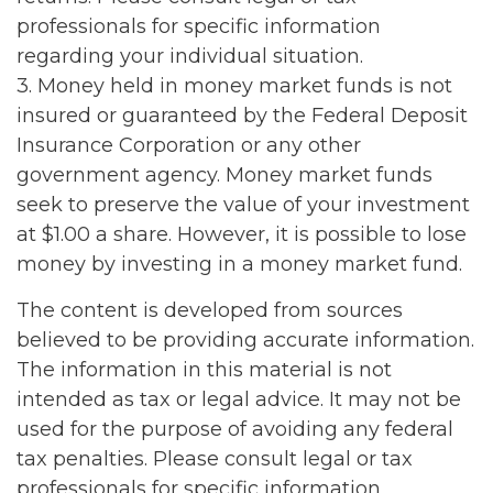
professionals for specific information
regarding your individual situation.
3. Money held in money market funds is not
insured or guaranteed by the Federal Deposit
Insurance Corporation or any other
government agency. Money market funds
seek to preserve the value of your investment
at $1.00 a share. However, it is possible to lose
money by investing in a money market fund.
The content is developed from sources
believed to be providing accurate information.
The information in this material is not
intended as tax or legal advice. It may not be
used for the purpose of avoiding any federal
tax penalties. Please consult legal or tax
professionals for specific information