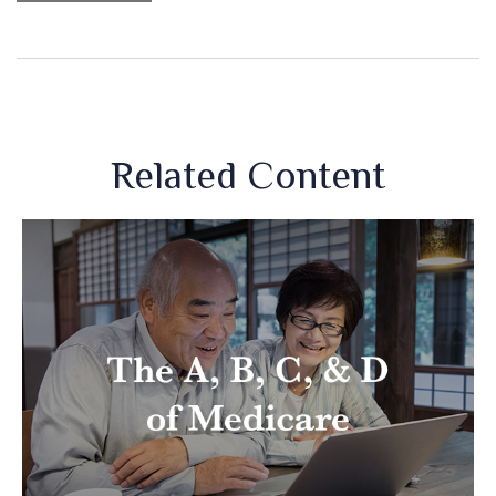
Related Content