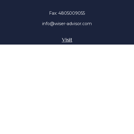
Fax:
4805009055
info@wiser-advisor.com
Visit
4616 E Sunset Dr
Phoenix ,
AZ
85028
Insurance, Stocks, Mutual Funds
Connect
Office:
4805009055
Mobile:
4802316660
Mobile:
4803091376
The content is developed from sources believed to be