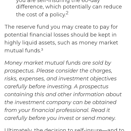
you are self-insuring the 60-day
difference, which potentially can reduce
2
the cost of a policy.
The reserve fund you may create to pay for
potential financial losses should be kept in
highly liquid assets, such as money market
mutual funds.³
Money market mutual funds are sold by
prospectus. Please consider the charges,
risks, expenses, and investment objectives
carefully before investing. A prospectus
containing this and other information about
the investment company can be obtained
from your financial professional. Read it
carefully before you invest or send money.
Ultimately, the decision to self-insure—and to