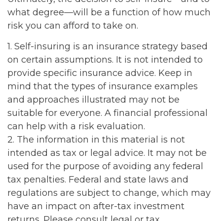
what degree—will be a function of how much
risk you can afford to take on.
1. Self-insuring is an insurance strategy based
on certain assumptions. It is not intended to
provide specific insurance advice. Keep in
mind that the types of insurance examples
and approaches illustrated may not be
suitable for everyone. A financial professional
can help with a risk evaluation.
2. The information in this material is not
intended as tax or legal advice. It may not be
used for the purpose of avoiding any federal
tax penalties. Federal and state laws and
regulations are subject to change, which may
have an impact on after-tax investment
returns. Please consult legal or tax