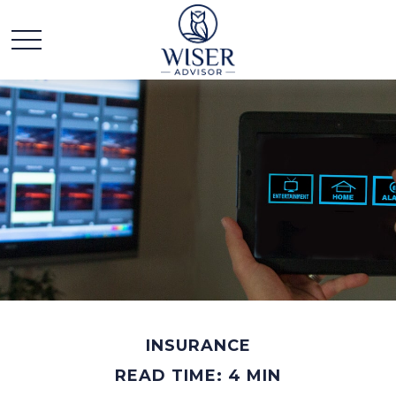
INSURANCE
READ TIME: 4 MIN