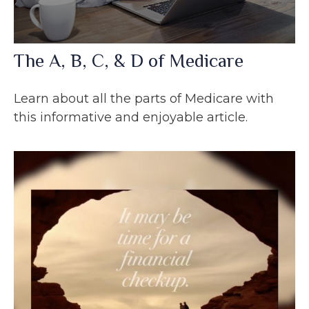
The A, B, C, & D of Medicare
Learn about all the parts of Medicare with
this informative and enjoyable article.