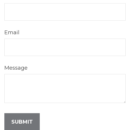
Email
Message