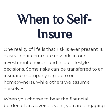
When to Self-
Insure
One reality of life is that risk is ever present. It
exists in our commute to work, in our
investment choices, and in our lifestyle
decisions. Some risks can be transferred to an
insurance company (e.g. auto or
homeowners), while others we assume
ourselves.
When you choose to bear the financial
burden of an adverse event, you are engaging