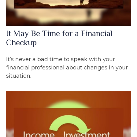
It May Be Time for a Financial
Checkup
It’s never a bad time to speak with your
financial professional about changes in your
situation.