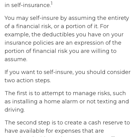
1
in self-insurance.
You may self-insure by assuming the entirety
of a financial risk, or a portion of it. For
example, the deductibles you have on your
insurance policies are an expression of the
portion of financial risk you are willing to
assume.
If you want to self-insure, you should consider
two action steps.
The first is to attempt to manage risks, such
as installing a home alarm or not texting and
driving.
The second step is to create a cash reserve to
have available for expenses that are