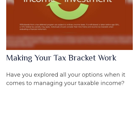
Making Your Tax Bracket Work
Have you explored all your options when it
comes to managing your taxable income?