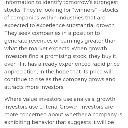
information to identify tomorrow’s strongest
stocks. They’re looking for “winners” – stocks
of companies within industries that are
expected to experience substantial growth.
They seek companies in a position to
generate revenues or earnings greater than
what the market expects. When growth
investors find a promising stock, they buy it,
even if it has already experienced rapid price
appreciation, in the hope that its price will
continue to rise as the company grows and
attracts more investors.
Where value investors use analysis, growth
investors use criteria. Growth investors are
more concerned about whether a company is
exhibiting behavior that suggests it will be