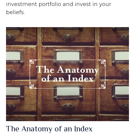
investment portfolio and invest in your
beliefs.
The Anatomy of an Index