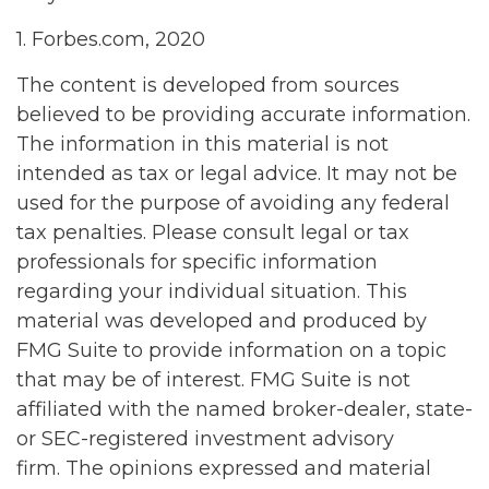
1. Forbes.com, 2020
The content is developed from sources
believed to be providing accurate information.
The information in this material is not
intended as tax or legal advice. It may not be
used for the purpose of avoiding any federal
tax penalties. Please consult legal or tax
professionals for specific information
regarding your individual situation. This
material was developed and produced by
FMG Suite to provide information on a topic
that may be of interest. FMG Suite is not
affiliated with the named broker-dealer, state-
or SEC-registered investment advisory
firm. The opinions expressed and material