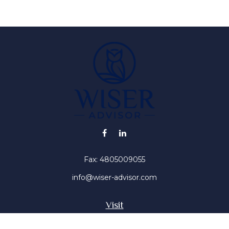
Fax:
4805009055
info@wiser-advisor.com
Visit
4616 E Sunset Dr