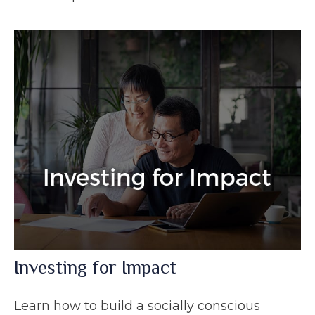
Investing for Impact
Learn how to build a socially conscious