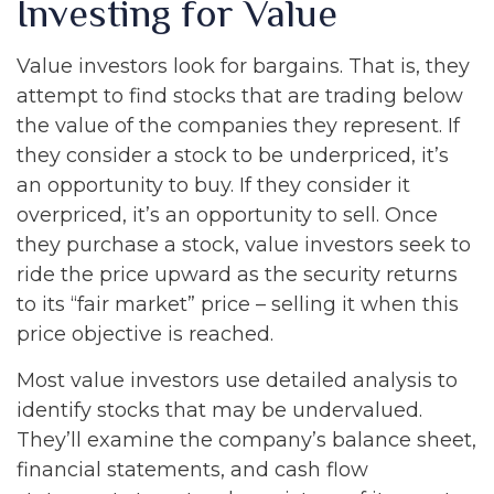
Investing for Value
Value investors look for bargains. That is, they
attempt to find stocks that are trading below
the value of the companies they represent. If
they consider a stock to be underpriced, it’s
an opportunity to buy. If they consider it
overpriced, it’s an opportunity to sell. Once
they purchase a stock, value investors seek to
ride the price upward as the security returns
to its “fair market” price – selling it when this
price objective is reached.
Most value investors use detailed analysis to
identify stocks that may be undervalued.
They’ll examine the company’s balance sheet,
financial statements, and cash flow