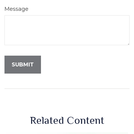
Message
Related Content