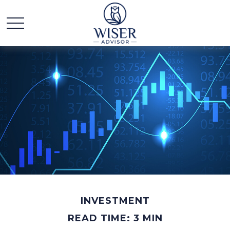
INVESTMENT
READ TIME: 3 MIN