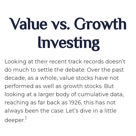
Value vs. Growth
Investing
Looking at their recent track records doesn’t
do much to settle the debate. Over the past
decade, as a whole, value stocks have not
performed as well as growth stocks. But
looking at a larger body of cumulative data,
reaching as far back as 1926, this has not
always been the case. Let’s dive in a little
1
deeper.