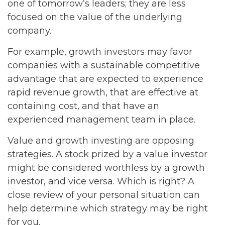
one of tomorrow’s leaders; they are less
focused on the value of the underlying
company.
For example, growth investors may favor
companies with a sustainable competitive
advantage that are expected to experience
rapid revenue growth, that are effective at
containing cost, and that have an
experienced management team in place.
Value and growth investing are opposing
strategies. A stock prized by a value investor
might be considered worthless by a growth
investor, and vice versa. Which is right? A
close review of your personal situation can
help determine which strategy may be right
for you.