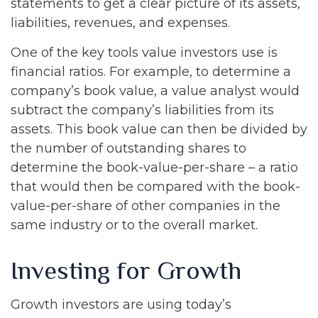
statements to get a clear picture of its assets,
liabilities, revenues, and expenses.
One of the key tools value investors use is
financial ratios. For example, to determine a
company’s book value, a value analyst would
subtract the company’s liabilities from its
assets. This book value can then be divided by
the number of outstanding shares to
determine the book-value-per-share – a ratio
that would then be compared with the book-
value-per-share of other companies in the
same industry or to the overall market.
Investing for Growth
Growth investors are using today’s