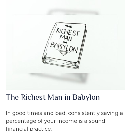
The Richest Man in Babylon
In good times and bad, consistently saving a
percentage of your income is a sound
financial practice.