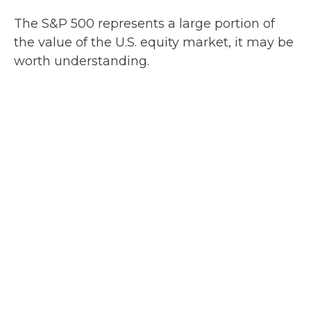
The S&P 500 represents a large portion of
the value of the U.S. equity market, it may be
worth understanding.