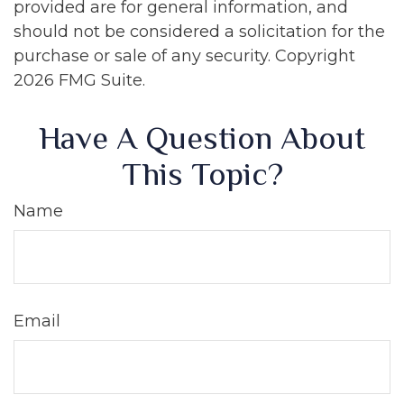
provided are for general information, and
should not be considered a solicitation for the
purchase or sale of any security. Copyright
2026 FMG Suite.
Have A Question About
This Topic?
Name
Email