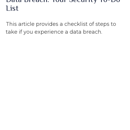
List
This article provides a checklist of steps to
take if you experience a data breach.