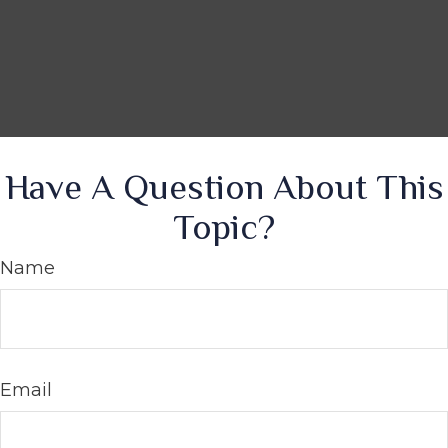
Have A Question About This
Topic?
Name
Email