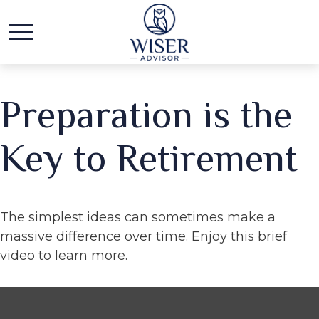
Preparation is the
Key to Retirement
The simplest ideas can sometimes make a
massive difference over time. Enjoy this brief
video to learn more.