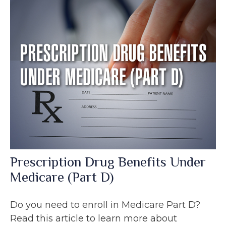
Prescription Drug Benefits Under
Medicare (Part D)
Do you need to enroll in Medicare Part D?
Read this article to learn more about