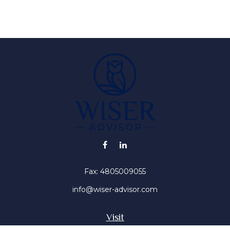
Fax:
4805009055
info@wiser-advisor.com
Visit