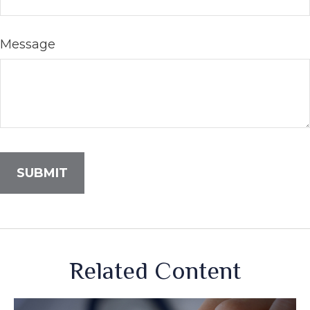
Message
Related Content