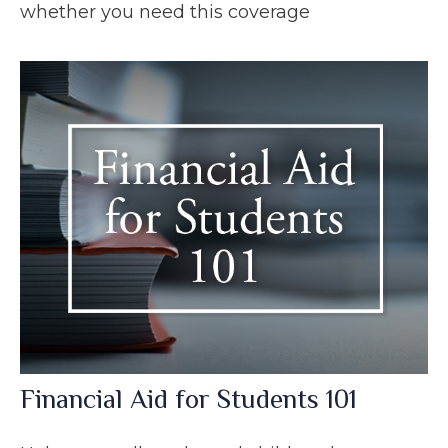
whether you need this coverage
Financial Aid for Students 101