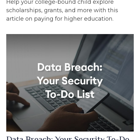
Help your college-bound child explore
scholarships, grants, and more with this
article on paying for higher education.
Data Breach: Your Security To-Do