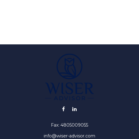
Fax:
4805009055
info@wiser-advisor.com