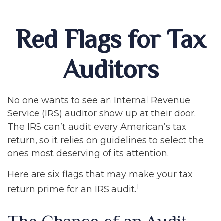
Red Flags for Tax
Auditors
No one wants to see an Internal Revenue
Service (IRS) auditor show up at their door.
The IRS can’t audit every American’s tax
return, so it relies on guidelines to select the
ones most deserving of its attention.
Here are six flags that may make your tax
1
return prime for an IRS audit.