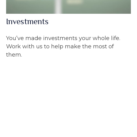
Investments
You’ve made investments your whole life.
Work with us to help make the most of
them.