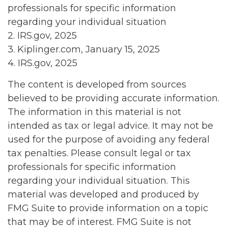
professionals for specific information
regarding your individual situation
2. IRS.gov, 2025
3. Kiplinger.com, January 15, 2025
4. IRS.gov, 2025
The content is developed from sources
believed to be providing accurate information.
The information in this material is not
intended as tax or legal advice. It may not be
used for the purpose of avoiding any federal
tax penalties. Please consult legal or tax
professionals for specific information
regarding your individual situation. This
material was developed and produced by
FMG Suite to provide information on a topic
that may be of interest. FMG Suite is not