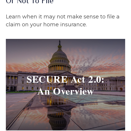
Or Not To File
Learn when it may not make sense to file a
claim on your home insurance.