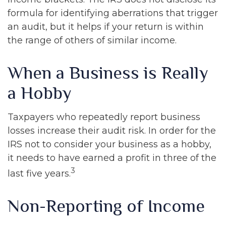
formula for identifying aberrations that trigger
an audit, but it helps if your return is within
the range of others of similar income.
When a Business is Really
a Hobby
Taxpayers who repeatedly report business
losses increase their audit risk. In order for the
IRS not to consider your business as a hobby,
it needs to have earned a profit in three of the
3
last five years.
Non-Reporting of Income