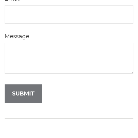
Message