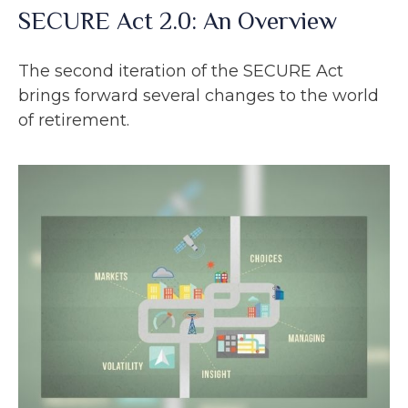
SECURE Act 2.0: An Overview
The second iteration of the SECURE Act
brings forward several changes to the world
of retirement.