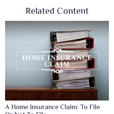
Related Content
A Home Insurance Claim: To File