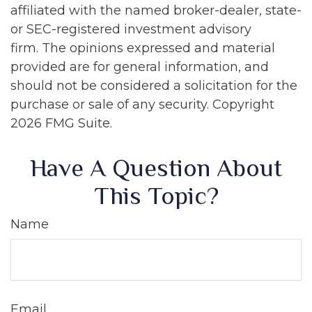
affiliated with the named broker-dealer, state-
or SEC-registered investment advisory
firm. The opinions expressed and material
provided are for general information, and
should not be considered a solicitation for the
purchase or sale of any security. Copyright
2026 FMG Suite.
Have A Question About
This Topic?
Name
Email