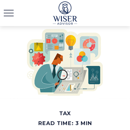
TAX
READ TIME: 3 MIN