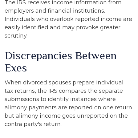
The IRS receives income information from
employers and financial institutions.
Individuals who overlook reported income are
easily identified and may provoke greater
scrutiny.
Discrepancies Between
Exes
When divorced spouses prepare individual
tax returns, the IRS compares the separate
submissions to identify instances where
alimony payments are reported on one return
but alimony income goes unreported on the
contra party's return.