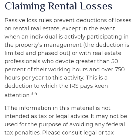
Claiming Rental Losses
Passive loss rules prevent deductions of losses
on rental real estate, except in the event
when an individual is actively participating in
the property’s management (the deduction is
limited and phased out) or with real estate
professionals who devote greater than 50
percent of their working hours and over 750
hours per year to this activity. This is a
deduction to which the IRS pays keen
3,4
attention.
1.The information in this material is not
intended as tax or legal advice. It may not be
used for the purpose of avoiding any federal
tax penalties. Please consult legal or tax