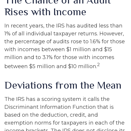
The Chance of an Audit
Rises with Income
In recent years, the IRS has audited less than
1% of all individual taxpayer returns. However,
the percentage of audits rose to 1.6% for those
with incomes between $1 million and $15
million and to 3.1% for those with incomes
2
between $5 million and $10 million.
Deviations from the Mean
The IRS has a scoring system it calls the
Discriminant Information Function that is
based on the deduction, credit, and
exemption norms for taxpayers in each of the
income brackets. The IRS does not disclose its