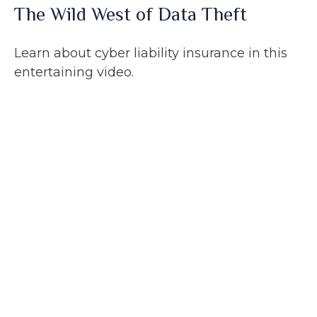
The Wild West of Data Theft
Learn about cyber liability insurance in this
entertaining video.