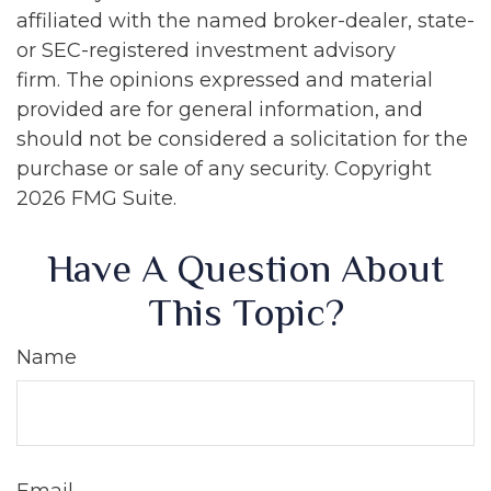
affiliated with the named broker-dealer, state-
or SEC-registered investment advisory
firm. The opinions expressed and material
provided are for general information, and
should not be considered a solicitation for the
purchase or sale of any security. Copyright
2026 FMG Suite.
Have A Question About
This Topic?
Name