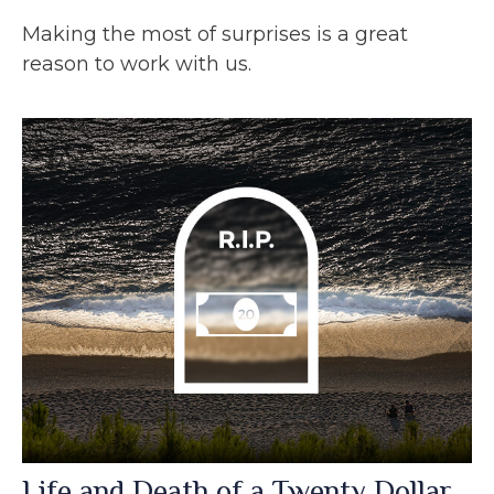
Making the most of surprises is a great
reason to work with us.
Life and Death of a Twenty Dollar