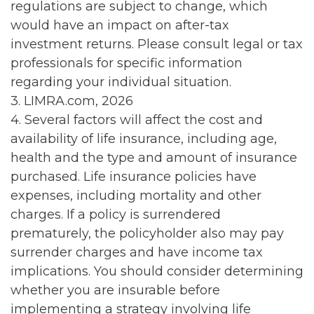
regulations are subject to change, which
would have an impact on after-tax
investment returns. Please consult legal or tax
professionals for specific information
regarding your individual situation.
3. LIMRA.com, 2026
4. Several factors will affect the cost and
availability of life insurance, including age,
health and the type and amount of insurance
purchased. Life insurance policies have
expenses, including mortality and other
charges. If a policy is surrendered
prematurely, the policyholder also may pay
surrender charges and have income tax
implications. You should consider determining
whether you are insurable before
implementing a strategy involving life