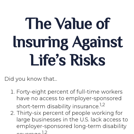
The Value of
Insuring Against
Life’s Risks
Did you know that...
Forty-eight percent of full-time workers
have no access to employer-sponsored
1,2
short-term disability insurance.
Thirty-six percent of people working for
large businesses in the U.S. lack access to
employer-sponsored long-term disability
1,2