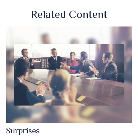
Related Content
Surprises