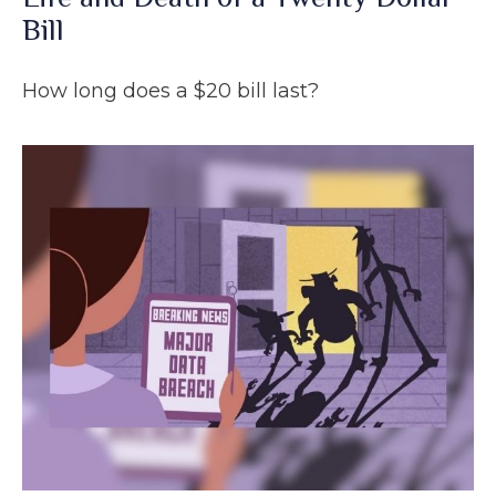
Bill
How long does a $20 bill last?