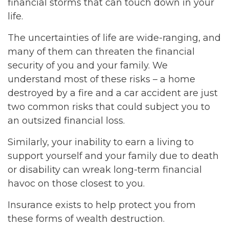
financial storms that can touch down in your
life.
The uncertainties of life are wide-ranging, and
many of them can threaten the financial
security of you and your family. We
understand most of these risks – a home
destroyed by a fire and a car accident are just
two common risks that could subject you to
an outsized financial loss.
Similarly, your inability to earn a living to
support yourself and your family due to death
or disability can wreak long-term financial
havoc on those closest to you.
Insurance exists to help protect you from
these forms of wealth destruction.