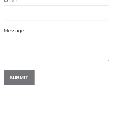
Email
Message