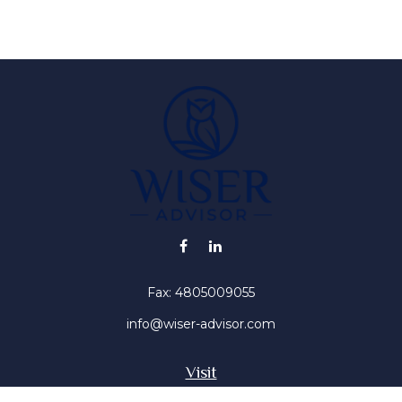
Fax:
4805009055
info@wiser-advisor.com
Visit
4616 E Sunset Dr