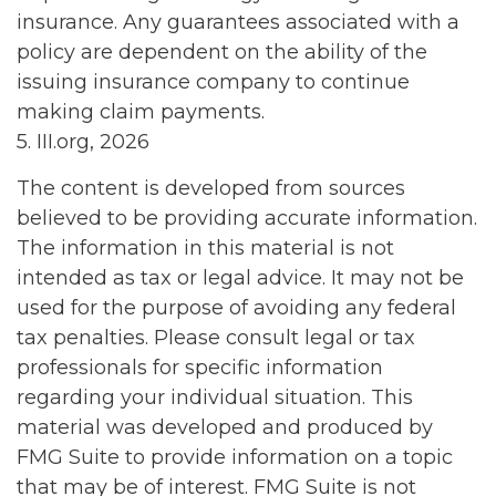
insurance. Any guarantees associated with a
policy are dependent on the ability of the
issuing insurance company to continue
making claim payments.
5. III.org, 2026
The content is developed from sources
believed to be providing accurate information.
The information in this material is not
intended as tax or legal advice. It may not be
used for the purpose of avoiding any federal
tax penalties. Please consult legal or tax
professionals for specific information
regarding your individual situation. This
material was developed and produced by
FMG Suite to provide information on a topic
that may be of interest. FMG Suite is not