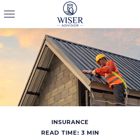
INSURANCE
READ TIME: 3 MIN