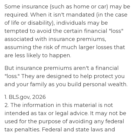
Some insurance (such as home or car) may be
required. When it isn't mandated (in the case
of life or disability), individuals may be
tempted to avoid the certain financial "loss"
associated with insurance premiums,
assuming the risk of much larger losses that
are less likely to happen.
But insurance premiums aren't a financial
"loss." They are designed to help protect you
and your family as you build personal wealth.
1. BLS.gov, 2026
2. The information in this material is not
intended as tax or legal advice. It may not be
used for the purpose of avoiding any federal
tax penalties. Federal and state laws and