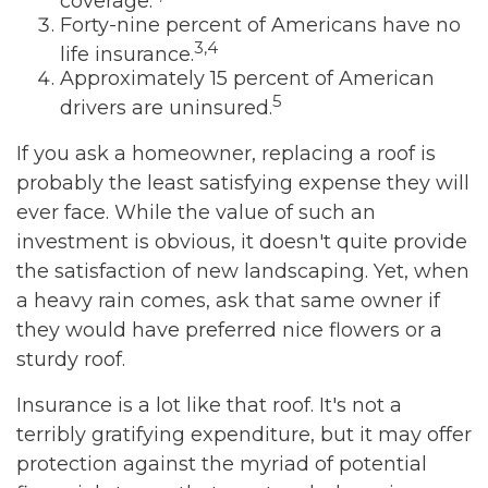
coverage.
Forty-nine percent of Americans have no
3,4
life insurance.
Approximately 15 percent of American
5
drivers are uninsured.
If you ask a homeowner, replacing a roof is
probably the least satisfying expense they will
ever face. While the value of such an
investment is obvious, it doesn't quite provide
the satisfaction of new landscaping. Yet, when
a heavy rain comes, ask that same owner if
they would have preferred nice flowers or a
sturdy roof.
Insurance is a lot like that roof. It's not a
terribly gratifying expenditure, but it may offer
protection against the myriad of potential