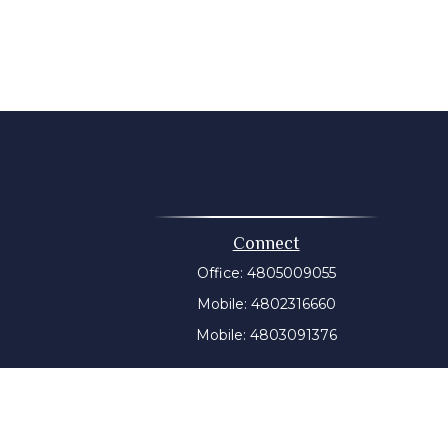
Connect
Office:
4805009055
Mobile:
4802316660
Mobile:
4803091376
t intended as tax or legal advice. Please consult legal or