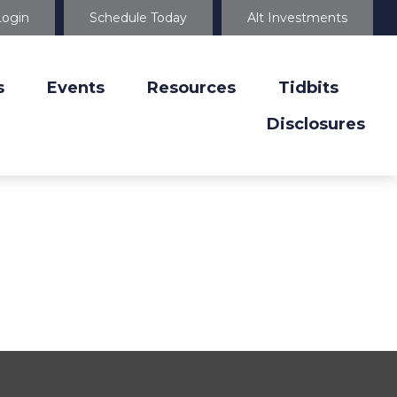
Login
Schedule Today
Alt Investments
s
Events
Resources
Tidbits
Disclosures