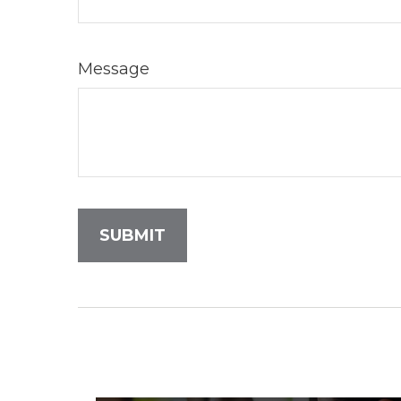
Message