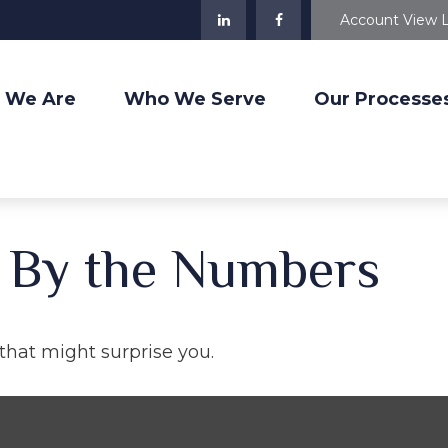
Account View 
 We Are
Who We Serve
Our Processe
: By the Numbers
 that might surprise you.