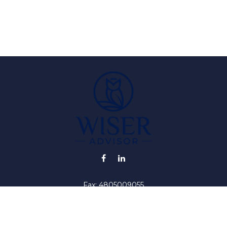
Fax:
4805009055
info@wiser-advisor.com
iding accurate information. The information in this material is no