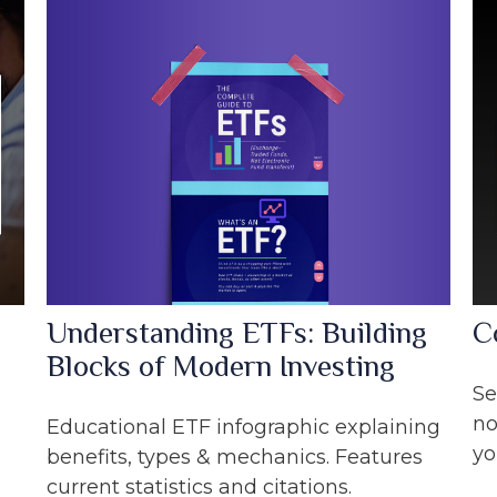
Understanding ETFs: Building
C
Blocks of Modern Investing
Se
no
Educational ETF infographic explaining
yo
benefits, types & mechanics. Features
current statistics and citations.