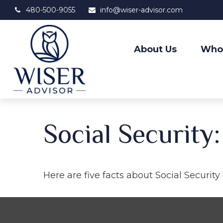
480-500-9055
info@wiser-advisor.com
About Us
Who
Social Security
Here are five facts about Social Security