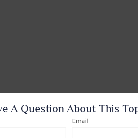
e A Question About This To
Email