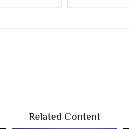
Related Content