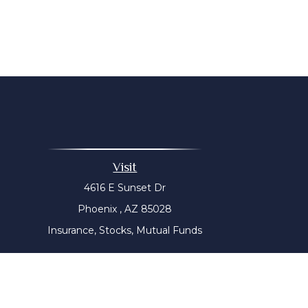
Visit
4616 E Sunset Dr
Phoenix ,
AZ
85028
Insurance, Stocks, Mutual Funds
The content is developed from sources believed to be prov