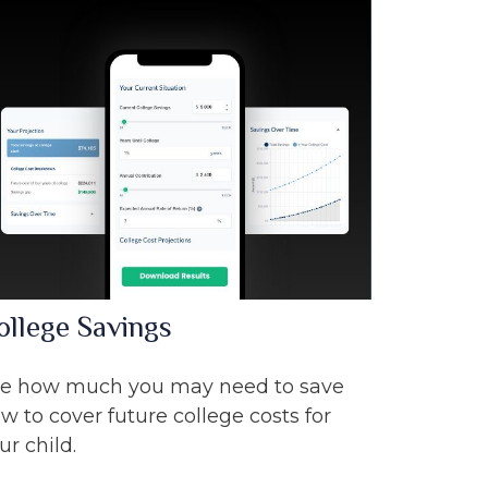
ollege Savings
e how much you may need to save
w to cover future college costs for
ur child.