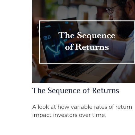
The Sequence of Returns
A look at how variable rates of return
impact investors over time.