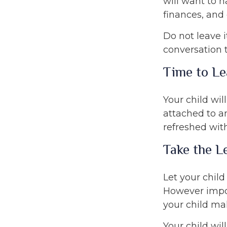
will want to h
finances, and
Do not leave i
conversation 
Time to Le
Your child wi
attached to an
refreshed with
Take the L
Let your child
However import
your child mak
Your child wil