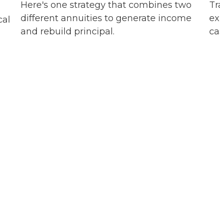
Here's one strategy that combines two
Tr
different annuities to generate income
ex
cal
and rebuild principal.
ca