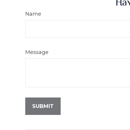
Hav
Name
Message