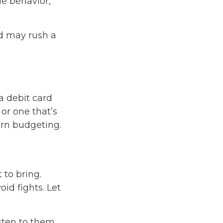
le behavior,
nd may rush a
a debit card
 or one that’s
arn budgeting.
 to bring.
oid fights. Let
isten to them.