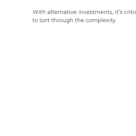
With alternative investments, it’s criti
to sort through the complexity.