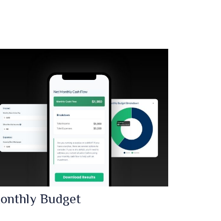
onthly Budget