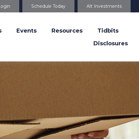
Login
Schedule Today
Alt Investments
s
Events
Resources
Tidbits
Disclosures