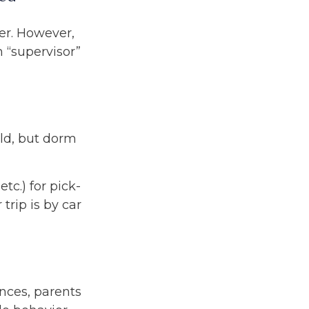
ver. However,
m “supervisor”
ild, but dorm
tc.) for pick-
trip is by car
nces, parents