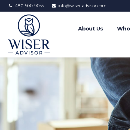
480-500-9055
info@wiser-advisor.com
About Us
Who