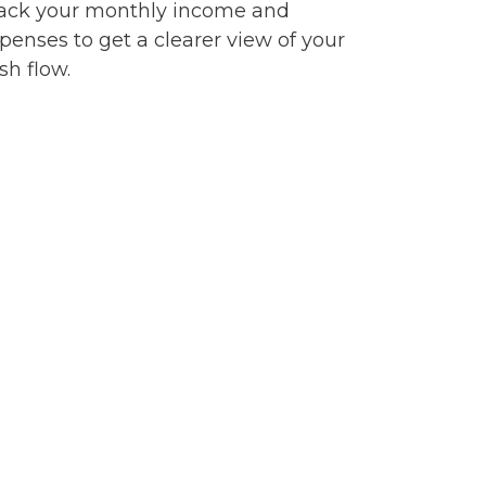
ack your monthly income and
penses to get a clearer view of your
sh flow.