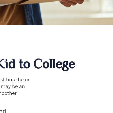
id to College
rst time he or
e may be an
smoother
ed