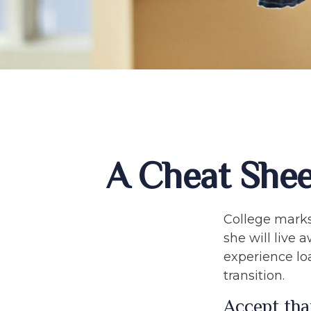
A Cheat Shee
College marks 
she will live
experience lo
transition.
Accept tha