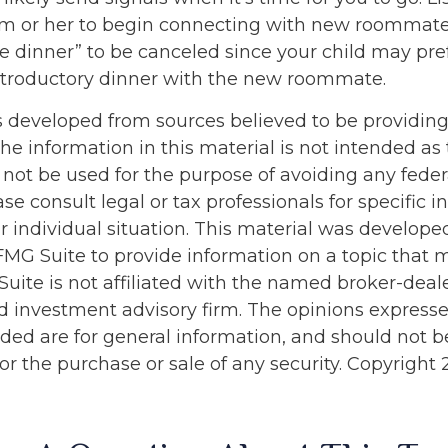
 him or her to begin connecting with new roommate
ye dinner” to be canceled since your child may pre
troductory dinner with the new roommate.
s developed from sources believed to be providin
he information in this material is not intended as 
 not be used for the purpose of avoiding any feder
ase consult legal or tax professionals for specific 
r individual situation. This material was develop
MG Suite to provide information on a topic that 
Suite is not affiliated with the named broker-deale
d investment advisory firm. The opinions express
ided are for general information, and should not 
 for the purchase or sale of any security. Copyright