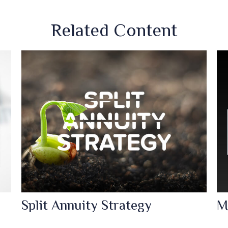
Related Content
Split Annuity Strategy
M