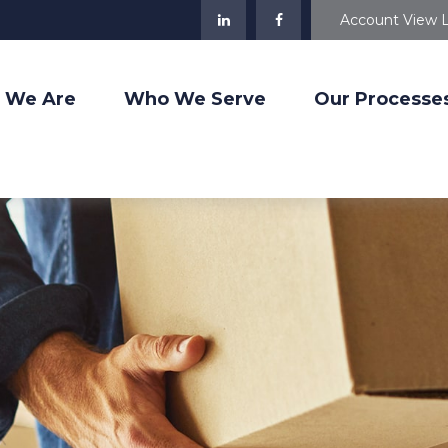
Account View 
 We Are
Who We Serve
Our Processe