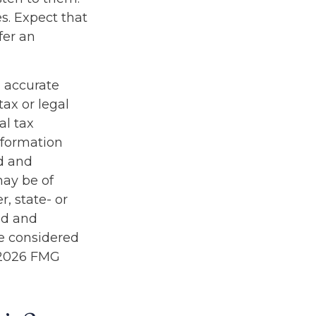
s. Expect that
fer an
g accurate
tax or legal
al tax
information
ed and
may be of
r, state- or
ed and
be considered
2026 FMG