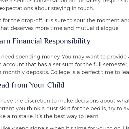
ave a serious conversation about safety, responsib
 expectations about staying in touch.
t for the drop-off. It is sure to sour the moment a
that deserves more time and mutual dialogue.
arn Financial Responsibility
ll need spending money. You may want to provide 
 account that has a set sum for the full semester,
 monthly deposits. College is a perfect time to le
ead from Your Child
 have the discretion to make decisions about what
ant you think a dust skirt for the bed is, try to av
e a mistake. It’s the best way to learn.
l likely send signals when it’s time for you to go. L