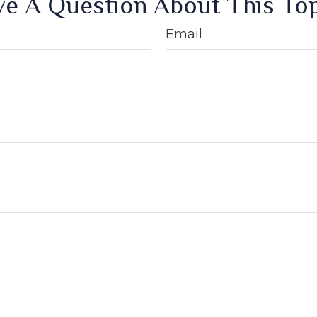
e A Question About This To
Email