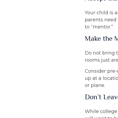
Your child is 
parents need t
to “mentor.”
Make the 
Do not bring 
rooms just are
Consider pre-o
up at a locati
or plane.
Don’t Leav
While college