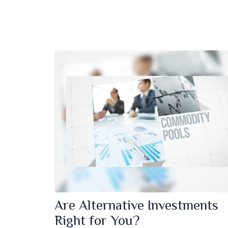
Are Alternative Investments
Right for You?