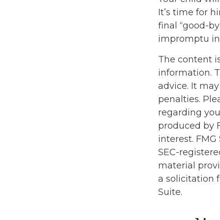
It’s time for
final “good-b
impromptu in
The content i
information. T
advice. It may
penalties. Ple
regarding you
produced by F
interest. FMG 
SEC-registere
material prov
a solicitation
Suite.