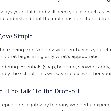
always your child, and will need you as much as e
o understand that their role has transitioned fro
Move Simple
the moving van. Not only will it embarrass your ch
n’t that large. Bring only what’s appropriate.
rdering essentials (soap, bedding, shower caddy, e
on by the school. This will save space whether your 
e “The Talk” to the Drop-off
 represents a gateway to many wonderful experie