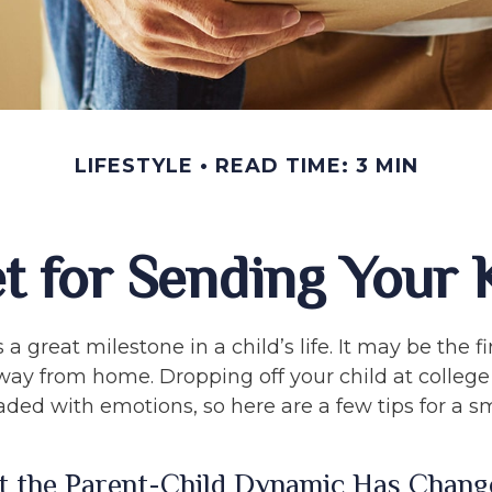
LIFESTYLE
READ TIME: 3 MIN
t for Sending Your K
a great milestone in a child’s life. It may be the fi
 away from home. Dropping off your child at colleg
aded with emotions, so here are a few tips for a 
t the Parent-Child Dynamic Has Chang