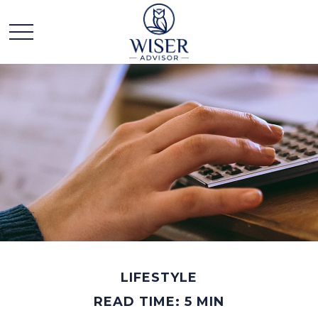
LIFESTYLE
READ TIME: 5 MIN