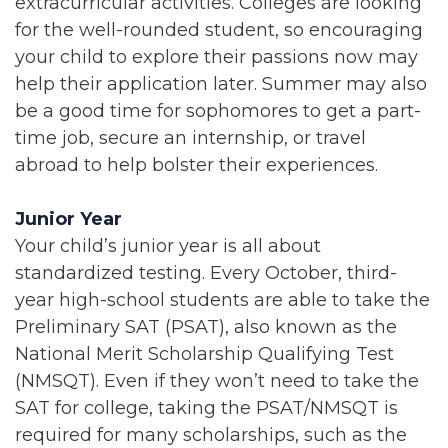
extracurricular activities. Colleges are looking
for the well-rounded student, so encouraging
your child to explore their passions now may
help their application later. Summer may also
be a good time for sophomores to get a part-
time job, secure an internship, or travel
abroad to help bolster their experiences.
Junior Year
Your child’s junior year is all about
standardized testing. Every October, third-
year high-school students are able to take the
Preliminary SAT (PSAT), also known as the
National Merit Scholarship Qualifying Test
(NMSQT). Even if they won’t need to take the
SAT for college, taking the PSAT/NMSQT is
required for many scholarships, such as the