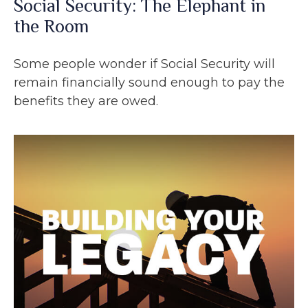
Social Security: The Elephant in
the Room
Some people wonder if Social Security will
remain financially sound enough to pay the
benefits they are owed.