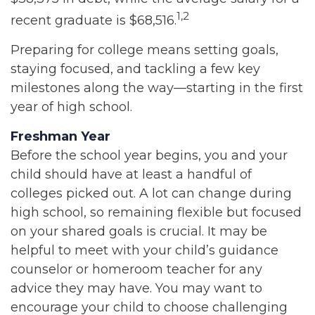
1,2
recent graduate is $68,516.
Preparing for college means setting goals,
staying focused, and tackling a few key
milestones along the way—starting in the first
year of high school.
Freshman Year
Before the school year begins, you and your
child should have at least a handful of
colleges picked out. A lot can change during
high school, so remaining flexible but focused
on your shared goals is crucial. It may be
helpful to meet with your child’s guidance
counselor or homeroom teacher for any
advice they may have. You may want to
encourage your child to choose challenging