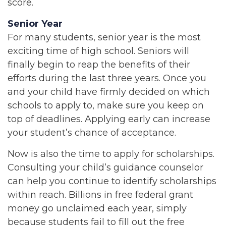
score.
Senior Year
For many students, senior year is the most
exciting time of high school. Seniors will
finally begin to reap the benefits of their
efforts during the last three years. Once you
and your child have firmly decided on which
schools to apply to, make sure you keep on
top of deadlines. Applying early can increase
your student’s chance of acceptance.
Now is also the time to apply for scholarships.
Consulting your child’s guidance counselor
can help you continue to identify scholarships
within reach. Billions in free federal grant
money go unclaimed each year, simply
because students fail to fill out the free