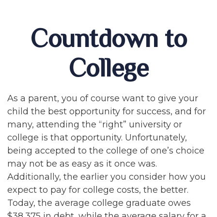
Countdown to
College
As a parent, you of course want to give your
child the best opportunity for success, and for
many, attending the “right” university or
college is that opportunity. Unfortunately,
being accepted to the college of one’s choice
may not be as easy as it once was.
Additionally, the earlier you consider how you
expect to pay for college costs, the better.
Today, the average college graduate owes
$38,375 in debt, while the average salary for a