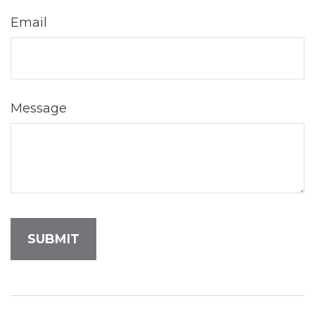
Email
Message