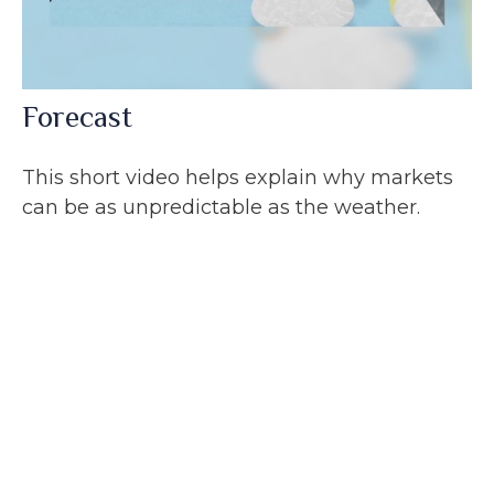
Forecast
This short video helps explain why markets
can be as unpredictable as the weather.