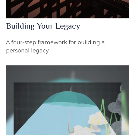
Building Your Legacy
A four-step framework for building a
personal legacy.