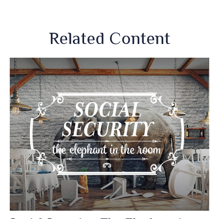
Related Content