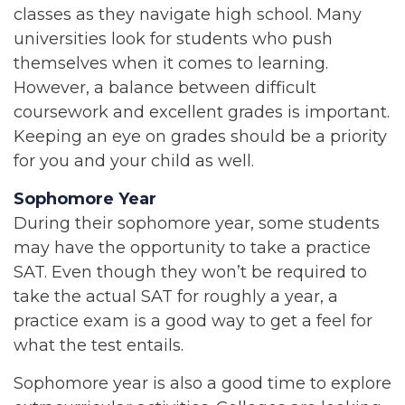
classes as they navigate high school. Many
universities look for students who push
themselves when it comes to learning.
However, a balance between difficult
coursework and excellent grades is important.
Keeping an eye on grades should be a priority
for you and your child as well.
Sophomore Year
During their sophomore year, some students
may have the opportunity to take a practice
SAT. Even though they won’t be required to
take the actual SAT for roughly a year, a
practice exam is a good way to get a feel for
what the test entails.
Sophomore year is also a good time to explore