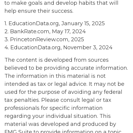
to make goals and develop habits that will
help ensure their success.
1. EducationData.org, January 15, 2025
2. BankRate.com, May 17, 2024
3. PrincetonReview.com, 2025
4. EducationData.org, November 3, 2024
The content is developed from sources
believed to be providing accurate information.
The information in this material is not
intended as tax or legal advice. It may not be
used for the purpose of avoiding any federal
tax penalties. Please consult legal or tax
professionals for specific information
regarding your individual situation. This
material was developed and produced by
FMG Suite to provide information on a topic