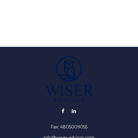
Fax:
4805009055
info@wiser-advisor.com