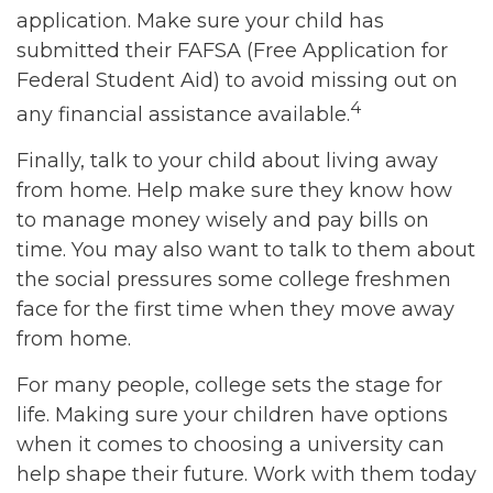
application. Make sure your child has
submitted their FAFSA (Free Application for
Federal Student Aid) to avoid missing out on
4
any financial assistance available.
Finally, talk to your child about living away
from home. Help make sure they know how
to manage money wisely and pay bills on
time. You may also want to talk to them about
the social pressures some college freshmen
face for the first time when they move away
from home.
For many people, college sets the stage for
life. Making sure your children have options
when it comes to choosing a university can
help shape their future. Work with them today