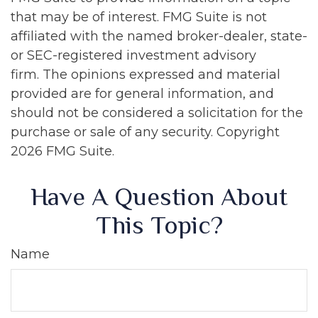
that may be of interest. FMG Suite is not
affiliated with the named broker-dealer, state-
or SEC-registered investment advisory
firm. The opinions expressed and material
provided are for general information, and
should not be considered a solicitation for the
purchase or sale of any security. Copyright
2026 FMG Suite.
Have A Question About
This Topic?
Name