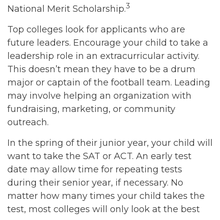
3
National Merit Scholarship.
Top colleges look for applicants who are
future leaders. Encourage your child to take a
leadership role in an extracurricular activity.
This doesn’t mean they have to be a drum
major or captain of the football team. Leading
may involve helping an organization with
fundraising, marketing, or community
outreach.
In the spring of their junior year, your child will
want to take the SAT or ACT. An early test
date may allow time for repeating tests
during their senior year, if necessary. No
matter how many times your child takes the
test, most colleges will only look at the best