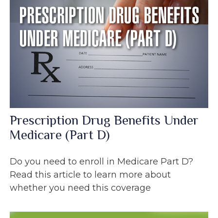
Prescription Drug Benefits Under
Medicare (Part D)
Do you need to enroll in Medicare Part D?
Read this article to learn more about
whether you need this coverage