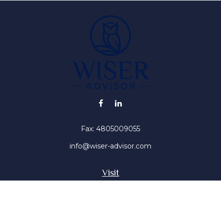
Fax:
4805009055
info@wiser-advisor.com
Visit
4616 E Sunset Dr
Phoenix ,
AZ
85028
Insurance, Stocks, Mutual Funds