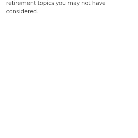
retirement topics you may not have
considered.