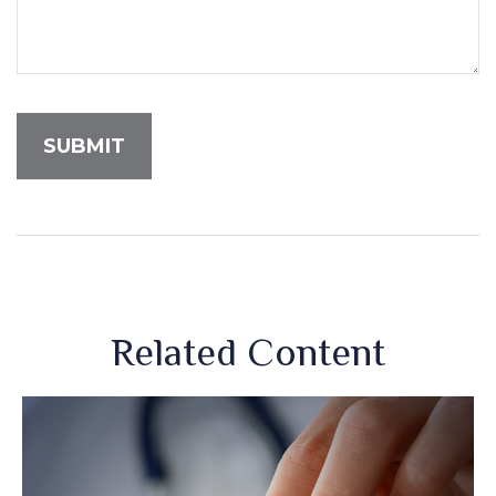
Related Content