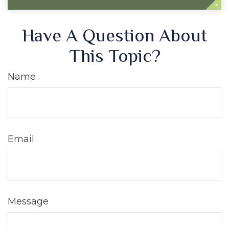
Have A Question About
This Topic?
Name
Email
Message