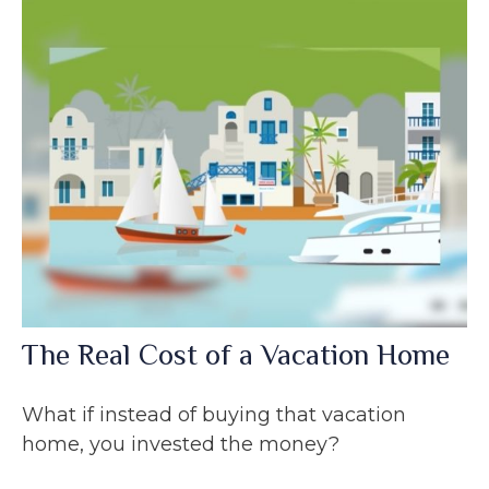
The Real Cost of a Vacation Home
What if instead of buying that vacation
home, you invested the money?