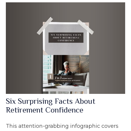
Six Surprising Facts About
Retirement Confidence
This attention-grabbing infographic covers