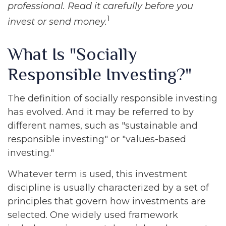
professional. Read it carefully before you
1
invest or send money.
What Is "Socially
Responsible Investing?"
The definition of socially responsible investing
has evolved. And it may be referred to by
different names, such as "sustainable and
responsible investing" or "values-based
investing."
Whatever term is used, this investment
discipline is usually characterized by a set of
principles that govern how investments are
selected. One widely used framework