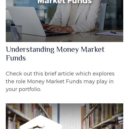
Understanding Money Market
Funds
Check out this brief article which explores
the role Money Market Funds may play in
your portfolio.