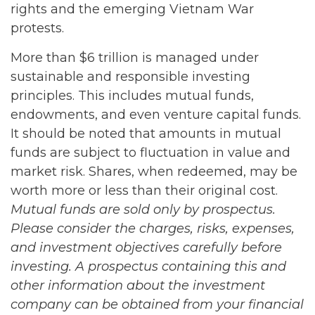
rights and the emerging Vietnam War
protests.
More than $6 trillion is managed under
sustainable and responsible investing
principles. This includes mutual funds,
endowments, and even venture capital funds.
It should be noted that amounts in mutual
funds are subject to fluctuation in value and
market risk. Shares, when redeemed, may be
worth more or less than their original cost.
Mutual funds are sold only by prospectus.
Please consider the charges, risks, expenses,
and investment objectives carefully before
investing. A prospectus containing this and
other information about the investment
company can be obtained from your financial