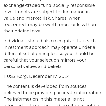
exchange-traded fund, socially responsible
investments are subject to fluctuation in
value and market risk. Shares, when
redeemed, may be worth more or less than
their original cost.
Individuals should also recognize that each
investment approach may operate under a
different set of principles, so you should be
careful that your selection mirrors your
personal values and beliefs.
1. USSIF.org, December 17, 2024
The content is developed from sources
believed to be providing accurate information.
The information in this material is not
intended as tax or legal advice. It may not be