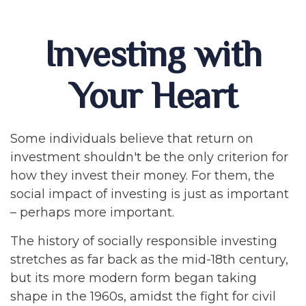
Investing with
Your Heart
Some individuals believe that return on
investment shouldn't be the only criterion for
how they invest their money. For them, the
social impact of investing is just as important
– perhaps more important.
The history of socially responsible investing
stretches as far back as the mid-18th century,
but its more modern form began taking
shape in the 1960s, amidst the fight for civil