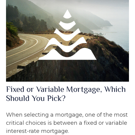
Fixed or Variable Mortgage, Which
Should You Pick?
When selecting a mortgage, one of the most
critical choices is between a fixed or variable
interest-rate mortgage.