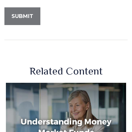
Related Content