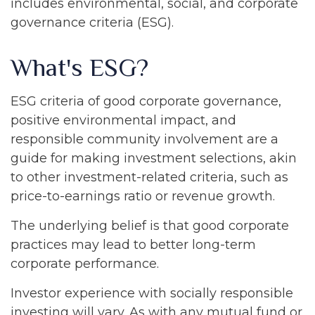
includes environmental, social, and corporate
governance criteria (ESG).
What's ESG?
ESG criteria of good corporate governance,
positive environmental impact, and
responsible community involvement are a
guide for making investment selections, akin
to other investment-related criteria, such as
price-to-earnings ratio or revenue growth.
The underlying belief is that good corporate
practices may lead to better long-term
corporate performance.
Investor experience with socially responsible
investing will vary. As with any mutual fund or