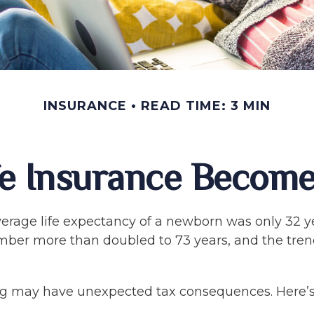
INSURANCE
READ TIME: 3 MIN
e Insurance Become
verage life expectancy of a newborn was only 32 ye
mber more than doubled to 73 years, and the tren
ong may have unexpected tax consequences. Here’s