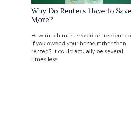
Why Do Renters Have to Sav
More?
How much more would retirement co
if you owned your home rather than
rented? It could actually be several
times less.