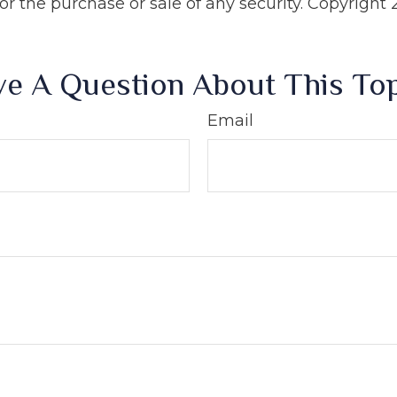
 for the purchase or sale of any security. Copyright
e A Question About This To
Email