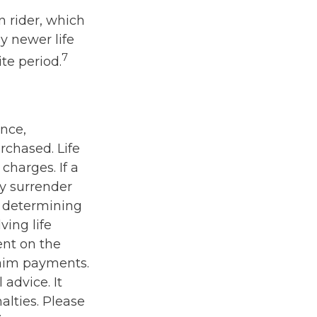
n rider, which
y newer life
7
ite period.
ance,
rchased. Life
charges. If a
ay surrender
r determining
ving life
ent on the
laim payments.
 advice. It
alties. Please