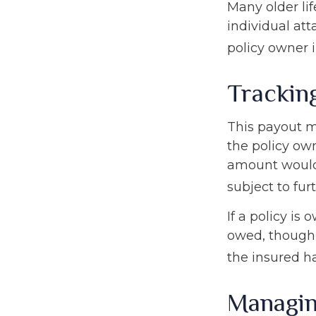
Many older lif
individual att
policy owner i
Trackin
This payout m
the policy own
amount would 
subject to fur
If a policy is
owed, though 
the insured h
Managin