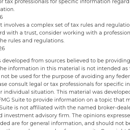
or tax professionals for specific information regar
ation.
26
st involves a complex set of tax rules and regulati
d with a trust, consider working with a profession
the rules and regulations.
26
s developed from sources believed to be providin
he information in this material is not intended as 
 not be used for the purpose of avoiding any feder
ase consult legal or tax professionals for specific 
r individual situation. This material was develop
MG Suite to provide information on a topic that 
Suite is not affiliated with the named broker-deale
d investment advisory firm. The opinions express
ided are for general information, and should not 