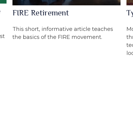
e
FIRE Retirement
T
This short, informative article teaches
Mo
st
the basics of the FIRE movement.
th
te
lo