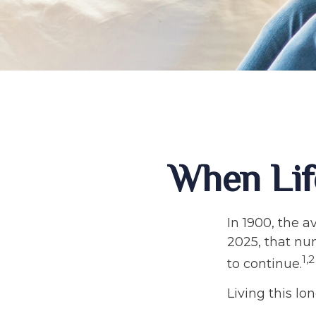
When Lif
In 1900, the a
2025, that nu
1,2
to continue.
Living this l