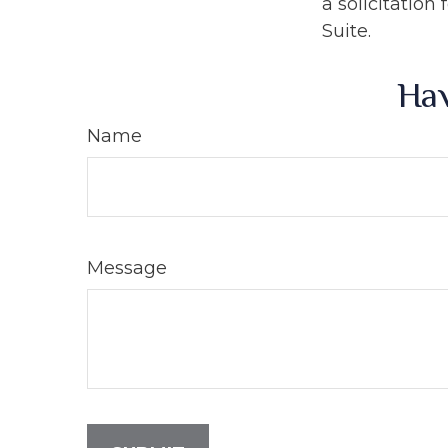
a solicitation
Suite.
Hav
Name
Message