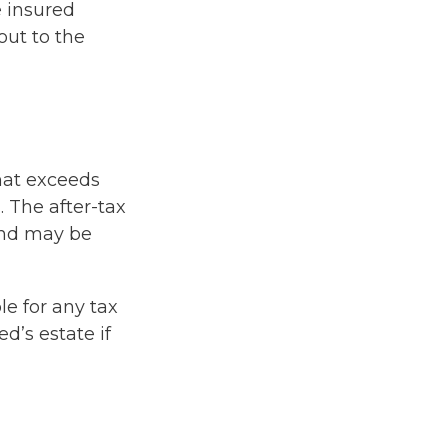
e insured
out to the
hat exceeds
. The after-tax
and may be
le for any tax
’s estate if