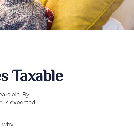
s Taxable
ars old. By
d is expected
 why.