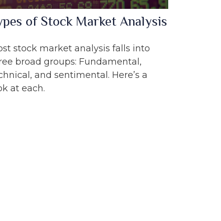
ypes of Stock Market Analysis
st stock market analysis falls into
ree broad groups: Fundamental,
chnical, and sentimental. Here’s a
ok at each.