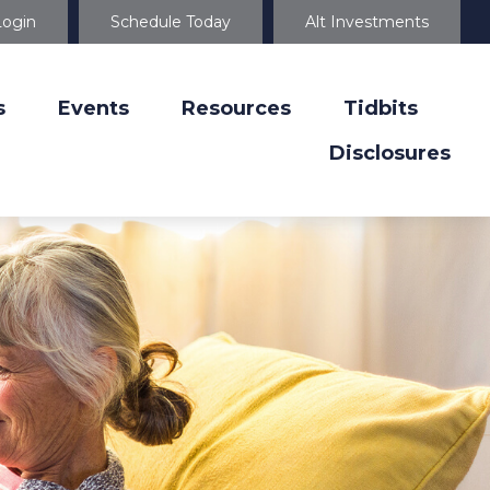
Login
Schedule Today
Alt Investments
s
Events
Resources
Tidbits
Disclosures