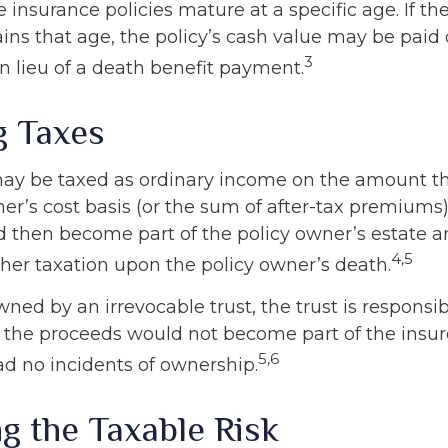
e insurance policies mature at a specific age. If th
ains that age, the policy’s cash value may be paid 
3
n lieu of a death benefit payment.
g Taxes
ay be taxed as ordinary income on the amount t
er’s cost basis (or the sum of after-tax premiums)
then become part of the policy owner’s estate 
4,5
ther taxation upon the policy owner’s death.
 owned by an irrevocable trust, the trust is responsib
the proceeds would not become part of the insured
5,6
ad no incidents of ownership.
g the Taxable Risk