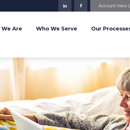
Account View 
 We Are
Who We Serve
Our Processe