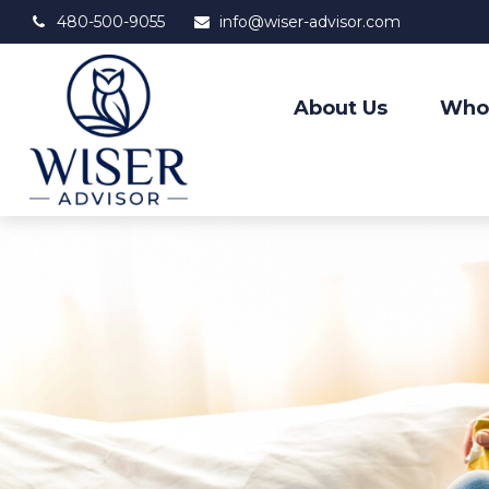
480-500-9055
info@wiser-advisor.com
About Us
Who