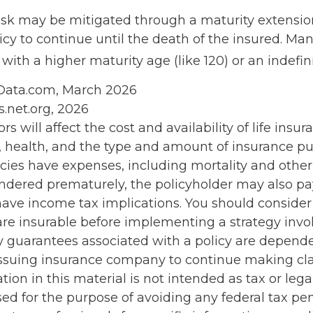
risk may be mitigated through a maturity extensio
icy to continue until the death of the insured. Man
with a higher maturity age (like 120) or an indefin
nData.com, March 2026
s.net.org, 2026
ors will affect the cost and availability of life insur
, health, and the type and amount of insurance pu
cies have expenses, including mortality and other 
rendered prematurely, the policyholder may also p
ave income tax implications. You should conside
re insurable before implementing a strategy invol
y guarantees associated with a policy are depend
e issuing insurance company to continue making c
tion in this material is not intended as tax or legal
ed for the purpose of avoiding any federal tax pen