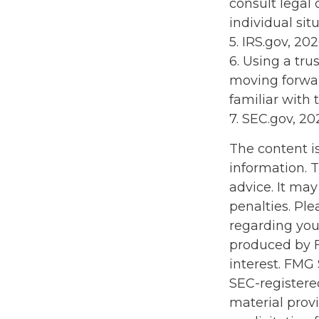
consult legal 
individual situ
5. IRS.gov, 20
6. Using a tru
moving forwar
familiar with 
7. SEC.gov, 20
The content i
information. T
advice. It may
penalties. Ple
regarding you
produced by F
interest. FMG 
SEC-registere
material prov