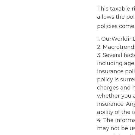
This taxable 
allows the pol
policies come 
1. OurWorldi
2. Macrotrend
3. Several fact
including age
insurance poli
policy is sur
charges and h
whether you a
insurance. An
ability of th
4. The informa
may not be us