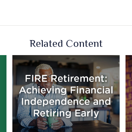
Related Content