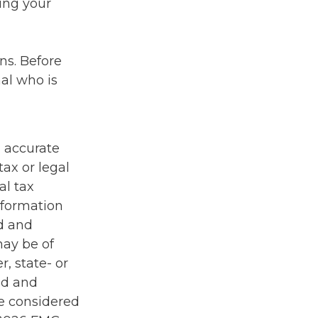
ding your
ons. Before
al who is
g accurate
tax or legal
al tax
information
ed and
may be of
r, state- or
ed and
be considered