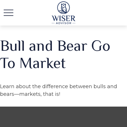
Bull and Bear Go
To Market
Learn about the difference between bulls and
bears—markets, that is!