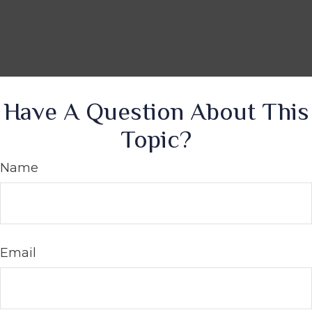
Have A Question About This
Topic?
Name
Email