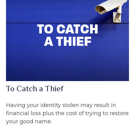
To Catch a Thief
Having your identity stolen may result in
financial loss plus the cost of trying to restore
your good name.