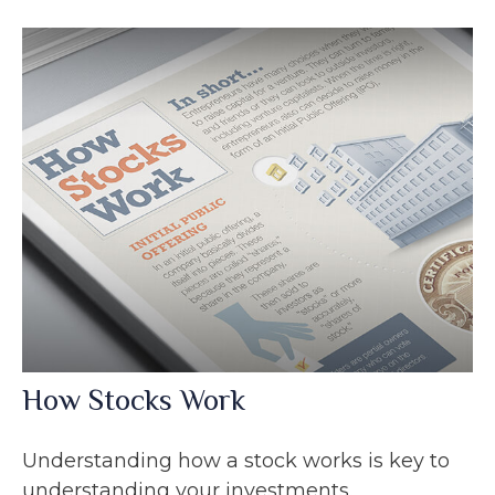
How Stocks Work
Understanding how a stock works is key to
understanding your investments.