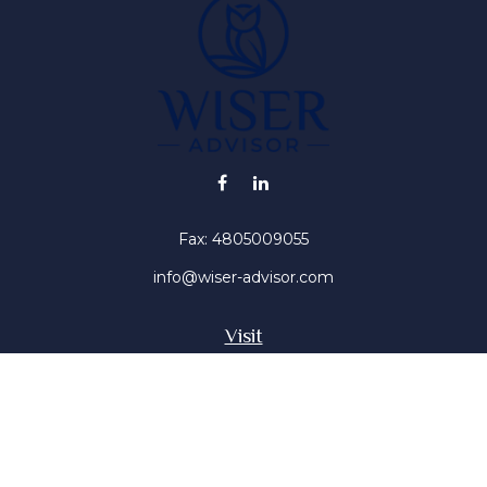
Fax:
4805009055
info@wiser-advisor.com
Visit
4616 E Sunset Dr
Phoenix ,
AZ
85028
Insurance, Stocks, Mutual Funds