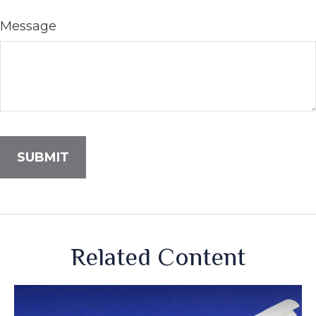
Message
Related Content