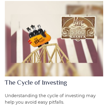
The Cycle of Investing
Understanding the cycle of investing may
help you avoid easy pitfalls.