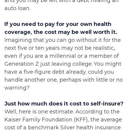
and you may be left with a debt rivaling an
auto loan.
If you need to pay for your own health
coverage, the cost may be well worth it.
Imagining that you can go without it for the
next five or ten years may not be realistic,
even if you are a millennial or a member of
Generation Z just leaving college. You might
have a five-figure debt already; could you
handle another one, perhaps with little or no
warning?
Just how much does it cost to self-insure?
Well, here is one estimate. According to the
Kaiser Family Foundation (KFF), the average
cost of a benchmark Silver health insurance