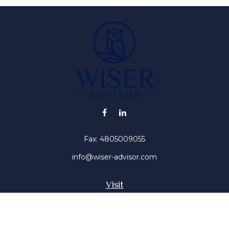
Fax:
4805009055
info@wiser-advisor.com
Visit
4616 E Sunset Dr
Phoenix ,
AZ
85028