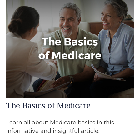
The Basics of Medicare
Learn all about Medicare basics in this
informative and insightful article.