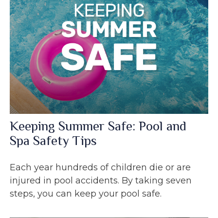
Keeping Summer Safe: Pool and
Spa Safety Tips
Each year hundreds of children die or are
injured in pool accidents. By taking seven
steps, you can keep your pool safe.