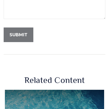
Related Content