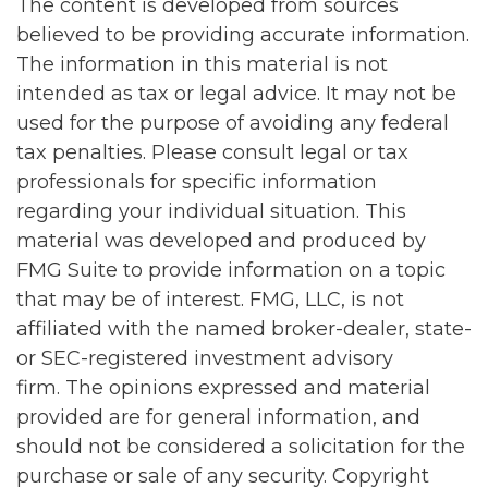
The content is developed from sources
believed to be providing accurate information.
The information in this material is not
intended as tax or legal advice. It may not be
used for the purpose of avoiding any federal
tax penalties. Please consult legal or tax
professionals for specific information
regarding your individual situation. This
material was developed and produced by
FMG Suite to provide information on a topic
that may be of interest. FMG, LLC, is not
affiliated with the named broker-dealer, state-
or SEC-registered investment advisory
firm. The opinions expressed and material
provided are for general information, and
should not be considered a solicitation for the
purchase or sale of any security. Copyright