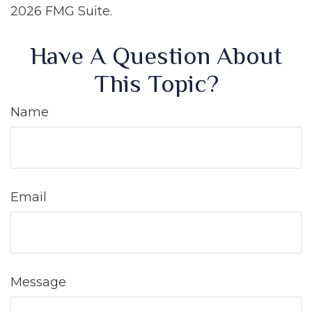
2026 FMG Suite.
Have A Question About
This Topic?
Name
Email
Message