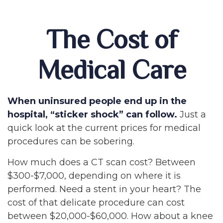
The Cost of
Medical Care
When uninsured people end up in the
hospital, “sticker shock” can follow.
Just a
quick look at the current prices for medical
procedures can be sobering.
How much does a CT scan cost? Between
$300-$7,000, depending on where it is
performed. Need a stent in your heart? The
cost of that delicate procedure can cost
between $20,000-$60,000. How about a knee