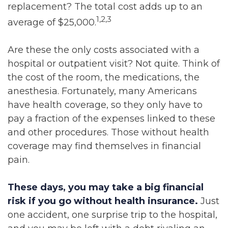
replacement? The total cost adds up to an
1,2,3
average of $25,000.
Are these the only costs associated with a
hospital or outpatient visit? Not quite. Think of
the cost of the room, the medications, the
anesthesia. Fortunately, many Americans
have health coverage, so they only have to
pay a fraction of the expenses linked to these
and other procedures. Those without health
coverage may find themselves in financial
pain.
These days, you may take a big financial
risk if you go without health insurance.
Just
one accident, one surprise trip to the hospital,