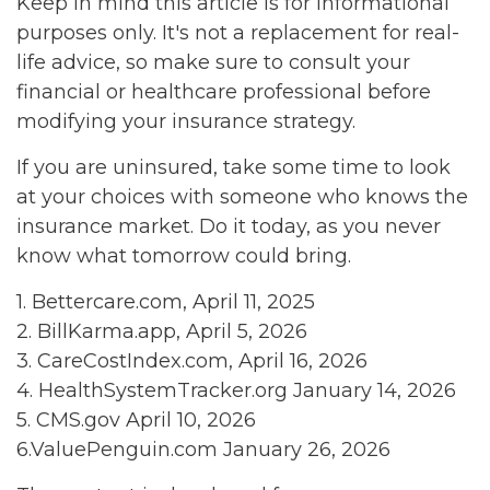
Keep in mind this article is for informational
purposes only. It's not a replacement for real-
life advice, so make sure to consult your
financial or healthcare professional before
modifying your insurance strategy.
If you are uninsured, take some time to look
at your choices with someone who knows the
insurance market. Do it today, as you never
know what tomorrow could bring.
1. Bettercare.com, April 11, 2025
2. BillKarma.app, April 5, 2026
3. CareCostIndex.com, April 16, 2026
4. HealthSystemTracker.org January 14, 2026
5. CMS.gov April 10, 2026
6.ValuePenguin.com January 26, 2026