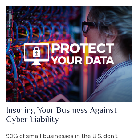
Insuring Your Business Against
Cyber Liability
90% of small businesses in the U.S. don't