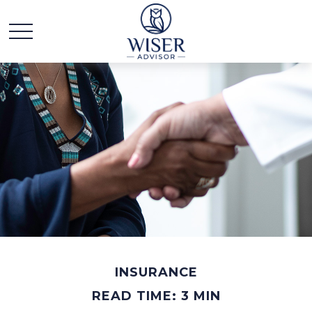
INSURANCE
READ TIME: 3 MIN