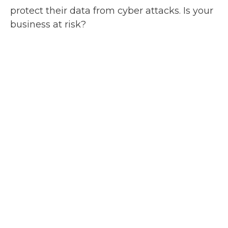
protect their data from cyber attacks. Is your
business at risk?