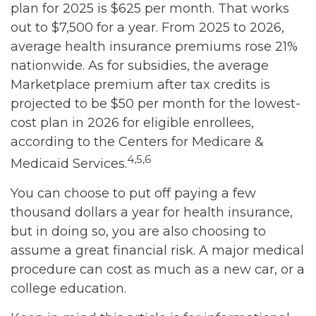
plan for 2025 is $625 per month. That works
out to $7,500 for a year. From 2025 to 2026,
average health insurance premiums rose 21%
nationwide. As for subsidies, the average
Marketplace premium after tax credits is
projected to be $50 per month for the lowest-
cost plan in 2026 for eligible enrollees,
according to the Centers for Medicare &
4,5,6
Medicaid Services.
You can choose to put off paying a few
thousand dollars a year for health insurance,
but in doing so, you are also choosing to
assume a great financial risk. A major medical
procedure can cost as much as a new car, or a
college education.