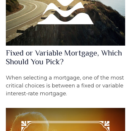
Fixed or Variable Mortgage, Which
Should You Pick?
When selecting a mortgage, one of the most
critical choices is between a fixed or variable
interest-rate mortgage.