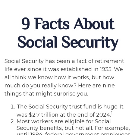
9 Facts About
Social Security
Social Security has been a fact of retirement
life ever since it was established in 1935. We
all think we know how it works, but how
much do you really know? Here are nine
things that might surprise you.
The Social Security trust fund is huge. It
1
was $2.7 trillion at the end of 2024.
Most workers are eligible for Social
Security benefits, but not all. For example,
until 1984, federal government employees