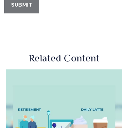
Related Content