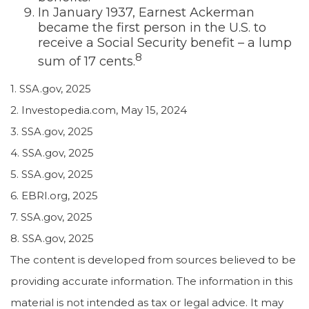
In January 1937, Earnest Ackerman
became the first person in the U.S. to
receive a Social Security benefit – a lump
8
sum of 17 cents.
1. SSA.gov, 2025
2. Investopedia.com, May 15, 2024
3. SSA.gov, 2025
4. SSA.gov, 2025
5. SSA.gov, 2025
6. EBRI.org, 2025
7. SSA.gov, 2025
8. SSA.gov, 2025
The content is developed from sources believed to be
providing accurate information. The information in this
material is not intended as tax or legal advice. It may