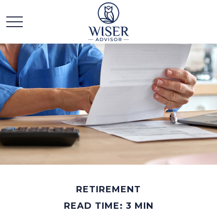
RETIREMENT
READ TIME: 3 MIN