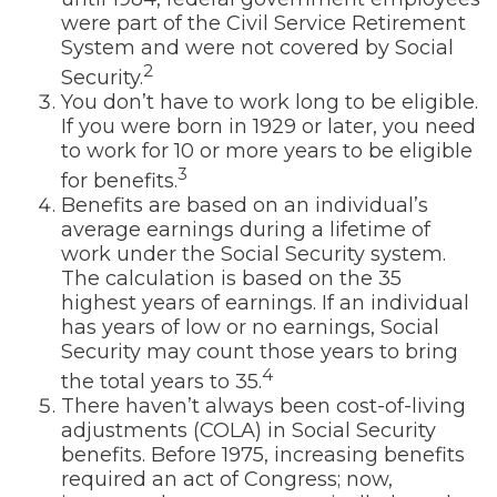
were part of the Civil Service Retirement
System and were not covered by Social
2
Security.
You don’t have to work long to be eligible.
If you were born in 1929 or later, you need
to work for 10 or more years to be eligible
3
for benefits.
Benefits are based on an individual’s
average earnings during a lifetime of
work under the Social Security system.
The calculation is based on the 35
highest years of earnings. If an individual
has years of low or no earnings, Social
Security may count those years to bring
4
the total years to 35.
There haven’t always been cost-of-living
adjustments (COLA) in Social Security
benefits. Before 1975, increasing benefits
required an act of Congress; now,