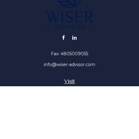
Fax:
4805009055
info@wiser-advisor.com
Visit
4616 E Sunset Dr
Phoenix ,
AZ
85028
Insurance, Stocks, Mutual Funds
Connect