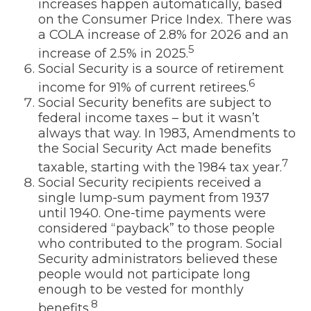
increases happen automatically, based
on the Consumer Price Index. There was
a COLA increase of 2.8% for 2026 and an
5
increase of 2.5% in 2025.
Social Security is a source of retirement
6
income for 91% of current retirees.
Social Security benefits are subject to
federal income taxes – but it wasn’t
always that way. In 1983, Amendments to
the Social Security Act made benefits
7
taxable, starting with the 1984 tax year.
Social Security recipients received a
single lump-sum payment from 1937
until 1940. One-time payments were
considered “payback” to those people
who contributed to the program. Social
Security administrators believed these
people would not participate long
enough to be vested for monthly
8
benefits.