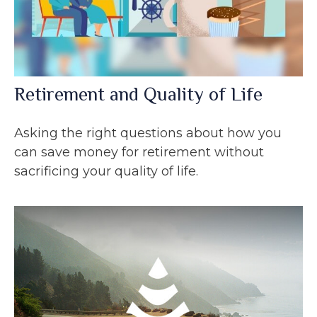
Retirement and Quality of Life
Asking the right questions about how you
can save money for retirement without
sacrificing your quality of life.