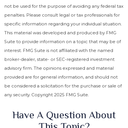
not be used for the purpose of avoiding any federal tax
penalties. Please consult legal or tax professionals for
specific information regarding your individual situation.
This material was developed and produced by FMG
Suite to provide information on a topic that may be of
interest. FMG Suite is not affiliated with the named
broker-dealer, state- or SEC-registered investment
advisory firm. The opinions expressed and material
provided are for general information, and should not
be considered a solicitation for the purchase or sale of
any security. Copyright 2025 FMG Suite.
Have A Question About
This Topic?