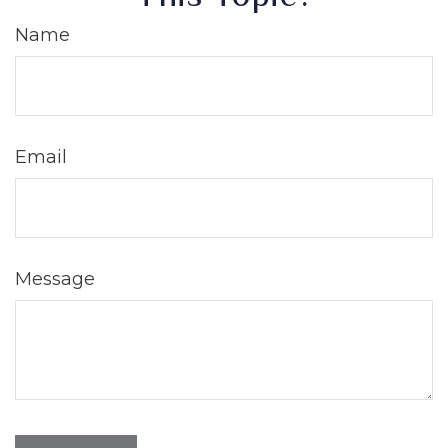
Name
Email
Message