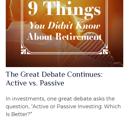
The Great Debate Continues:
Active vs. Passive
In investments, one great debate asks the
question, “Active or Passive Investing: Which
Is Better?”