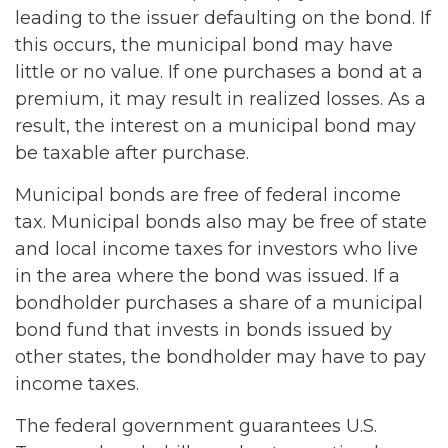
leading to the issuer defaulting on the bond. If
this occurs, the municipal bond may have
little or no value. If one purchases a bond at a
premium, it may result in realized losses. As a
result, the interest on a municipal bond may
be taxable after purchase.
Municipal bonds are free of federal income
tax. Municipal bonds also may be free of state
and local income taxes for investors who live
in the area where the bond was issued. If a
bondholder purchases a share of a municipal
bond fund that invests in bonds issued by
other states, the bondholder may have to pay
income taxes.
The federal government guarantees U.S.