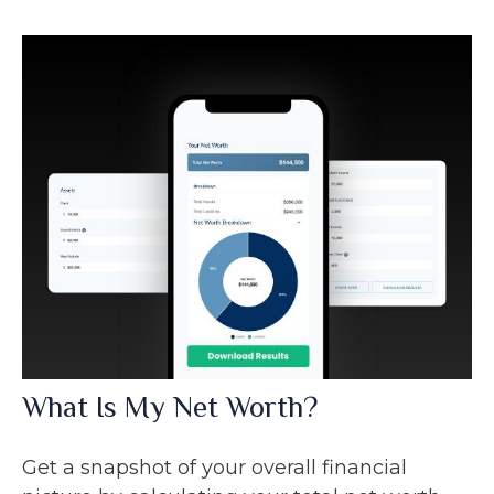
What Is My Net Worth?
Get a snapshot of your overall financial