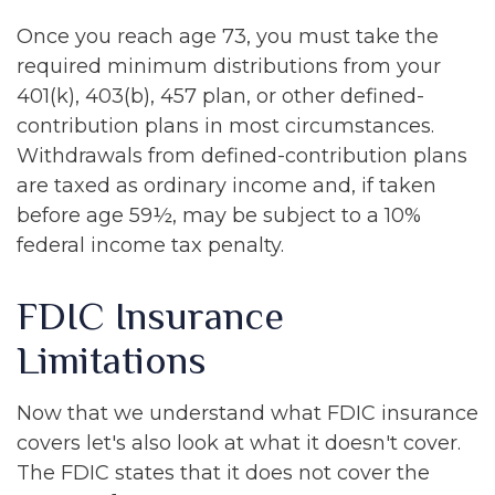
Once you reach age 73, you must take the
required minimum distributions from your
401(k), 403(b), 457 plan, or other defined-
contribution plans in most circumstances.
Withdrawals from defined-contribution plans
are taxed as ordinary income and, if taken
before age 59½, may be subject to a 10%
federal income tax penalty.
FDIC Insurance
Limitations
Now that we understand what FDIC insurance
covers let's also look at what it doesn't cover.
The FDIC states that it does not cover the