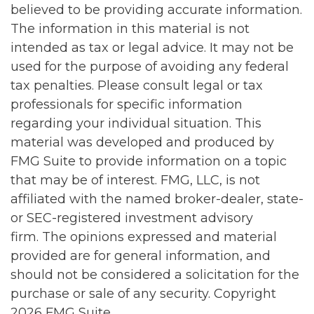
believed to be providing accurate information.
The information in this material is not
intended as tax or legal advice. It may not be
used for the purpose of avoiding any federal
tax penalties. Please consult legal or tax
professionals for specific information
regarding your individual situation. This
material was developed and produced by
FMG Suite to provide information on a topic
that may be of interest. FMG, LLC, is not
affiliated with the named broker-dealer, state-
or SEC-registered investment advisory
firm. The opinions expressed and material
provided are for general information, and
should not be considered a solicitation for the
purchase or sale of any security. Copyright
2026 FMG Suite.