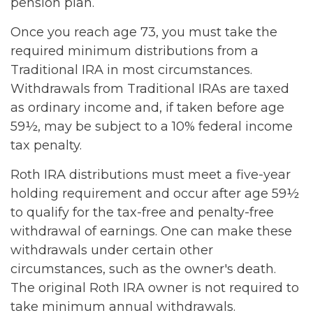
pension plan.
Once you reach age 73, you must take the
required minimum distributions from a
Traditional IRA in most circumstances.
Withdrawals from Traditional IRAs are taxed
as ordinary income and, if taken before age
59½, may be subject to a 10% federal income
tax penalty.
Roth IRA distributions must meet a five-year
holding requirement and occur after age 59½
to qualify for the tax-free and penalty-free
withdrawal of earnings. One can make these
withdrawals under certain other
circumstances, such as the owner's death.
The original Roth IRA owner is not required to
take minimum annual withdrawals.