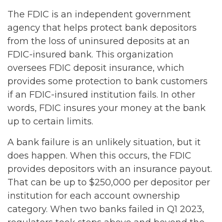
The FDIC is an independent government
agency that helps protect bank depositors
from the loss of uninsured deposits at an
FDIC-insured bank. This organization
oversees FDIC deposit insurance, which
provides some protection to bank customers
if an FDIC-insured institution fails. In other
words, FDIC insures your money at the bank
up to certain limits.
A bank failure is an unlikely situation, but it
does happen. When this occurs, the FDIC
provides depositors with an insurance payout.
That can be up to $250,000 per depositor per
institution for each account ownership
category. When two banks failed in Q1 2023,