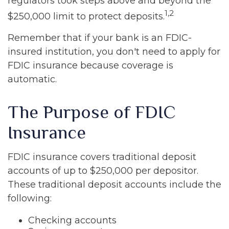
regulators took steps above and beyond the
1,2
$250,000 limit to protect deposits.
Remember that if your bank is an FDIC-
insured institution, you don't need to apply for
FDIC insurance because coverage is
automatic.
The Purpose of FDIC
Insurance
FDIC insurance covers traditional deposit
accounts of up to $250,000 per depositor.
These traditional deposit accounts include the
following:
Checking accounts