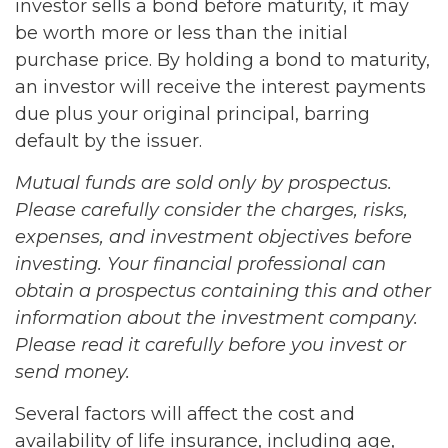
investor sells a bond before maturity, it may
be worth more or less than the initial
purchase price. By holding a bond to maturity,
an investor will receive the interest payments
due plus your original principal, barring
default by the issuer.
Mutual funds are sold only by prospectus.
Please carefully consider the charges, risks,
expenses, and investment objectives before
investing. Your financial professional can
obtain a prospectus containing this and other
information about the investment company.
Please read it carefully before you invest or
send money.
Several factors will affect the cost and
availability of life insurance, including age,