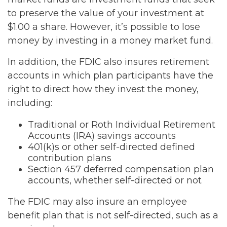
to preserve the value of your investment at
$1.00 a share. However, it’s possible to lose
money by investing in a money market fund.
In addition, the FDIC also insures retirement
accounts in which plan participants have the
right to direct how they invest the money,
including:
Traditional or Roth Individual Retirement
Accounts (IRA) savings accounts
401(k)s or other self-directed defined
contribution plans
Section 457 deferred compensation plan
accounts, whether self-directed or not
The FDIC may also insure an employee
benefit plan that is not self-directed, such as a