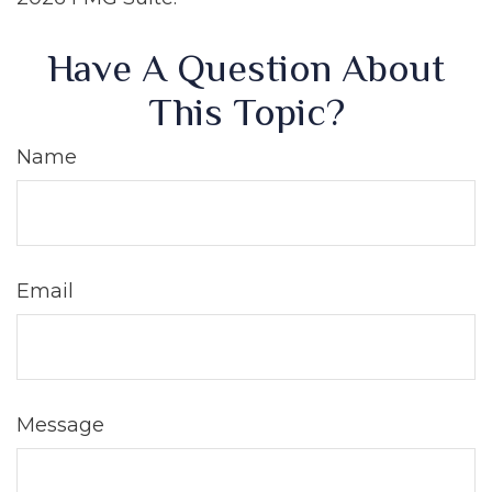
Have A Question About
This Topic?
Name
Email
Message