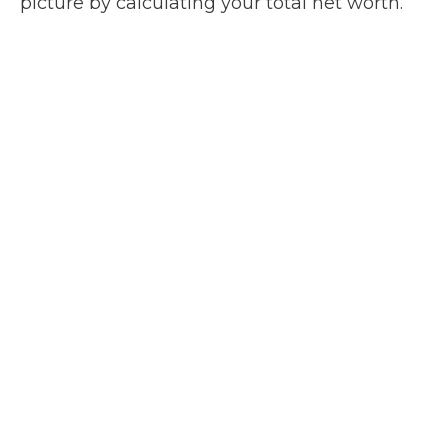
picture by calculating your total net worth.