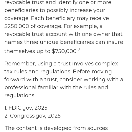
revocable trust and identify one or more
beneficiaries to possibly increase your
coverage. Each beneficiary may receive
$250,000 of coverage. For example, a
revocable trust account with one owner that
names three unique beneficiaries can insure
2
themselves up to $750,000.
Remember, using a trust involves complex
tax rules and regulations. Before moving
forward with a trust, consider working with a
professional familiar with the rules and
regulations.
1. FDIC.gov, 2025
2. Congress.gov, 2025
The content is developed from sources