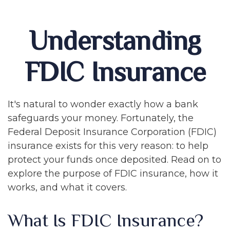
Understanding
FDIC Insurance
It's natural to wonder exactly how a bank
safeguards your money. Fortunately, the
Federal Deposit Insurance Corporation (FDIC)
insurance exists for this very reason: to help
protect your funds once deposited. Read on to
explore the purpose of FDIC insurance, how it
works, and what it covers.
What Is FDIC Insurance?