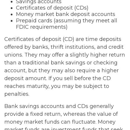
Savings accounts
Certificates of deposit (CDs)
Money market bank deposit accounts
Prepaid cards (assuming they meet all
FDIC requirements)
Certificates of deposit (CD) are time deposits
offered by banks, thrift institutions, and credit
unions. They may offer a slightly higher return
than a traditional bank savings or checking
account, but they may also require a higher
deposit amount. If you sell before the CD
reaches maturity, you may be subject to
penalties.
Bank savings accounts and CDs generally
provide a fixed return, whereas the value of
money market funds can fluctuate. Money
market funds are investment funds that seek