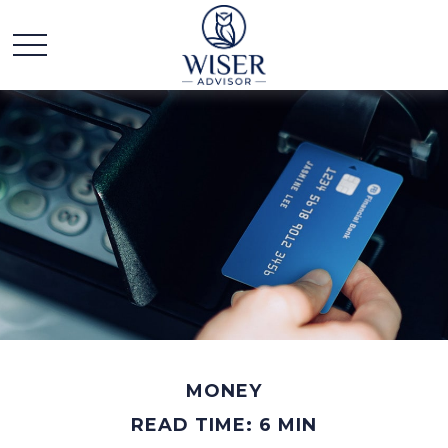
MONEY
READ TIME: 6 MIN