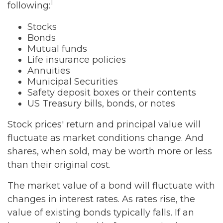
1
following:
Stocks
Bonds
Mutual funds
Life insurance policies
Annuities
Municipal Securities
Safety deposit boxes or their contents
US Treasury bills, bonds, or notes
Stock prices' return and principal value will
fluctuate as market conditions change. And
shares, when sold, may be worth more or less
than their original cost.
The market value of a bond will fluctuate with
changes in interest rates. As rates rise, the
value of existing bonds typically falls. If an