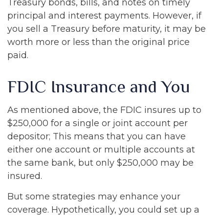
Treasury bonds, bills, and notes on timely
principal and interest payments. However, if
you sell a Treasury before maturity, it may be
worth more or less than the original price
paid.
FDIC Insurance and You
As mentioned above, the FDIC insures up to
$250,000 for a single or joint account per
depositor; This means that you can have
either one account or multiple accounts at
the same bank, but only $250,000 may be
insured.
But some strategies may enhance your
coverage. Hypothetically, you could set up a