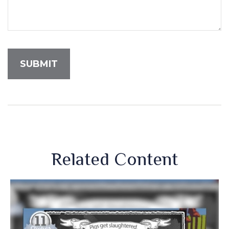
Related Content