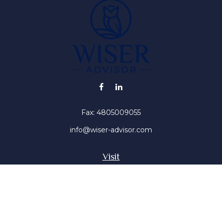
Fax:
4805009055
info@wiser-advisor.com
Visit
4616 E Sunset Dr
Phoenix ,
AZ
85028
Insurance, Stocks, Mutual Funds