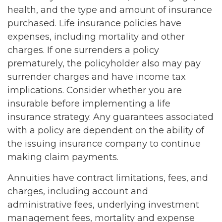
health, and the type and amount of insurance
purchased. Life insurance policies have
expenses, including mortality and other
charges. If one surrenders a policy
prematurely, the policyholder also may pay
surrender charges and have income tax
implications. Consider whether you are
insurable before implementing a life
insurance strategy. Any guarantees associated
with a policy are dependent on the ability of
the issuing insurance company to continue
making claim payments.
Annuities have contract limitations, fees, and
charges, including account and
administrative fees, underlying investment
management fees, mortality and expense