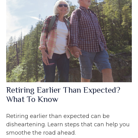
Retiring Earlier Than Expected?
What To Know
Retiring earlier than expected can be
disheartening. Learn steps that can help you
smoothe the road ahead.