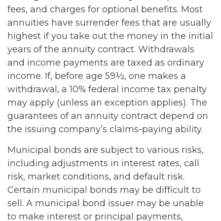
fees, and charges for optional benefits. Most
annuities have surrender fees that are usually
highest if you take out the money in the initial
years of the annuity contract. Withdrawals
and income payments are taxed as ordinary
income. If, before age 59½, one makes a
withdrawal, a 10% federal income tax penalty
may apply (unless an exception applies). The
guarantees of an annuity contract depend on
the issuing company’s claims-paying ability.
Municipal bonds are subject to various risks,
including adjustments in interest rates, call
risk, market conditions, and default risk.
Certain municipal bonds may be difficult to
sell. A municipal bond issuer may be unable
to make interest or principal payments,