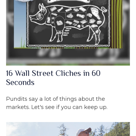
16 Wall Street Cliches in 60
Seconds
Pundits say a lot of things about the
markets. Let's see if you can keep up.