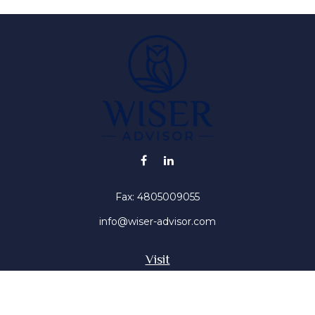
Fax:
4805009055
info@wiser-advisor.com
Visit
4616 E Sunset Dr
Phoenix ,
AZ
85028