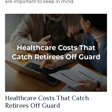
are important to keep in mind.
Healthcare Costs That Catch
Retirees Off Guard