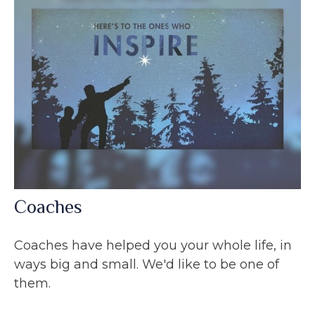
Coaches
Coaches have helped you your whole life, in
ways big and small. We'd like to be one of
them.