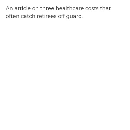
An article on three healthcare costs that
often catch retirees off guard.