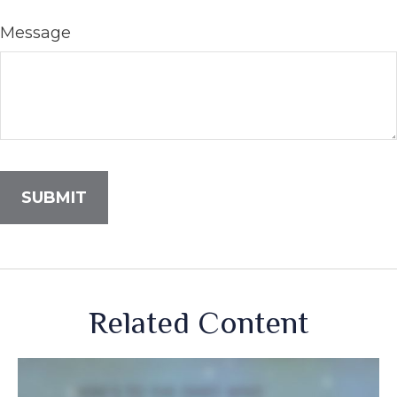
Message
Related Content