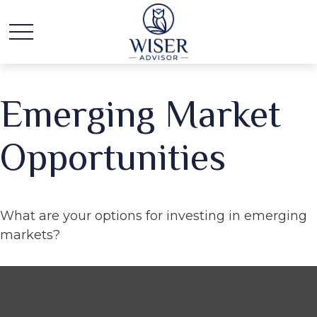
Emerging Market
Opportunities
What are your options for investing in emerging
markets?