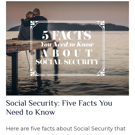
Social Security: Five Facts You
Need to Know
Here are five facts about Social Security that