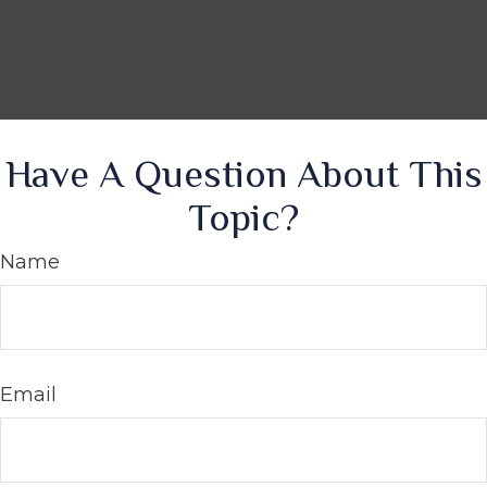
Have A Question About This
Topic?
Name
Email