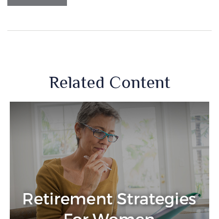
Related Content