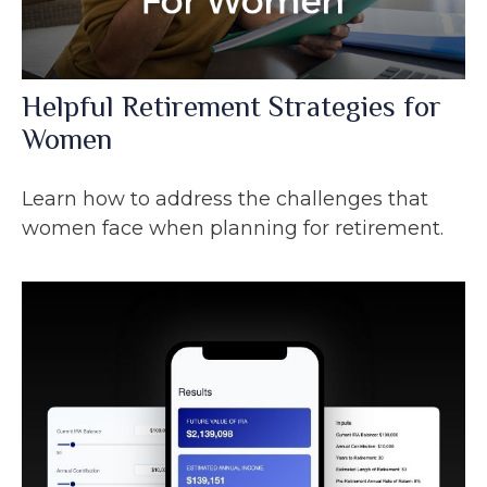
Helpful Retirement Strategies for
Women
Learn how to address the challenges that
women face when planning for retirement.