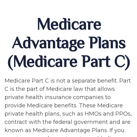
Medicare
Advantage Plans
(Medicare Part C)
Medicare Part C is not a separate benefit. Part
C is the part of Medicare law that allows
private health insurance companies to
provide Medicare benefits. These Medicare
private health plans, such as HMOs and PPOs,
contract with the federal government and are
known as Medicare Advantage Plans. If you