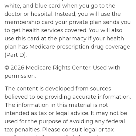
white, and blue card when you go to the
doctor or hospital. Instead, you will use the
membership card your private plan sends you
to get health services covered. You will also
use this card at the pharmacy if your health
plan has Medicare prescription drug coverage
(Part D).
©
2026 Medicare Rights Center. Used with
permission.
The content is developed from sources
believed to be providing accurate information.
The information in this material is not
intended as tax or legal advice. It may not be
used for the purpose of avoiding any federal
tax penalties. Please consult legal or tax