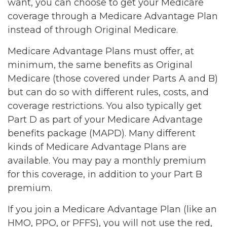
want, you can choose to get your Medicare
coverage through a Medicare Advantage Plan
instead of through Original Medicare.
Medicare Advantage Plans must offer, at
minimum, the same benefits as Original
Medicare (those covered under Parts A and B)
but can do so with different rules, costs, and
coverage restrictions. You also typically get
Part D as part of your Medicare Advantage
benefits package (MAPD). Many different
kinds of Medicare Advantage Plans are
available. You may pay a monthly premium
for this coverage, in addition to your Part B
premium.
If you join a Medicare Advantage Plan (like an
HMO, PPO, or PFFS), you will not use the red,