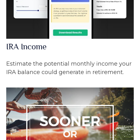
IRA Income
Estimate the potential monthly income your
IRA balance could generate in retirement.