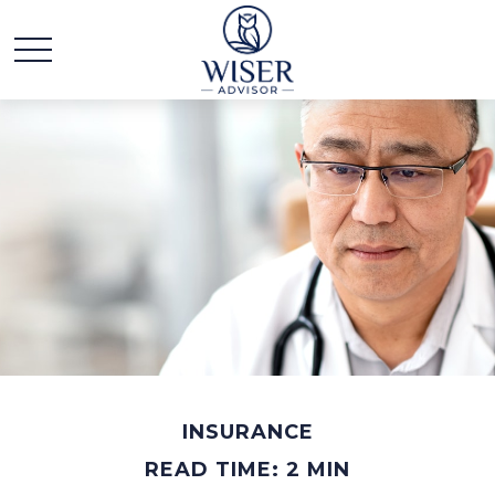
INSURANCE
READ TIME: 2 MIN