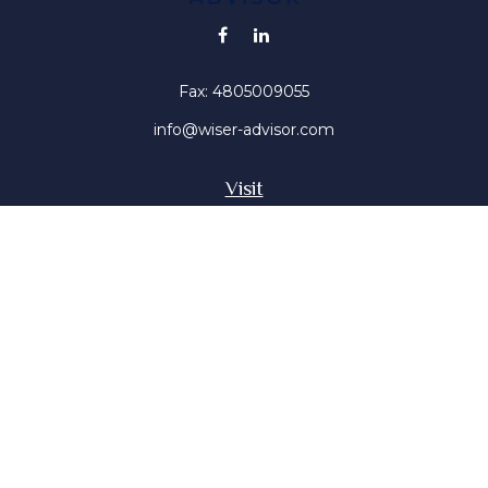
Fax:
4805009055
info@wiser-advisor.com
Visit
4616 E Sunset Dr
Phoenix ,
AZ
85028
Insurance, Stocks, Mutual Funds
Connect
Office:
4805009055
Mobile:
4802316660
Mobile:
4803091376