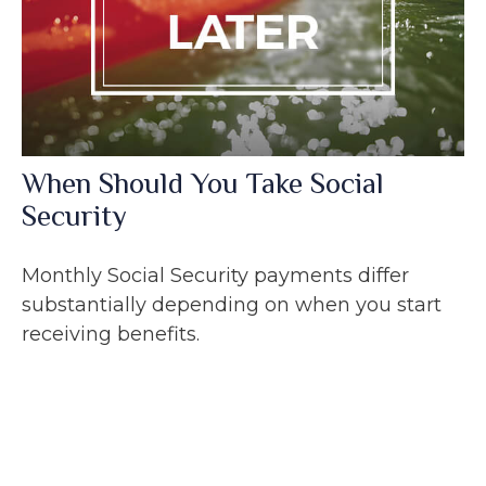
When Should You Take Social
Security
Monthly Social Security payments differ
substantially depending on when you start
receiving benefits.