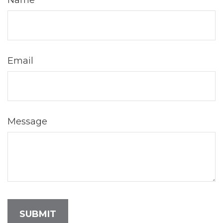
Name
Email
Message