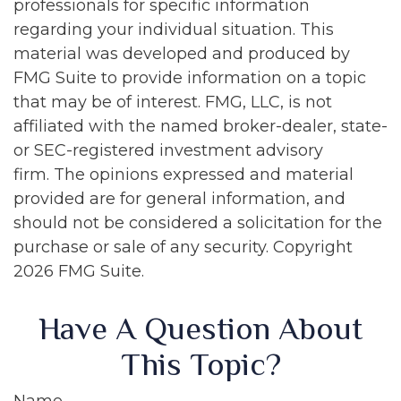
professionals for specific information
regarding your individual situation. This
material was developed and produced by
FMG Suite to provide information on a topic
that may be of interest. FMG, LLC, is not
affiliated with the named broker-dealer, state-
or SEC-registered investment advisory
firm. The opinions expressed and material
provided are for general information, and
should not be considered a solicitation for the
purchase or sale of any security. Copyright
2026 FMG Suite.
Have A Question About
This Topic?