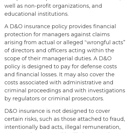
well as non-profit organizations, and
educational institutions.
A D&O insurance policy provides financial
protection for managers against claims
arising from actual or alleged “wrongful acts”
of directors and officers acting within the
scope of their managerial duties. A D&O
policy is designed to pay for defense costs
and financial losses. It may also cover the
costs associated with administrative and
criminal proceedings and with investigations
by regulators or criminal prosecutors.
D&O insurance is not designed to cover
certain risks, such as those attached to fraud,
intentionally bad acts, illegal remuneration,