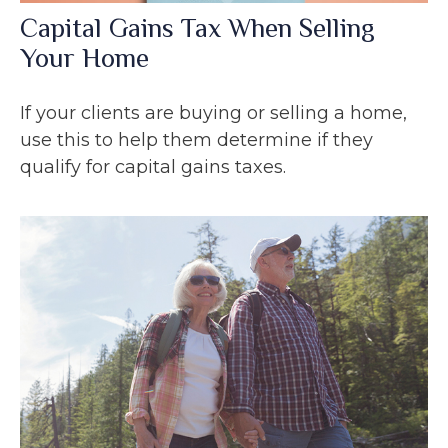
Capital Gains Tax When Selling
Your Home
If your clients are buying or selling a home,
use this to help them determine if they
qualify for capital gains taxes.