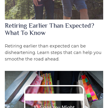
Retiring Earlier Than Expected?
What To Know
Retiring earlier than expected can be
disheartening. Learn steps that can help you
smoothe the road ahead.