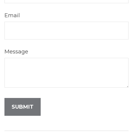
Email
Message