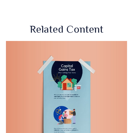
Related Content