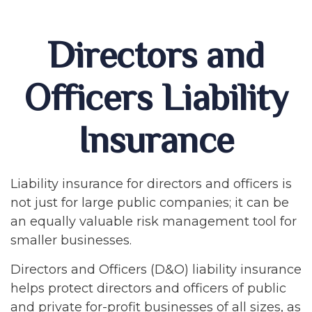
Directors and
Officers Liability
Insurance
Liability insurance for directors and officers is
not just for large public companies; it can be
an equally valuable risk management tool for
smaller businesses.
Directors and Officers (D&O) liability insurance
helps protect directors and officers of public
and private for-profit businesses of all sizes, as