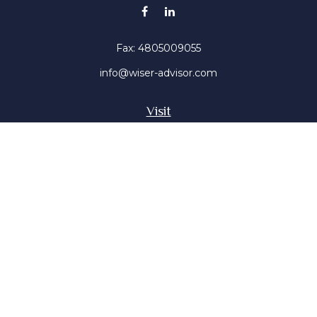
Fax:
4805009055
info@wiser-advisor.com
Visit
4616 E Sunset Dr
Phoenix ,
AZ
85028
Insurance, Stocks, Mutual Funds
Connect
Office:
4805009055
Mobile:
4802316660
Mobile:
4803091376