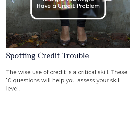
Spotting Credit Trouble
The wise use of credit is a critical skill. These
10 questions will help you assess your skill
level.