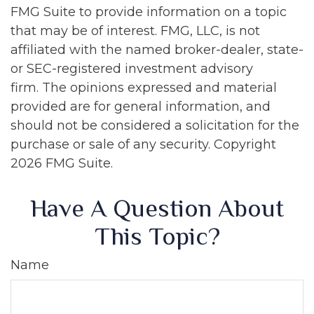
FMG Suite to provide information on a topic
that may be of interest. FMG, LLC, is not
affiliated with the named broker-dealer, state-
or SEC-registered investment advisory
firm. The opinions expressed and material
provided are for general information, and
should not be considered a solicitation for the
purchase or sale of any security. Copyright
2026 FMG Suite.
Have A Question About
This Topic?
Name