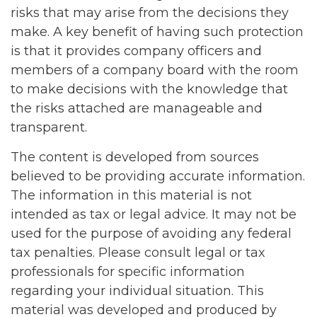
risks that may arise from the decisions they
make. A key benefit of having such protection
is that it provides company officers and
members of a company board with the room
to make decisions with the knowledge that
the risks attached are manageable and
transparent.
The content is developed from sources
believed to be providing accurate information.
The information in this material is not
intended as tax or legal advice. It may not be
used for the purpose of avoiding any federal
tax penalties. Please consult legal or tax
professionals for specific information
regarding your individual situation. This
material was developed and produced by