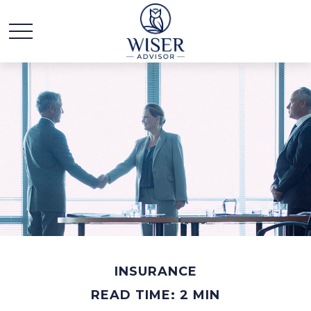
INSURANCE
READ TIME: 2 MIN