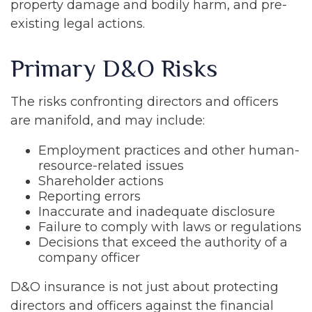
property damage and bodily harm, and pre-
existing legal actions.
Primary D&O Risks
The risks confronting directors and officers
are manifold, and may include:
Employment practices and other human-
resource-related issues
Shareholder actions
Reporting errors
Inaccurate and inadequate disclosure
Failure to comply with laws or regulations
Decisions that exceed the authority of a
company officer
D&O insurance is not just about protecting
directors and officers against the financial