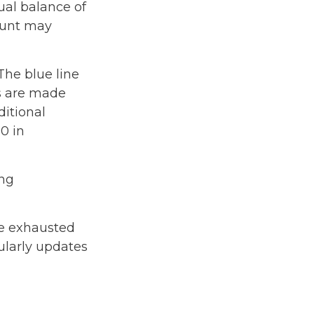
ual balance of
ount may
The blue line
ns are made
ditional
0 in
ing
be exhausted
ularly updates