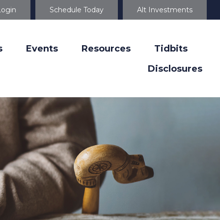
Login
Schedule Today
Alt Investments
s
Events
Resources
Tidbits
Disclosures