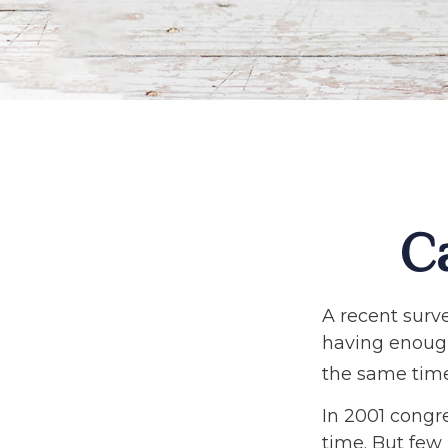
C
A recent surv
having enough
the same time
In 2001 congr
time. But few