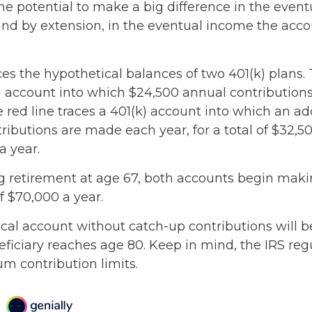
he potential to make a big difference in the event
and by extension, in the eventual income the acc
ces the hypothetical balances of two 401(k) plans. 
k) account into which $24,500 annual contributio
 red line traces a 401(k) account into which an ad
ributions are made each year, for a total of $32,50
a year.
 retirement at age 67, both accounts begin mak
f $70,000 a year.
cal account without catch-up contributions will 
eficiary reaches age 80. Keep in mind, the IRS reg
 contribution limits.