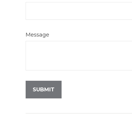
Message