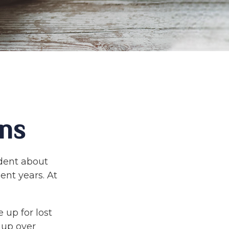
ns
ident about
ent years. At
 up for lost
 up over