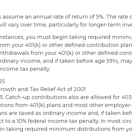
 assume an annual rate of return of 5%. The rate o
ll vary over time, particularly for longer-term in
umstances, you must begin taking required mini
from your 401(k) or other defined contribution plan
Withdrawals from your 401(k) or other defined cont
ordinary income, and if taken before age 59½, may
income tax penalty.
025
rowth and Tax Relief Act of 2001
25. Catch-up contributions also are allowed for 40
butions from 401(k) plans and most other employe
ans are taxed as ordinary income and, if taken be
t to a 10% federal income tax penalty. In most ci
n taking required minimum distributions from you