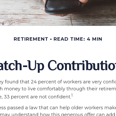
RETIREMENT
READ TIME: 4 MIN
atch-Up Contributio
ey found that 24 percent of workers are very conf
 money to live comfortably through their retirem
1
, 33 percent are not confident.
ess passed a law that can help older workers make
 may understand how this generous offer can add