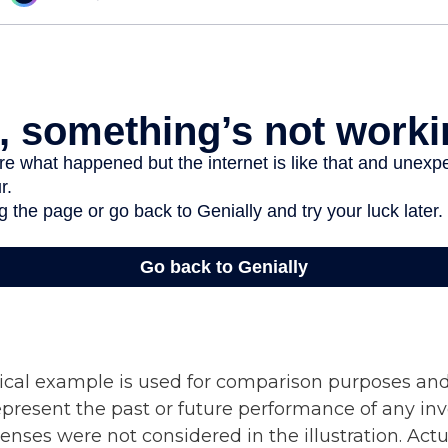
ical example is used for comparison purposes and
epresent the past or future performance of any in
nses were not considered in the illustration. Actu