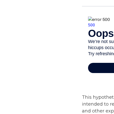
This hypothet
intended to r
and other expe