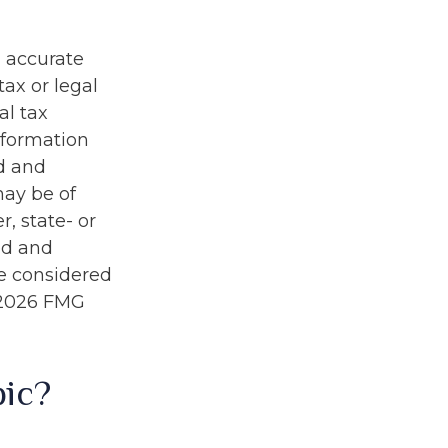
g accurate
tax or legal
al tax
information
ed and
may be of
r, state- or
ed and
be considered
2026 FMG
pic?