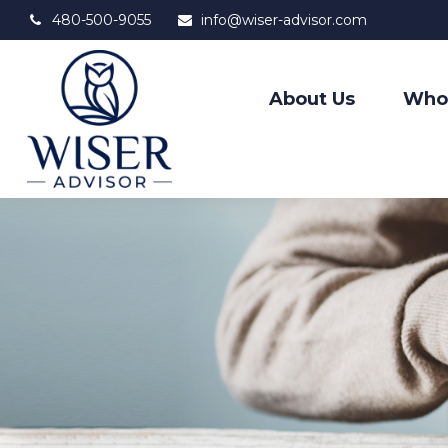
480-500-9055
info@wiser-advisor.com
About Us
Who