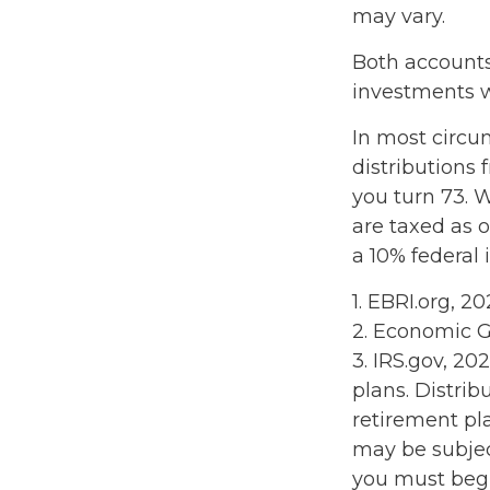
may vary.
Both accounts
investments wi
In most circ
distributions 
you turn 73. 
are taxed as 
a 10% federal 
1. EBRI.org, 2
2. Economic G
3. IRS.gov, 20
plans. Distri
retirement pl
may be subjec
you must begi