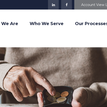
Account View 
 We Are
Who We Serve
Our Processe