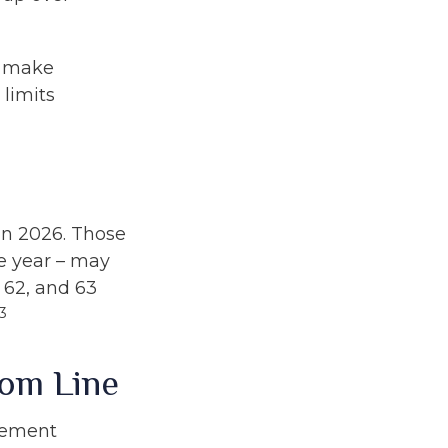
o make
 limits
 in 2026. Those
e year – may
, 62, and 63
3
tom Line
irement