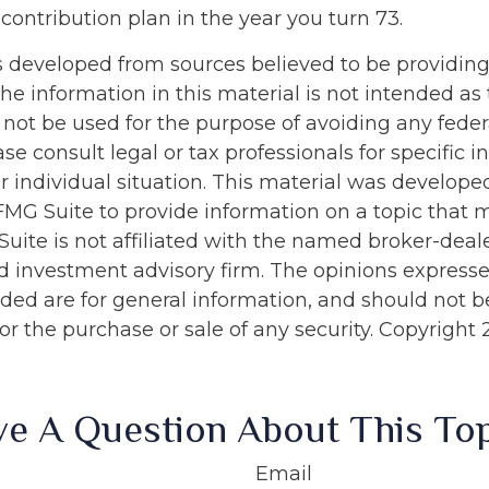
contribution plan in the year you turn 73.
s developed from sources believed to be providin
he information in this material is not intended as 
 not be used for the purpose of avoiding any feder
ase consult legal or tax professionals for specific 
r individual situation. This material was develop
MG Suite to provide information on a topic that 
Suite is not affiliated with the named broker-deale
d investment advisory firm. The opinions express
ided are for general information, and should not 
 for the purchase or sale of any security. Copyright
e A Question About This To
Email