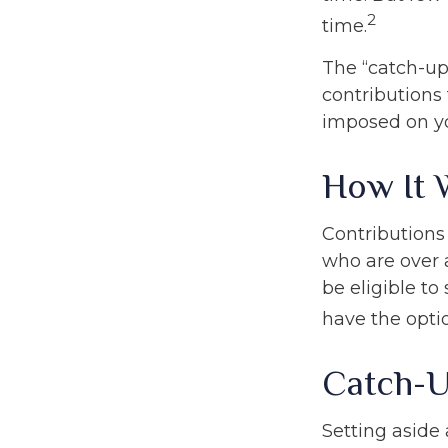
2
time.
The “catch-up
contributions 
imposed on y
How It 
Contributions 
who are over 
be eligible to
have the opti
Catch-U
Setting aside