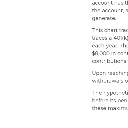
account has t
the account, 
generate.
This chart tra
traces a 401(
each year. The
$8,000 in cont
contributions 
Upon reaching
withdrawals o
The hypotheti
before its ben
these maximum