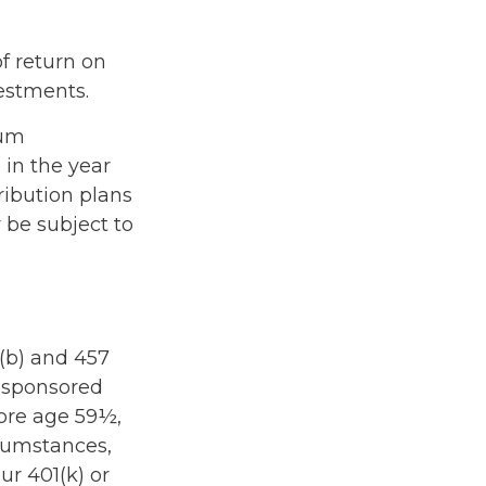
f return on
vestments.
mum
 in the year
ribution plans
 be subject to
3(b) and 457
r-sponsored
fore age 59½,
rcumstances,
r 401(k) or