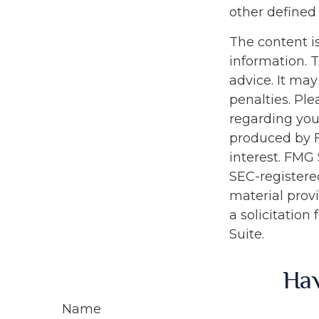
other defined 
The content i
information. T
advice. It may
penalties. Ple
regarding you
produced by F
interest. FMG 
SEC-registere
material prov
a solicitation
Suite.
Hav
Name