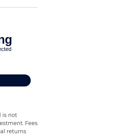
 is not
vestment. Fees
al returns