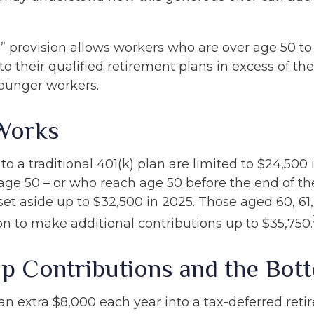
” provision allows workers who are over age 50 t
to their qualified retirement plans in excess of the
ounger workers.
Works
to a traditional 401(k) plan are limited to $24,500
age 50 – or who reach age 50 before the end of th
 set aside up to $32,500 in 2025. Those aged 60, 61
on to make additional contributions up to $35,750.
p Contributions and the Bot
 an extra $8,000 each year into a tax-deferred ret