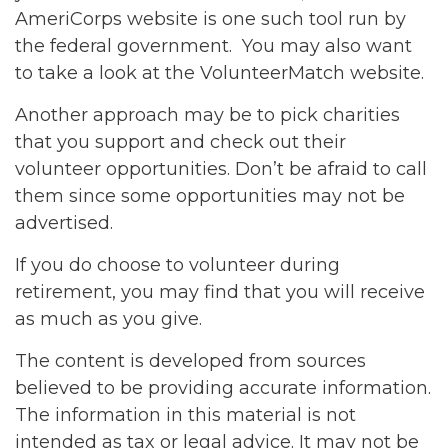
AmeriCorps website is one such tool run by
the federal government. You may also want
to take a look at the VolunteerMatch website.
Another approach may be to pick charities
that you support and check out their
volunteer opportunities. Don’t be afraid to call
them since some opportunities may not be
advertised.
If you do choose to volunteer during
retirement, you may find that you will receive
as much as you give.
The content is developed from sources
believed to be providing accurate information.
The information in this material is not
intended as tax or legal advice. It may not be