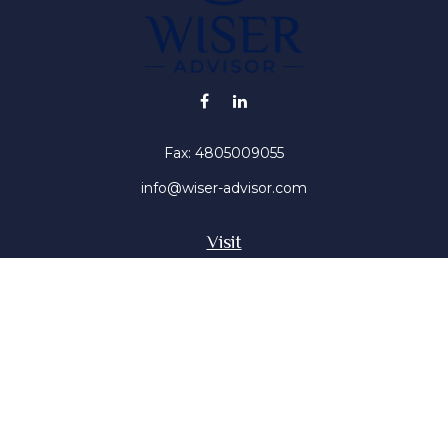
Fax:
4805009055
info@wiser-advisor.com
Visit
4616 E Sunset Dr
Phoenix ,
AZ
85028
Insurance, Stocks, Mutual Funds
Connect
Office:
4805009055