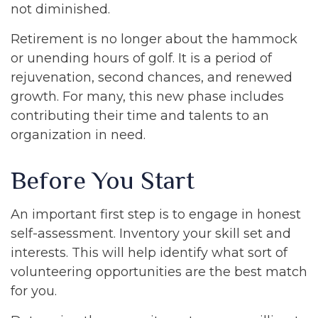
not diminished.
Retirement is no longer about the hammock
or unending hours of golf. It is a period of
rejuvenation, second chances, and renewed
growth. For many, this new phase includes
contributing their time and talents to an
organization in need.
Before You Start
An important first step is to engage in honest
self-assessment. Inventory your skill set and
interests. This will help identify what sort of
volunteering opportunities are the best match
for you.