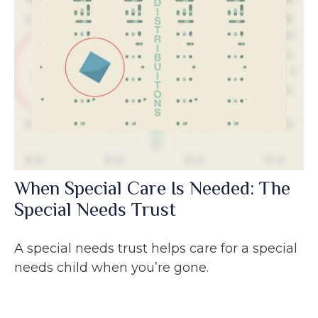
When Special Care Is Needed: The
Special Needs Trust
A special needs trust helps care for a special
needs child when you’re gone.