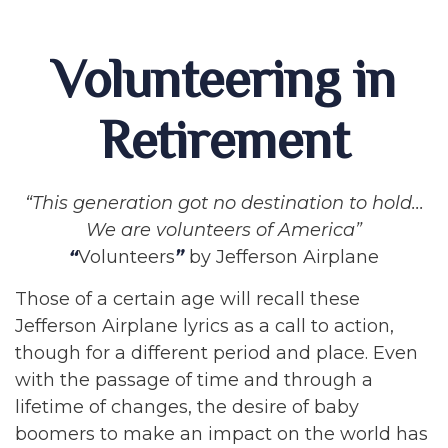
Volunteering in
Retirement
“This generation got no destination to hold...
We are volunteers of America”
“
Volunteers
”
by Jefferson Airplane
Those of a certain age will recall these
Jefferson Airplane lyrics as a call to action,
though for a different period and place. Even
with the passage of time and through a
lifetime of changes, the desire of baby
boomers to make an impact on the world has