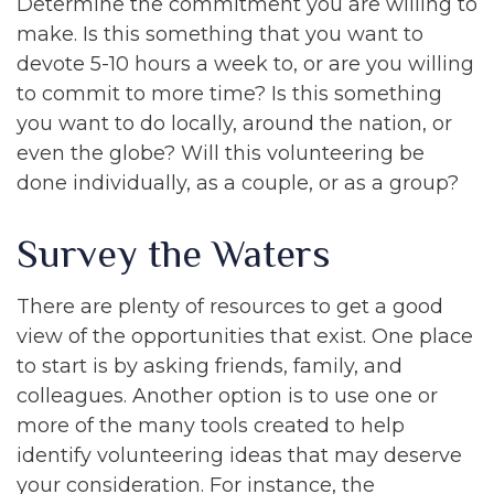
Determine the commitment you are willing to
make. Is this something that you want to
devote 5-10 hours a week to, or are you willing
to commit to more time? Is this something
you want to do locally, around the nation, or
even the globe? Will this volunteering be
done individually, as a couple, or as a group?
Survey the Waters
There are plenty of resources to get a good
view of the opportunities that exist. One place
to start is by asking friends, family, and
colleagues. Another option is to use one or
more of the many tools created to help
identify volunteering ideas that may deserve
your consideration.
For instance, the