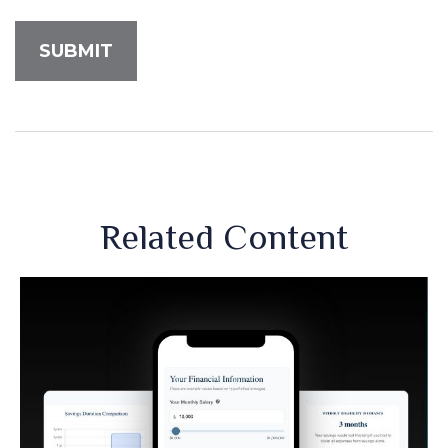
Related Content