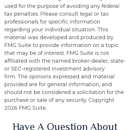
used for the purpose of avoiding any federal
tax penalties. Please consult legal or tax
professionals for specific information
regarding your individual situation. This
material was developed and produced by
FMG Suite to provide information on a topic
that may be of interest. FMG Suite is not
affiliated with the named broker-dealer, state-
or SEC-registered investment advisory
firm. The opinions expressed and material
provided are for general information, and
should not be considered a solicitation for the
purchase or sale of any security. Copyright
2026 FMG Suite.
Have A Question About