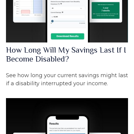
How Long Will My Savings Last If I
Become Disabled?
See how long your current savings might last
if a disability interrupted your income.