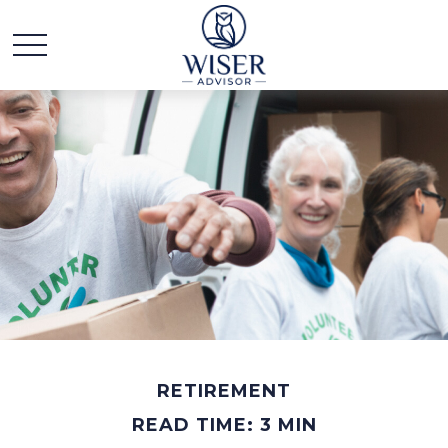
RETIREMENT
READ TIME: 3 MIN