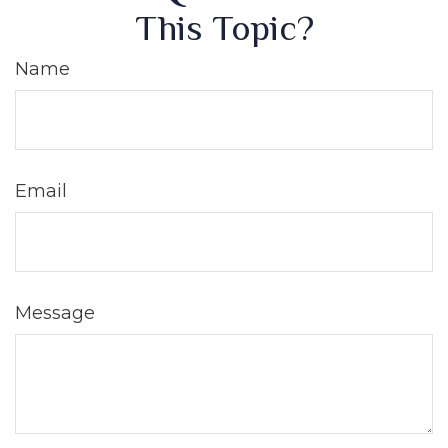
This Topic?
Name
Email
Message