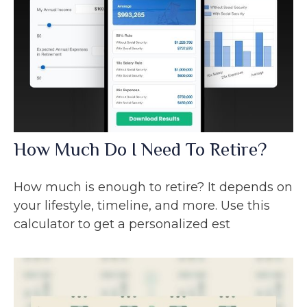
How Much Do I Need To Retire?
How much is enough to retire? It depends on
your lifestyle, timeline, and more. Use this
calculator to get a personalized est