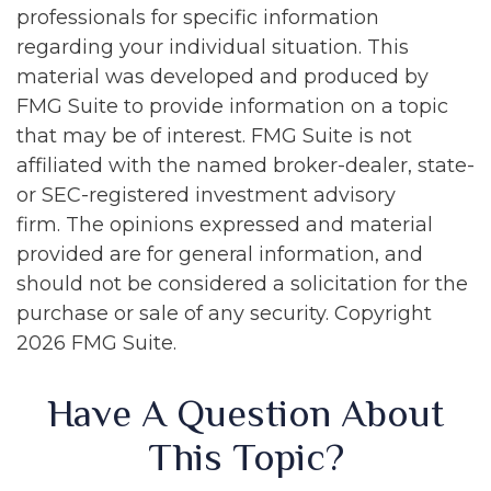
professionals for specific information
regarding your individual situation. This
material was developed and produced by
FMG Suite to provide information on a topic
that may be of interest. FMG Suite is not
affiliated with the named broker-dealer, state-
or SEC-registered investment advisory
firm. The opinions expressed and material
provided are for general information, and
should not be considered a solicitation for the
purchase or sale of any security. Copyright
2026 FMG Suite.
Have A Question About
This Topic?