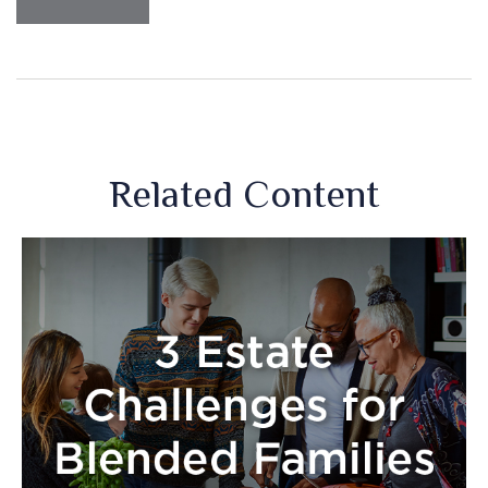
Related Content