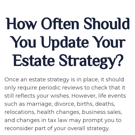
How Often Should
You Update Your
Estate Strategy?
Once an estate strategy is in place, it should
only require periodic reviews to check that it
still reflects your wishes. However, life events
such as marriage, divorce, births, deaths,
relocations, health changes, business sales,
and changes in tax law may prompt you to
reconsider part of your overall strategy.