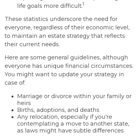
1
life goals more difficult.
These statistics underscore the need for
everyone, regardless of their economic level,
to maintain an estate strategy that reflects
their current needs.
Here are some general guidelines, although
everyone has unique financial circumstances.
You might want to update your strategy in
case of:
Marriage or divorce within your family or
heirs
Births, adoptions, and deaths
Any relocation, especially if you're
contemplating a move to another state,
as laws might have subtle differences