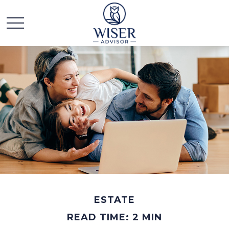
ESTATE
READ TIME: 2 MIN