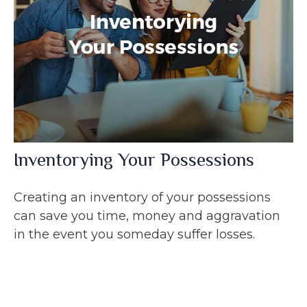
Inventorying Your Possessions
Creating an inventory of your possessions
can save you time, money and aggravation
in the event you someday suffer losses.