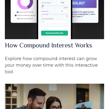
How Compound Interest Works
Explore how compound interest can grow
your money over time with this interactive
tool.