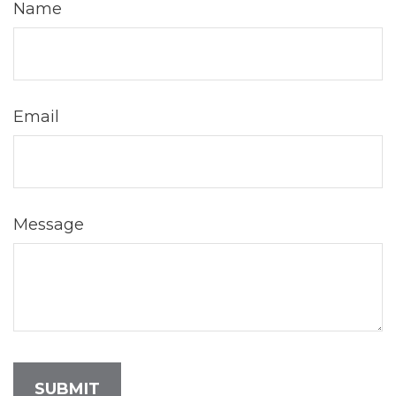
Name
Email
Message