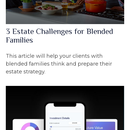
3 Estate Challenges for Blended
Families
This article will help your clients with
blended families think and prepare their
estate strategy.