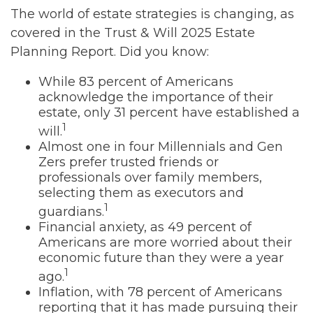
The world of estate strategies is changing, as
covered in the Trust & Will 2025 Estate
Planning Report. Did you know:
While 83 percent of Americans
acknowledge the importance of their
estate, only 31 percent have established a
1
will.
Almost one in four Millennials and Gen
Zers prefer trusted friends or
professionals over family members,
selecting them as executors and
1
guardians.
Financial anxiety, as 49 percent of
Americans are more worried about their
economic future than they were a year
1
ago.
Inflation, with 78 percent of Americans
reporting that it has made pursuing their