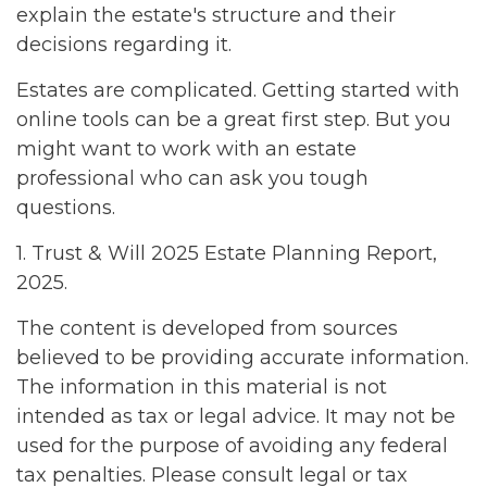
explain the estate's structure and their
decisions regarding it.
Estates are complicated. Getting started with
online tools can be a great first step. But you
might want to work with an estate
professional who can ask you tough
questions.
1. Trust & Will 2025 Estate Planning Report,
2025.
The content is developed from sources
believed to be providing accurate information.
The information in this material is not
intended as tax or legal advice. It may not be
used for the purpose of avoiding any federal
tax penalties. Please consult legal or tax