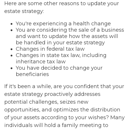
Here are some other reasons to update your
estate strategy:
You're experiencing a health change
You are considering the sale of a business
and want to update how the assets will
be handled in your estate strategy
Changes in federal tax law
Changes in state tax law, including
inheritance tax law
You have decided to change your
beneficiaries
If it's been a while, are you confident that your
estate strategy proactively addresses
potential challenges, seizes new
opportunities, and optimizes the distribution
of your assets according to your wishes? Many
individuals will hold a family meeting to