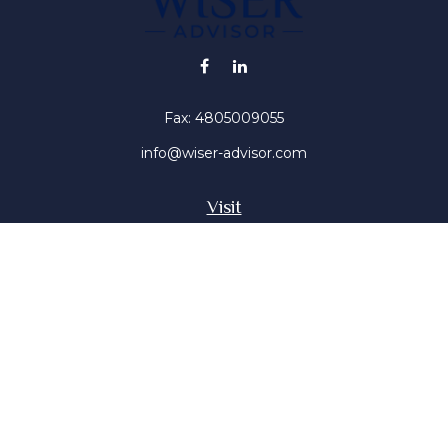
Fax:
4805009055
info@wiser-advisor.com
Visit
4616 E Sunset Dr
Phoenix ,
AZ
85028
Insurance, Stocks, Mutual Funds
Connect
Office:
4805009055
Mobile:
4802316660