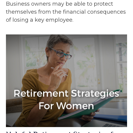
Business owners may be able to protect
themselves from the financial consequences
of losing a key employee.