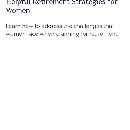
Helpful Retirement Strategies for
Women
Learn how to address the challenges that
women face when planning for retirement.