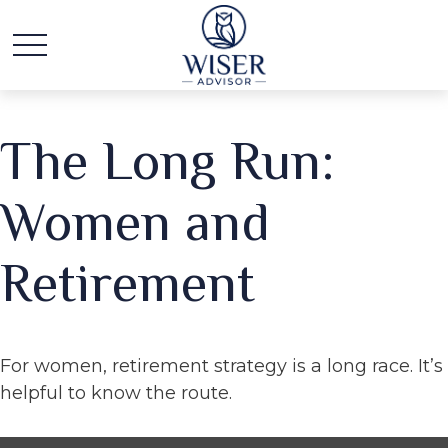
The Long Run:
Women and
Retirement
For women, retirement strategy is a long race. It’s
helpful to know the route.