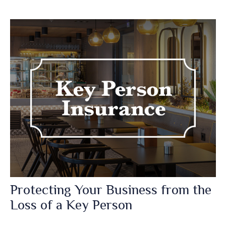
Protecting Your Business from the
Loss of a Key Person