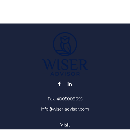
Fax:
4805009055
info@wiser-advisor.com
Visit