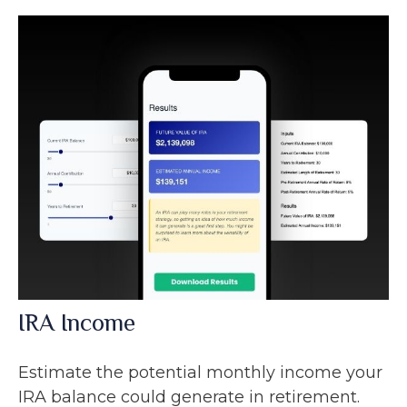
IRA Income
Estimate the potential monthly income your
IRA balance could generate in retirement.