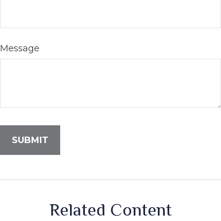
Message
Related Content