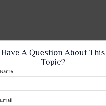
Have A Question About This
Topic?
Name
Email