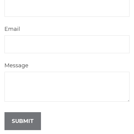
Email
Message