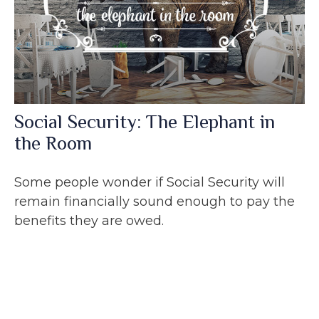
Social Security: The Elephant in
the Room
Some people wonder if Social Security will
remain financially sound enough to pay the
benefits they are owed.