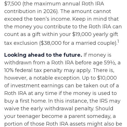
$7,500 (the maximum annual Roth IRA
contribution in 2026). The amount cannot
exceed the teen’s income. Keep in mind that
the money you contribute to the Roth IRA can
count as a gift within your $19,000 yearly gift
1
tax exclusion ($38,000 for a married couple).
Looking ahead to the future.
If money is
withdrawn from a Roth IRA before age 59½, a
10% federal tax penalty may apply. There is,
however, a notable exception. Up to $10,000
of investment earnings can be taken out of a
Roth IRA at any time if the money is used to
buy a first home. In this instance, the IRS may
waive the early withdrawal penalty. Should
your teenager become a parent someday, a
portion of those Roth IRA assets might also be