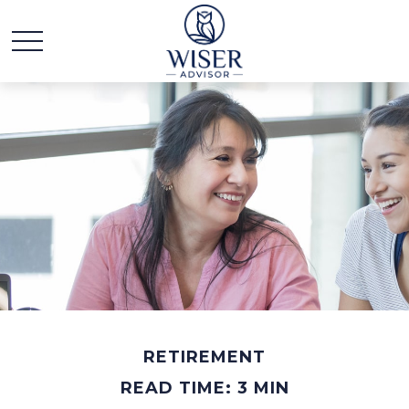
RETIREMENT
READ TIME: 3 MIN