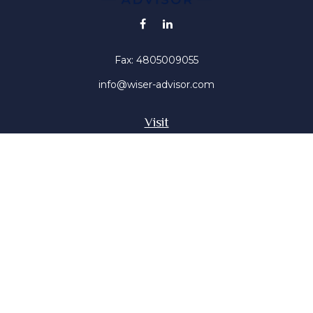
Fax:
4805009055
info@wiser-advisor.com
Visit
4616 E Sunset Dr
Phoenix ,
AZ
85028
Insurance, Stocks, Mutual Funds
Connect
Office:
4805009055
Mobile:
4802316660
Mobile:
4803091376