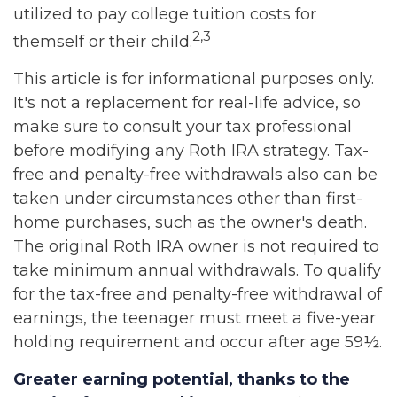
utilized to pay college tuition costs for
2,3
themself or their child.
This article is for informational purposes only.
It's not a replacement for real-life advice, so
make sure to consult your tax professional
before modifying any Roth IRA strategy. Tax-
free and penalty-free withdrawals also can be
taken under circumstances other than first-
home purchases, such as the owner's death.
The original Roth IRA owner is not required to
take minimum annual withdrawals. To qualify
for the tax-free and penalty-free withdrawal of
earnings, the teenager must meet a five-year
holding requirement and occur after age 59½.
Greater earning potential, thanks to the