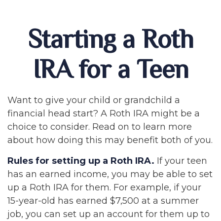
Starting a Roth
IRA for a Teen
Want to give your child or grandchild a
financial head start? A Roth IRA might be a
choice to consider. Read on to learn more
about how doing this may benefit both of you.
Rules for setting up a Roth IRA.
If your teen
has an earned income, you may be able to set
up a Roth IRA for them. For example, if your
15-year-old has earned $7,500 at a summer
job, you can set up an account for them up to