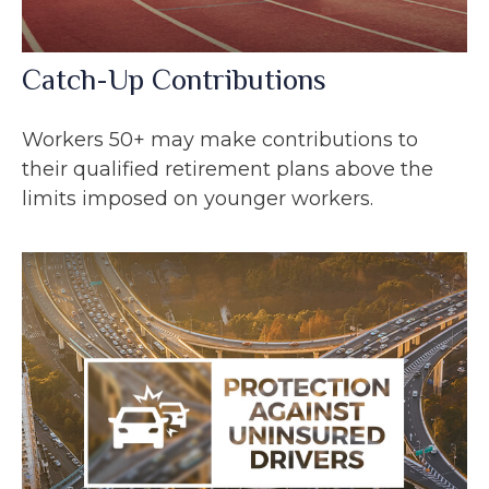
Catch-Up Contributions
Workers 50+ may make contributions to
their qualified retirement plans above the
limits imposed on younger workers.