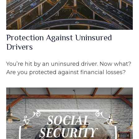
Protection Against Uninsured
Drivers
You’re hit by an uninsured driver. Now what?
Are you protected against financial losses?