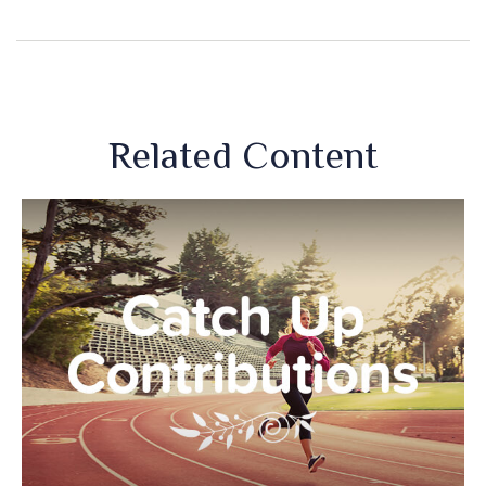
Related Content