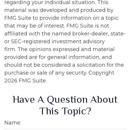
regarding your individual situation. This
material was developed and produced by
FMG Suite to provide information on a topic
that may be of interest. FMG Suite is not
affiliated with the named broker-dealer, state-
or SEC-registered investment advisory
firm. The opinions expressed and material
provided are for general information, and
should not be considered a solicitation for the
purchase or sale of any security. Copyright
2026 FMG Suite.
Have A Question About
This Topic?
Name