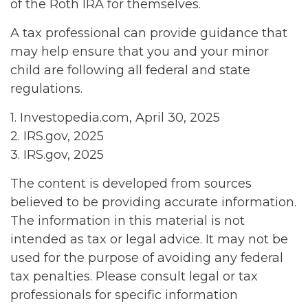
of the Roth IRA for themselves.
A tax professional can provide guidance that
may help ensure that you and your minor
child are following all federal and state
regulations.
1. Investopedia.com, April 30, 2025
2. IRS.gov, 2025
3. IRS.gov, 2025
The content is developed from sources
believed to be providing accurate information.
The information in this material is not
intended as tax or legal advice. It may not be
used for the purpose of avoiding any federal
tax penalties. Please consult legal or tax
professionals for specific information