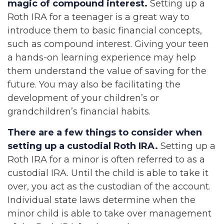
magic of compound interest.
Setting up a
Roth IRA for a teenager is a great way to
introduce them to basic financial concepts,
such as compound interest. Giving your teen
a hands-on learning experience may help
them understand the value of saving for the
future. You may also be facilitating the
development of your children’s or
grandchildren’s financial habits.
There are a few things to consider when
setting up a custodial Roth IRA.
Setting up a
Roth IRA for a minor is often referred to as a
custodial IRA. Until the child is able to take it
over, you act as the custodian of the account.
Individual state laws determine when the
minor child is able to take over management