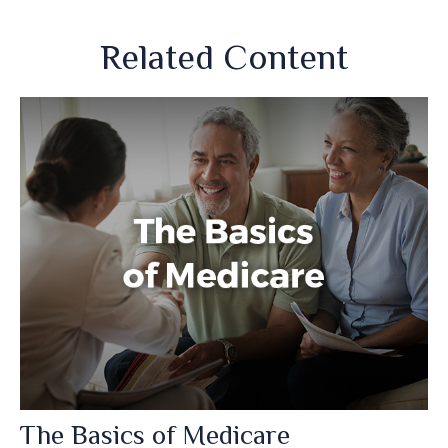
Related Content
The Basics of Medicare