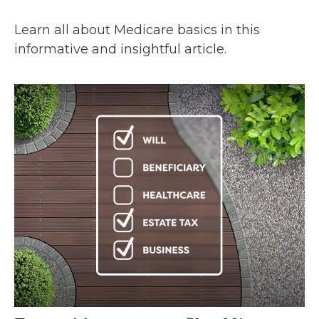
Learn all about Medicare basics in this
informative and insightful article.