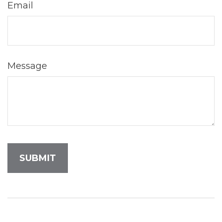
Email
Message