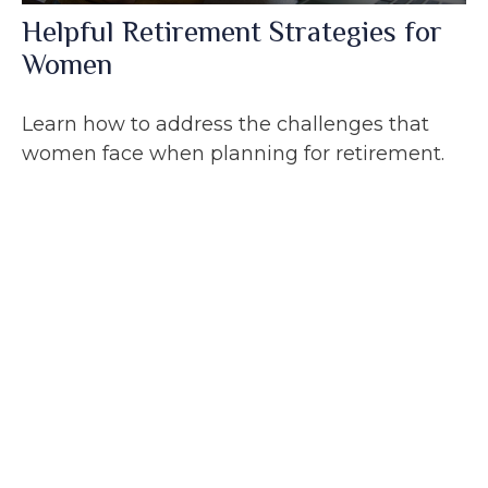
Helpful Retirement Strategies for
Women
Learn how to address the challenges that
women face when planning for retirement.