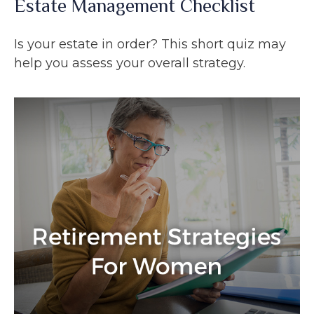
Estate Management Checklist
Is your estate in order? This short quiz may
help you assess your overall strategy.