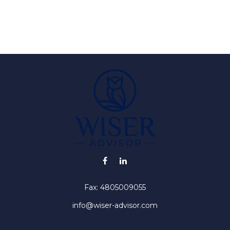
Fax:
4805009055
info@wiser-advisor.com