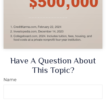
Have A Question About
This Topic?
Name