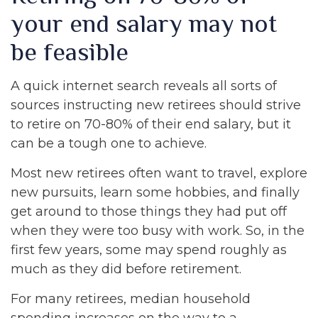
your end salary may not
be feasible
A quick internet search reveals all sorts of
sources instructing new retirees should strive
to retire on 70-80% of their end salary, but it
can be a tough one to achieve.
Most new retirees often want to travel, explore
new pursuits, learn some hobbies, and finally
get around to those things they had put off
when they were too busy with work. So, in the
first few years, some may spend roughly as
much as they did before retirement.
For many retirees, median household