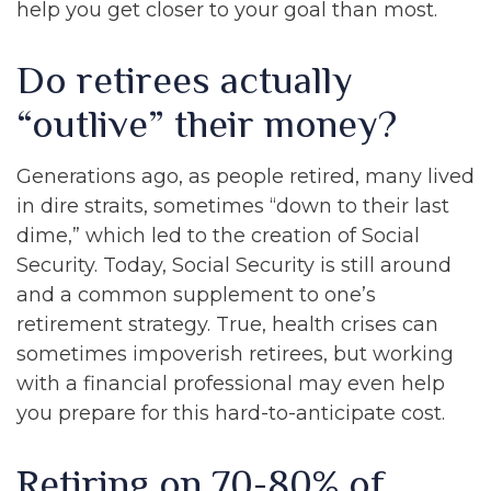
help you get closer to your goal than most.
Do retirees actually
“outlive” their money?
Generations ago, as people retired, many lived
in dire straits, sometimes “down to their last
dime,” which led to the creation of Social
Security. Today, Social Security is still around
and a common supplement to one’s
retirement strategy. True, health crises can
sometimes impoverish retirees, but working
with a financial professional may even help
you prepare for this hard-to-anticipate cost.
Retiring on 70-80% of