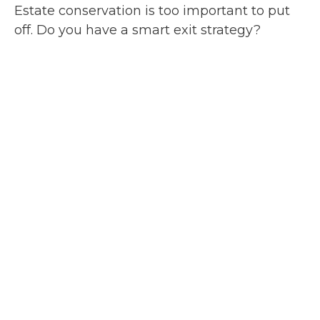
Estate conservation is too important to put
off. Do you have a smart exit strategy?