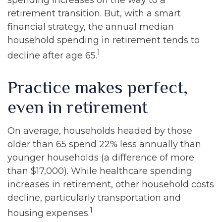
spending increases on the way to a
retirement transition. But, with a smart
financial strategy, the annual median
household spending in retirement tends to
1
decline after age 65.
Practice makes perfect,
even in retirement
On average, households headed by those
older than 65 spend 22% less annually than
younger households (a difference of more
than $17,000). While healthcare spending
increases in retirement, other household costs
decline, particularly transportation and
1
housing expenses.