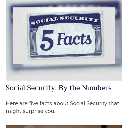
Social Security: By the Numbers
Here are five facts about Social Security that
might surprise you.