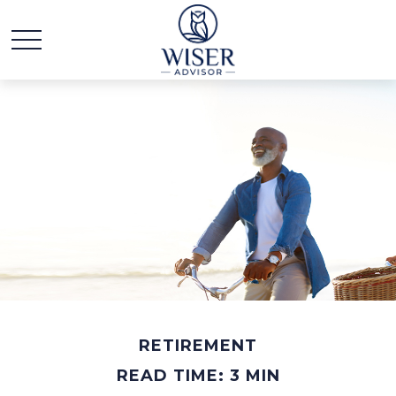
RETIREMENT
READ TIME: 3 MIN