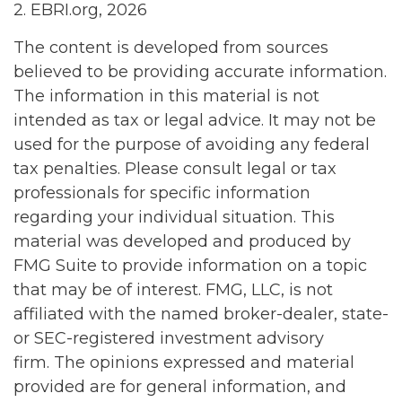
2. EBRI.org, 2026
The content is developed from sources
believed to be providing accurate information.
The information in this material is not
intended as tax or legal advice. It may not be
used for the purpose of avoiding any federal
tax penalties. Please consult legal or tax
professionals for specific information
regarding your individual situation. This
material was developed and produced by
FMG Suite to provide information on a topic
that may be of interest. FMG, LLC, is not
affiliated with the named broker-dealer, state-
or SEC-registered investment advisory
firm. The opinions expressed and material
provided are for general information, and