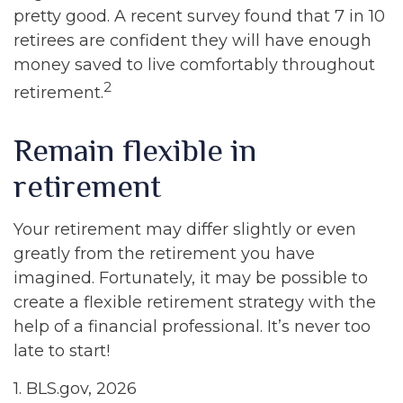
pretty good. A recent survey found that 7 in 10
retirees are confident they will have enough
money saved to live comfortably throughout
2
retirement.
Remain flexible in
retirement
Your retirement may differ slightly or even
greatly from the retirement you have
imagined. Fortunately, it may be possible to
create a flexible retirement strategy with the
help of a financial professional. It’s never too
late to start!
1. BLS.gov, 2026