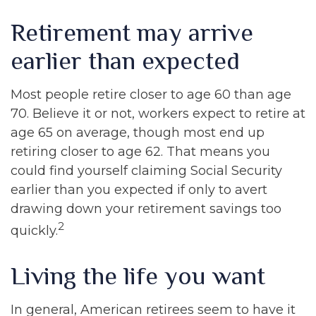
Retirement may arrive
earlier than expected
Most people retire closer to age 60 than age
70. Believe it or not, workers expect to retire at
age 65 on average, though most end up
retiring closer to age 62. That means you
could find yourself claiming Social Security
earlier than you expected if only to avert
drawing down your retirement savings too
2
quickly.
Living the life you want
In general, American retirees seem to have it