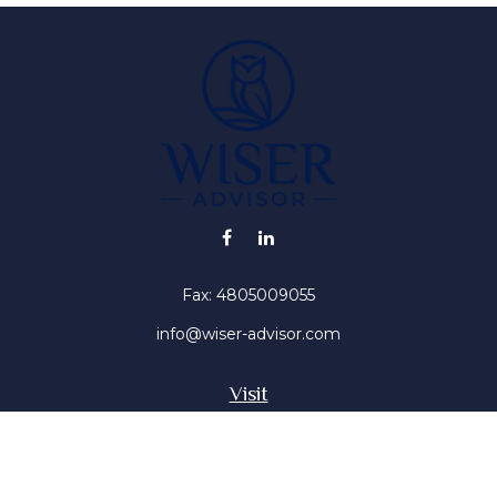
Fax:
4805009055
info@wiser-advisor.com
Visit
4616 E Sunset Dr
Phoenix ,
AZ
85028
Insurance, Stocks, Mutual Funds