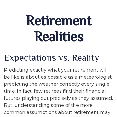
Retirement
Realities
Expectations vs. Reality
Predicting exactly what your retirement will
be like is about as possible as a meteorologist
predicting the weather correctly every single
time. In fact, few retirees find their financial
futures playing out precisely as they assumed.
But, understanding some of the more
common assumptions about retirement may