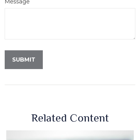
Message
Related Content