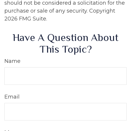
should not be considered a solicitation for the
purchase or sale of any security. Copyright
2026 FMG Suite.
Have A Question About
This Topic?
Name
Email