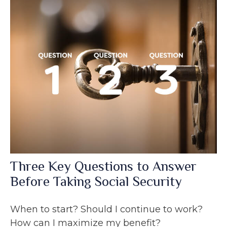
Three Key Questions to Answer
Before Taking Social Security
When to start? Should I continue to work?
How can I maximize my benefit?