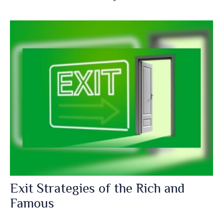
Exit Strategies of the Rich and
Famous