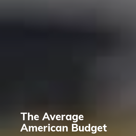
The Average
American Budget