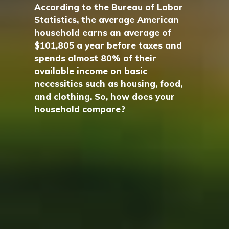
According to the Bureau of Labor
Statistics, the average American
household earns an average of
$101,805 a year before taxes and
spends almost 80% of their
available income on basic
necessities such as housing, food,
and clothing. So, how does your
household compare?