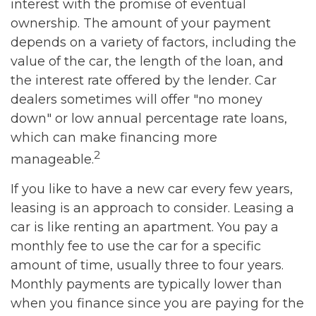
interest with the promise of eventual
ownership. The amount of your payment
depends on a variety of factors, including the
value of the car, the length of the loan, and
the interest rate offered by the lender. Car
dealers sometimes will offer "no money
down" or low annual percentage rate loans,
which can make financing more
2
manageable.
If you like to have a new car every few years,
leasing is an approach to consider. Leasing a
car is like renting an apartment. You pay a
monthly fee to use the car for a specific
amount of time, usually three to four years.
Monthly payments are typically lower than
when you finance since you are paying for the