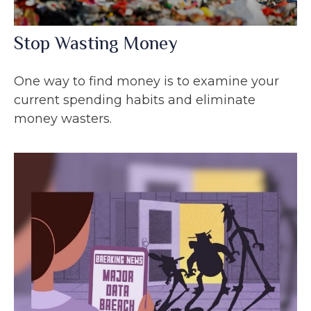
Stop Wasting Money
One way to find money is to examine your
current spending habits and eliminate
money wasters.