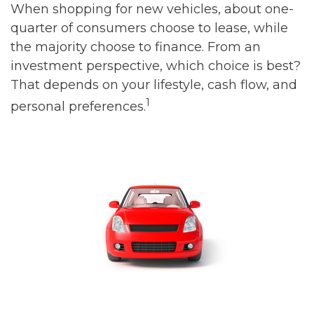
When shopping for new vehicles, about one-
quarter of consumers choose to lease, while
the majority choose to finance. From an
investment perspective, which choice is best?
That depends on your lifestyle, cash flow, and
1
personal preferences.