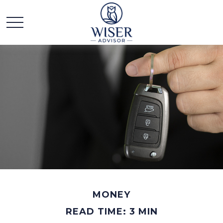
MONEY
READ TIME: 3 MIN