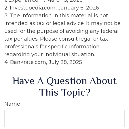
1. Experian.com, March 5, 2026
2. Investopedia.com, January 6, 2026
3. The information in this material is not
intended as tax or legal advice. It may not be
used for the purpose of avoiding any federal
tax penalties. Please consult legal or tax
professionals for specific information
regarding your individual situation.
4. Bankrate.com, July 28, 2025
Have A Question About
This Topic?
Name