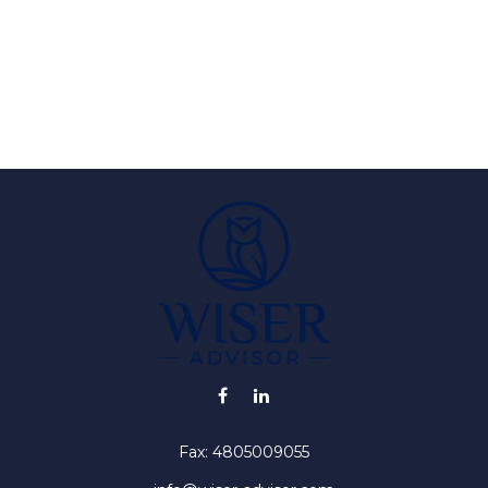
Fax:
4805009055