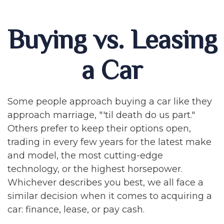
Buying vs. Leasing
a Car
Some people approach buying a car like they
approach marriage, "'til death do us part."
Others prefer to keep their options open,
trading in every few years for the latest make
and model, the most cutting-edge
technology, or the highest horsepower.
Whichever describes you best, we all face a
similar decision when it comes to acquiring a
car: finance, lease, or pay cash.