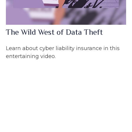
The Wild West of Data Theft
Learn about cyber liability insurance in this
entertaining video.