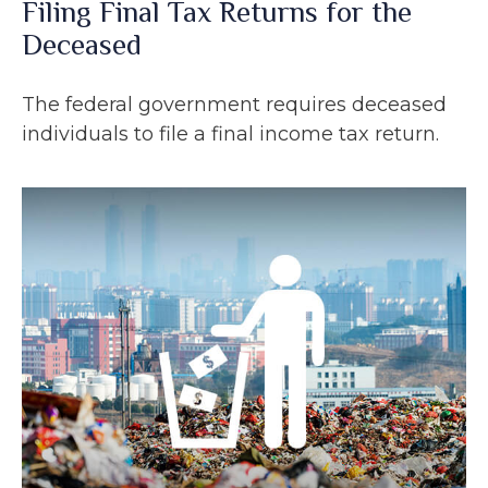
Filing Final Tax Returns for the
Deceased
The federal government requires deceased
individuals to file a final income tax return.