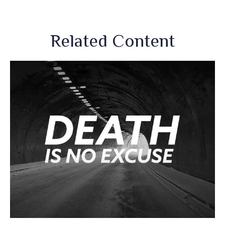
Related Content