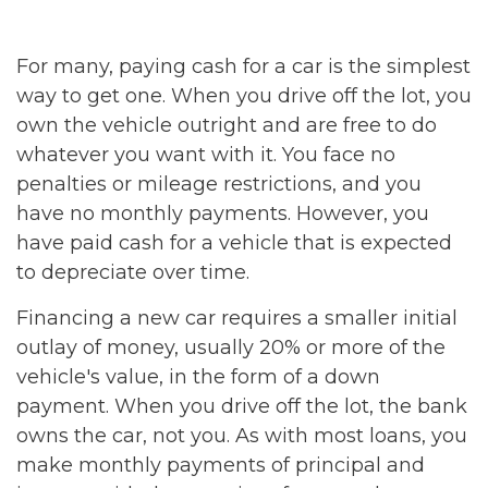
For many, paying cash for a car is the simplest
way to get one. When you drive off the lot, you
own the vehicle outright and are free to do
whatever you want with it. You face no
penalties or mileage restrictions, and you
have no monthly payments. However, you
have paid cash for a vehicle that is expected
to depreciate over time.
Financing a new car requires a smaller initial
outlay of money, usually 20% or more of the
vehicle's value, in the form of a down
payment. When you drive off the lot, the bank
owns the car, not you. As with most loans, you
make monthly payments of principal and