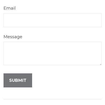
Email
Message