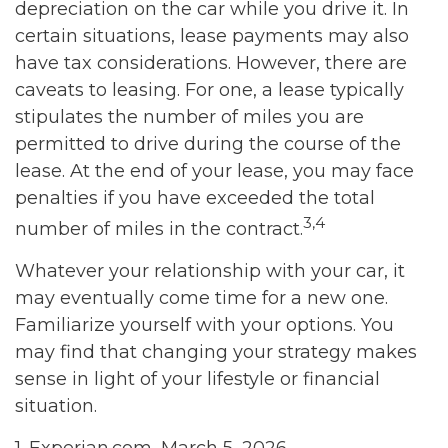
depreciation on the car while you drive it. In
certain situations, lease payments may also
have tax considerations. However, there are
caveats to leasing. For one, a lease typically
stipulates the number of miles you are
permitted to drive during the course of the
lease. At the end of your lease, you may face
penalties if you have exceeded the total
3,4
number of miles in the contract.
Whatever your relationship with your car, it
may eventually come time for a new one.
Familiarize yourself with your options. You
may find that changing your strategy makes
sense in light of your lifestyle or financial
situation.