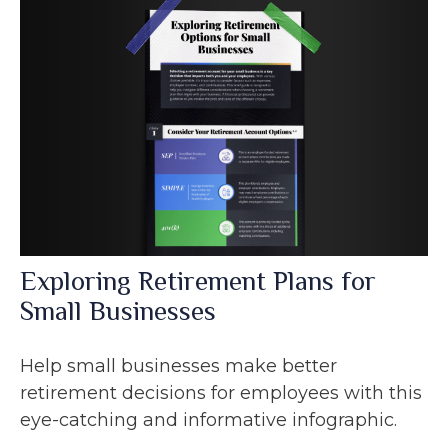
Exploring Retirement Plans for
Small Businesses
Help small businesses make better
retirement decisions for employees with this
eye-catching and informative infographic.