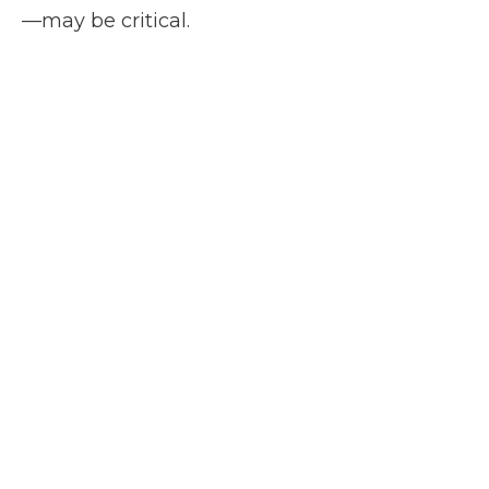
—may be critical.