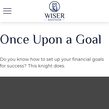
Once Upon a Goal
Do you know how to set up your financial goals
for success? This knight does.