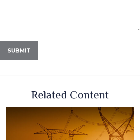
Related Content