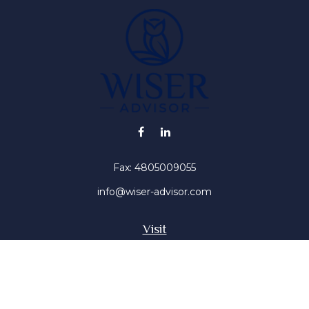
Fax:
4805009055
info@wiser-advisor.com
Visit
4616 E Sunset Dr
Phoenix ,
AZ
85028
Insurance, Stocks, Mutual Funds