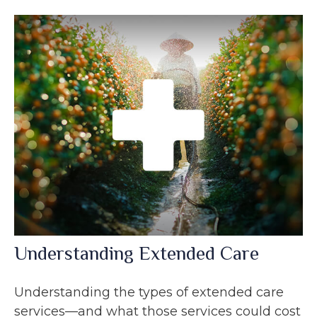
Understanding Extended Care
Understanding the types of extended care
services—and what those services could cost