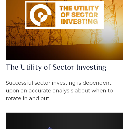
The Utility of Sector Investing
Successful sector investing is dependent
upon an accurate analysis about when to
rotate in and out.