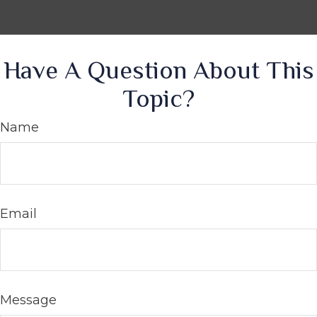
Have A Question About This
Topic?
Name
Email
Message