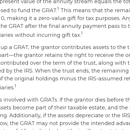
present value of the annuity stream equals the tot
1
used to fund the GRAT.
This means that the remai
 0, making it a zero-value gift for tax purposes. An
the GRAT after the final annuity payment pass to
1
iaries without incurring gift tax.
up a GRAT, the grantor contributes assets to the t
 part—the grantor retains the right to receive the o
contributed over the term of the trust, along with t
ed by the IRS. When the trust ends, the remaining 
of the original holdings minus the IRS-assumed ret
1
aries.
s involved with GRATs. If the grantor dies before t
ssets become part of their taxable estate, and the
ng. Additionally, if the assets depreciate or the I
s low, the GRAT may not provide the intended adva