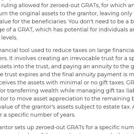
s ruling allowed for zeroed-out GRATs, for which a
n the original assets to the grantor, leaving only
lue for the beneficiaries. You don't need to be a bi
 of a GRAT, which has potential for individuals a
evels.
nancial tool used to reduce taxes on large financial
. It involves creating an irrevocable trust for a sp
ssets into the trust, and paying an annuity to the 
e trust expires and the final annuity payment is 
ceives the assets with minimal or no gift taxes. G
for transferring wealth while managing gift tax liab
ntor to move asset appreciation to the remaining b
alue of the grantor's assets subject to estate tax.
r a specific number of years.
rantor sets up zeroed-out GRATs for a specific num