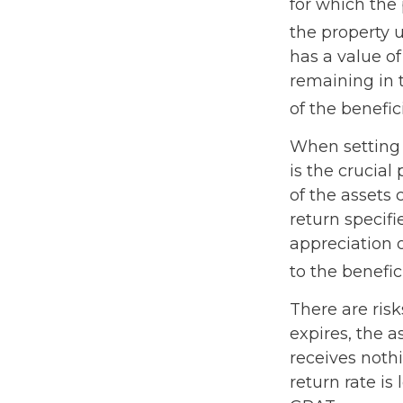
for which the 
the property 
has a value of
remaining in 
of the benefic
When setting 
is the crucial
of the assets 
return specifi
appreciation 
to the benefici
There are risk
expires, the a
receives nothi
return rate i