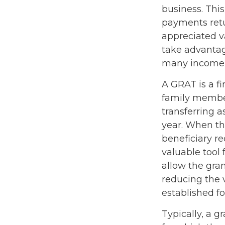
business. Thi
payments retur
appreciated va
take advantage
many income l
A GRAT is a fi
family members
transferring a
year. When th
beneficiary re
valuable tool 
allow the gra
reducing the v
established fo
Typically, a g