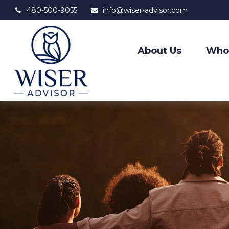
480-500-9055
info@wiser-advisor.com
About Us
Who