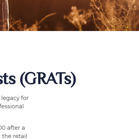
sts (GRATs)
 legacy for
ofessional
00 after a
 the retail