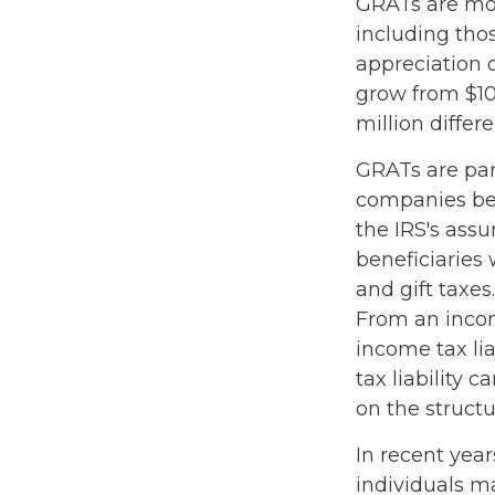
GRATs are most
including thos
appreciation o
grow from $10 
million differ
GRATs are par
companies bec
the IRS's ass
beneficiaries 
and gift taxes.
From an incom
income tax li
tax liability 
on the structu
In recent year
individuals m