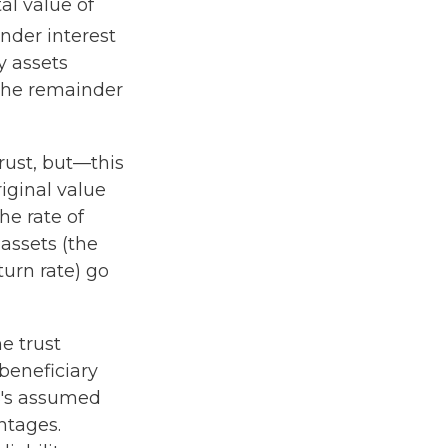
al value of
nder interest
y assets
 the remainder
rust, but—this
riginal value
he rate of
assets (the
urn rate) go
he trust
 beneficiary
RS's assumed
ntages.