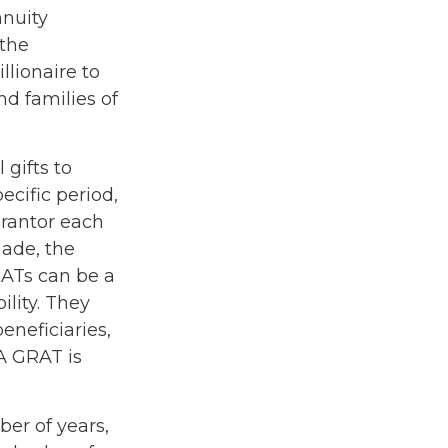
nnuity
 the
llionaire to
nd families of
 gifts to
ecific period,
grantor each
made, the
RATs can be a
ility. They
eneficiaries,
 A GRAT is
ber of years,