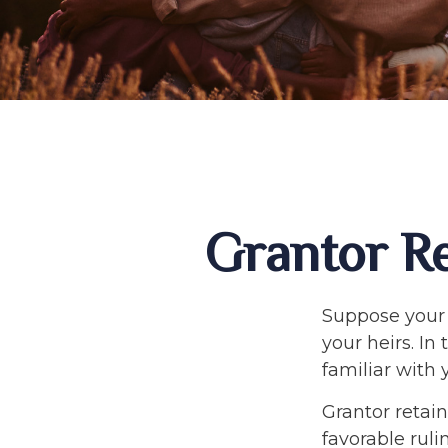
Grantor Re
Suppose your 
your heirs. In 
familiar with 
Grantor retain
favorable ruli