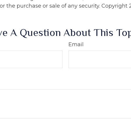
 for the purchase or sale of any security. Copyright
e A Question About This To
Email