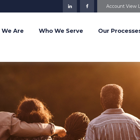
Account View 
 We Are
Who We Serve
Our Processe