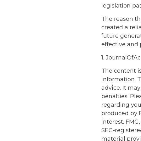
legislation pa
The reason th
created a rel
future generat
effective and
1. JournalOfA
The content i
information. T
advice. It may
penalties. Ple
regarding you
produced by F
interest. FMG,
SEC-registere
material prov