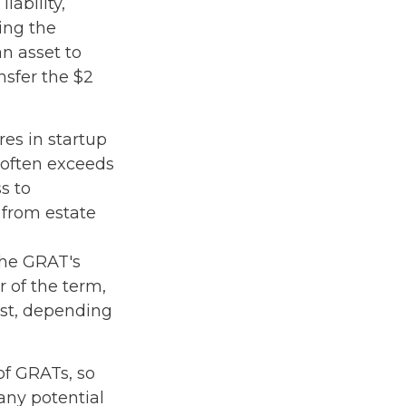
iability,
ring the
an asset to
nsfer the $2
es in startup
 often exceeds
s to
 from estate
the GRAT's
 of the term,
rust, depending
of GRATs, so
any potential