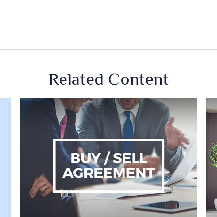
Related Content