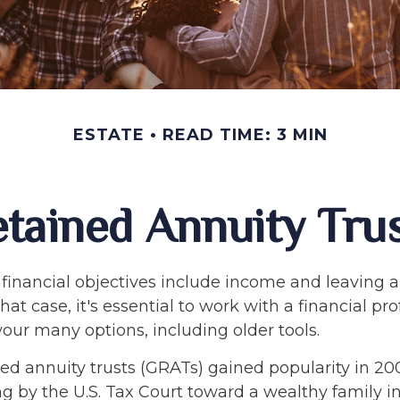
ESTATE
READ TIME: 3 MIN
tained Annuity Tru
financial objectives include income and leaving a
that case, it's essential to work with a financial pr
your many options, including older tools.
ed annuity trusts (GRATs) gained popularity in 20
ng by the U.S. Tax Court toward a wealthy family in