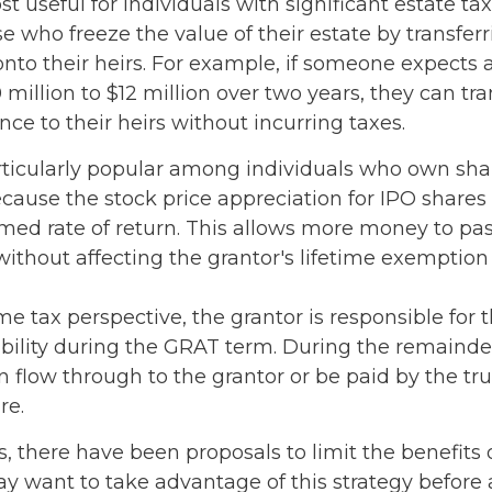
 useful for individuals with significant estate tax l
e who freeze the value of their estate by transfer
nto their heirs. For example, if someone expects 
million to $12 million over two years, they can tra
ence to their heirs without incurring taxes.
ticularly popular among individuals who own shar
ause the stock price appreciation for IPO shares
umed rate of return. This allows more money to pas
without affecting the grantor's lifetime exemption
e tax perspective, the grantor is responsible for 
ability during the GRAT term. During the remainder
can flow through to the grantor or be paid by the t
re.
s, there have been proposals to limit the benefits 
ay want to take advantage of this strategy before 