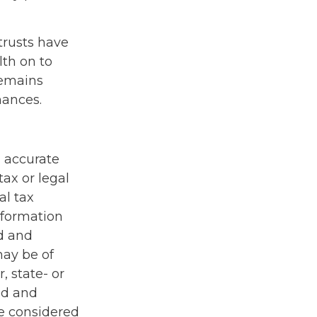
trusts have
th on to
remains
nances.
g accurate
tax or legal
al tax
information
ed and
may be of
, state- or
ed and
be considered