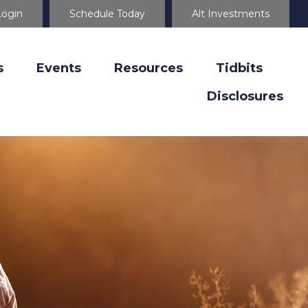
Login
Schedule Today
Alt Investments
s
Events
Resources
Tidbits
Disclosures