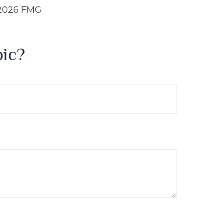
2026 FMG
pic?