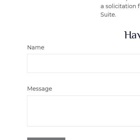
a solicitation
Suite.
Hav
Name
Message