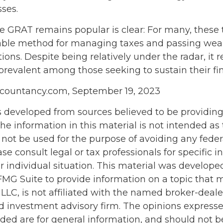
sses.
e GRAT remains popular is clear: For many, these 
iable method for managing taxes and passing weal
ions. Despite being relatively under the radar, it 
 prevalent among those seeking to sustain their fi
ccountancy.com, September 19, 2023
s developed from sources believed to be providin
he information in this material is not intended as 
 not be used for the purpose of avoiding any feder
ase consult legal or tax professionals for specific 
r individual situation. This material was develop
MG Suite to provide information on a topic that 
 LLC, is not affiliated with the named broker-dealer
d investment advisory firm. The opinions express
ided are for general information, and should not 