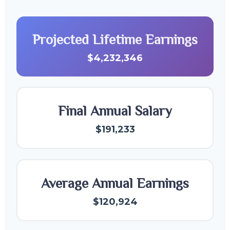
Projected Lifetime Earnings
$4,232,346
Final Annual Salary
$191,233
Average Annual Earnings
$120,924