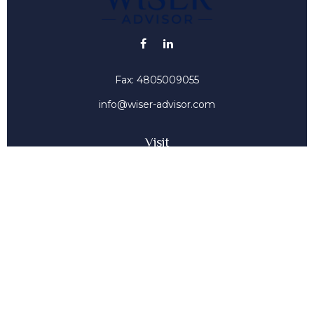
Fax:
4805009055
info@wiser-advisor.com
Visit
4616 E Sunset Dr
Phoenix ,
AZ
85028
Insurance, Stocks, Mutual Funds
Connect
Office:
4805009055
Mobile:
4802316660