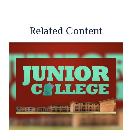
Related Content