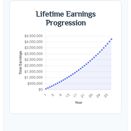
Lifetime Earnings
Progression