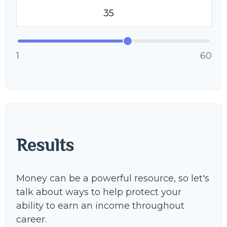
1
60
Results
Money can be a powerful resource, so let's
talk about ways to help protect your
ability to earn an income throughout
career.