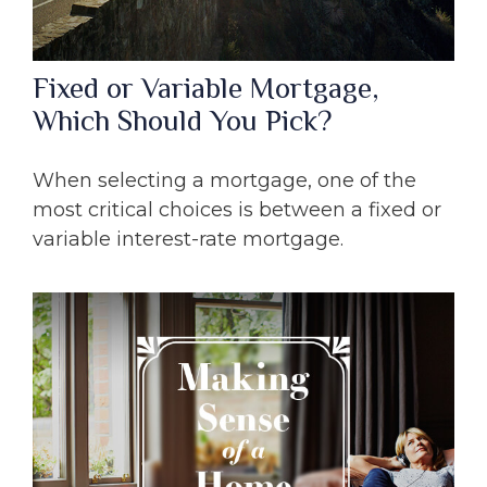
Fixed or Variable Mortgage,
Which Should You Pick?
When selecting a mortgage, one of the
most critical choices is between a fixed or
variable interest-rate mortgage.