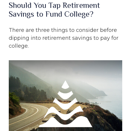
Should You Tap Retirement
Savings to Fund College?
There are three things to consider before
dipping into retirement savings to pay for
college.