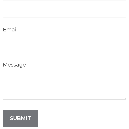
Email
Message