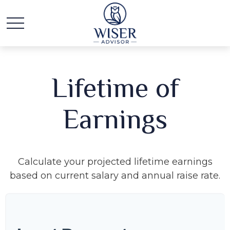
Lifetime of
Earnings
Calculate your projected lifetime earnings
based on current salary and annual raise rate.