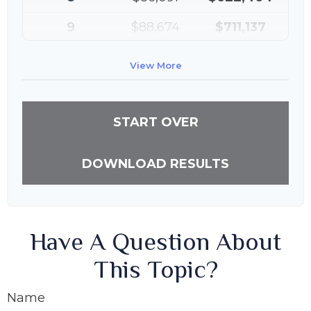
9
$88,674
$711,137
10
$91,334
$802,472
View More
START OVER
DOWNLOAD RESULTS
Have A Question About
This Topic?
Name