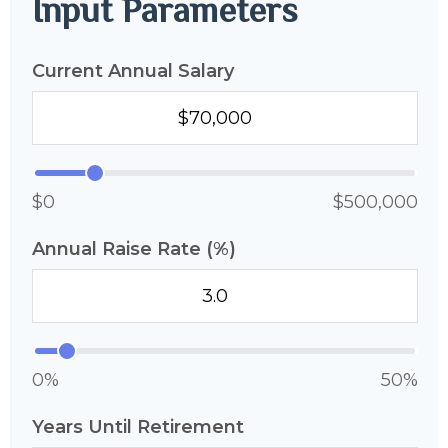
Input Parameters
Current Annual Salary
$0
$500,000
Annual Raise Rate (%)
0%
50%
Years Until Retirement