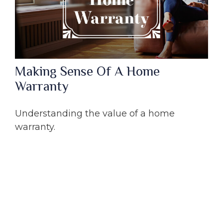
Making Sense Of A Home
Warranty
Understanding the value of a home
warranty.