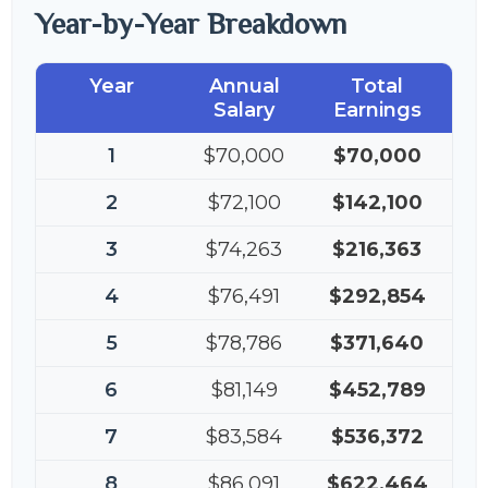
Year-by-Year Breakdown
Year
Annual
Total
Salary
Earnings
1
$70,000
$70,000
2
$72,100
$142,100
3
$74,263
$216,363
4
$76,491
$292,854
5
$78,786
$371,640
6
$81,149
$452,789
7
$83,584
$536,372
8
$86,091
$622,464