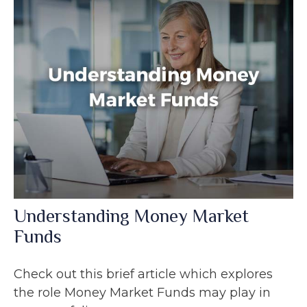
Understanding Money Market
Funds
Check out this brief article which explores
the role Money Market Funds may play in