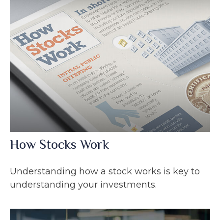
How Stocks Work
Understanding how a stock works is key to
understanding your investments.