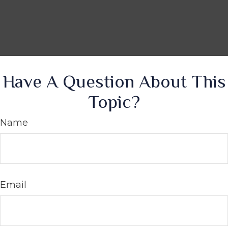
Have A Question About This
Topic?
Name
Email