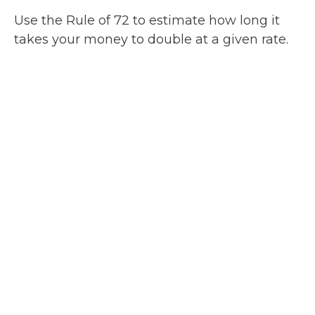
Use the Rule of 72 to estimate how long it
takes your money to double at a given rate.