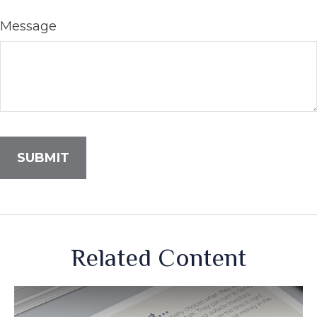
Message
Related Content