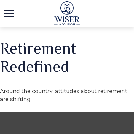
Retirement
Redefined
Around the country, attitudes about retirement
are shifting.