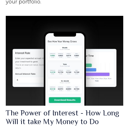
your portfolio.
The Power of Interest - How Long
Will it take My Money to Do