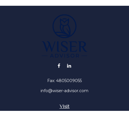
Fax:
4805009055
info@wiser-advisor.com
Visit
4616 E Sunset Dr
Phoenix ,
AZ
85028