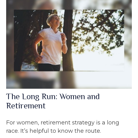
The Long Run: Women and
Retirement
For women, retirement strategy is a long
race. It’s helpful to know the route.