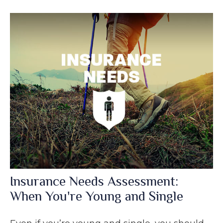
Insurance Needs Assessment:
When You're Young and Single