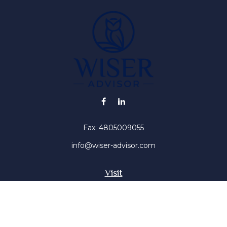
Fax:
4805009055
info@wiser-advisor.com
Visit
4616 E Sunset Dr
Phoenix ,
AZ
85028
Insurance, Stocks, Mutual Funds