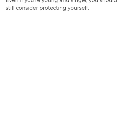
Even if you’re young and single, you should
still consider protecting yourself.