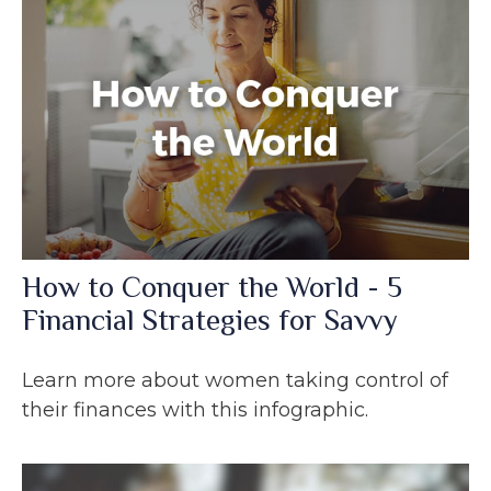
How to Conquer the World - 5
Financial Strategies for Savvy
Learn more about women taking control of
their finances with this infographic.