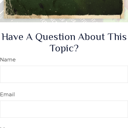
Have A Question About This
Topic?
Name
Email