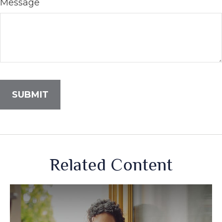
Message
Related Content