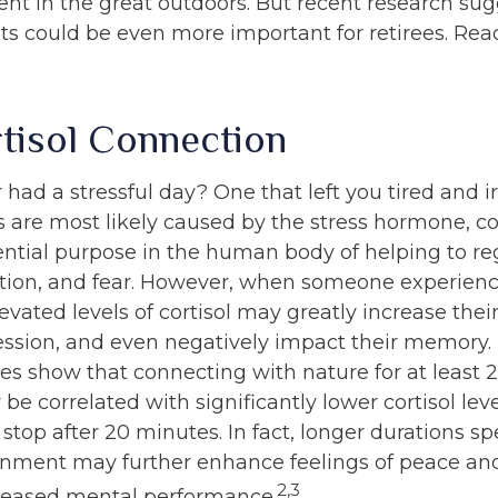
ent in the great outdoors. But recent research sug
ts could be even more important for retirees. Read
tisol Connection
had a stressful day? One that left you tired and ir
 are most likely caused by the stress hormone, cort
ential purpose in the human body of helping to re
ion, and fear. However, when someone experienc
levated levels of cortisol may greatly increase their
ession, and even negatively impact their memory. 
ies show that connecting with nature for at least
e correlated with significantly lower cortisol leve
 stop after 20 minutes. In fact, longer durations sp
onment may further enhance feelings of peace an
2,3
creased mental performance.