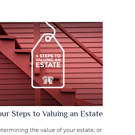
our Steps to Valuing an Estate
termining the value of your estate, or