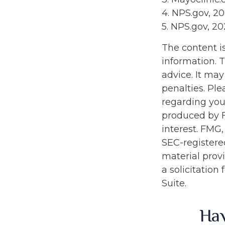
4. NPS.gov, 2
5. NPS.gov, 2
The content i
information. T
advice. It may
penalties. Ple
regarding you
produced by F
interest. FMG,
SEC-registere
material prov
a solicitation
Suite.
Hav