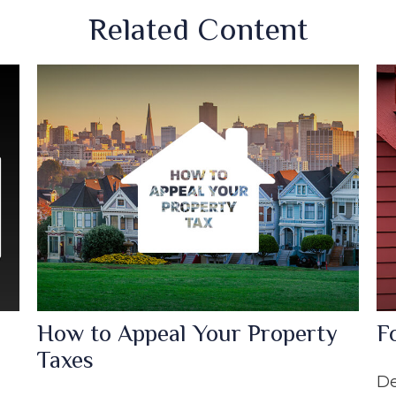
Related Content
How to Appeal Your Property
F
Taxes
De