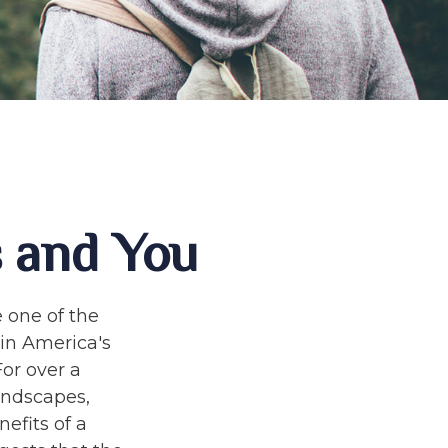
s and You
 one of the
 in America's
For over a
andscapes,
efits of a