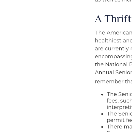
A Thrif
The American 
healthiest an
are currently 
encompassing 
the National P
Annual Senior
remember tha
The Seni
fees, suc
interpreti
The Senio
permit fe
There may