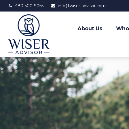
480-500-9055
info@wiser-advisor.com
About Us
Who