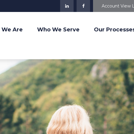
Account View 
 We Are
Who We Serve
Our Processe