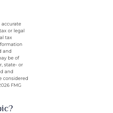
g accurate
tax or legal
al tax
information
ed and
may be of
, state- or
ed and
be considered
2026 FMG
pic?