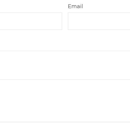
Email