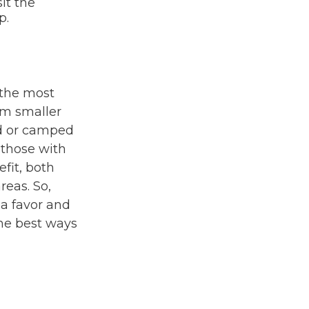
it the
p.
 the most
om smaller
ed or camped
 those with
fit, both
reas. So,
 a favor and
the best ways