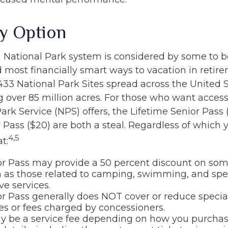
ty Option
National Park system is considered by some to b
d most financially smart ways to vacation in retir
433 National Park Sites spread across the United S
over 85 million acres. For those who want access
ark Service (NPS) offers, the Lifetime Senior Pass 
 Pass ($20) are both a steal. Regardless of which 
4,5
t:
or Pass may provide a 50 percent discount on so
h as those related to camping, swimming, and spe
ve services.
r Pass generally does NOT cover or reduce specia
es or fees charged by concessioners.
 be a service fee depending on how you purchas