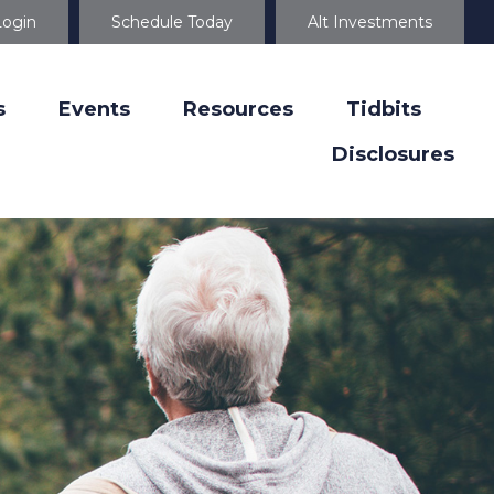
Login
Schedule Today
Alt Investments
s
Events
Resources
Tidbits
Disclosures