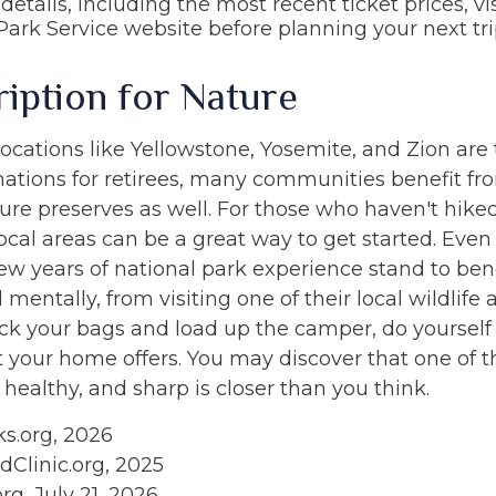
details, including the most recent ticket prices, vis
Park Service website before planning your next tri
ription for Nature
ocations like Yellowstone, Yosemite, and Zion are
nations for retirees, many communities benefit fr
ure preserves as well. For those who haven't hik
ocal areas can be a great way to get started. Even
ew years of national park experience stand to bene
 mentally, from visiting one of their local wildlife a
ck your bags and load up the camper, do yourself
t your home offers. You may discover that one of 
 healthy, and sharp is closer than you think.
ks.org, 2026
dClinic.org, 2025
org, July 21, 2026