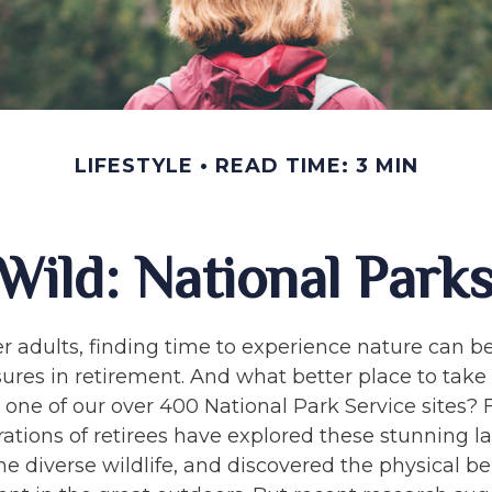
LIFESTYLE
READ TIME: 3 MIN
 Wild: National Park
r adults, finding time to experience nature can be
sures in retirement. And what better place to take
one of our over 400 National Park Service sites? 
rations of retirees have explored these stunning l
e diverse wildlife, and discovered the physical ben