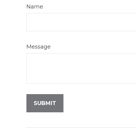
Name
Message