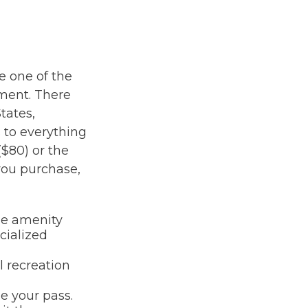
e one of the
ement. There
tates,
 to everything
($80) or the
you purchase,
me amenity
cialized
l recreation
e your pass.