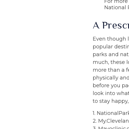
For more 
National 
A Presc
Even though l
popular desti
parks and nat
much, these l
more than a f
physically and
before you pa
look into wha
to stay happy,
1. NationalPar
2. My.Clevelan
3. Mayoclinic.