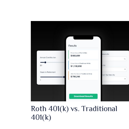
Roth 401(k) vs. Traditional
401(k)