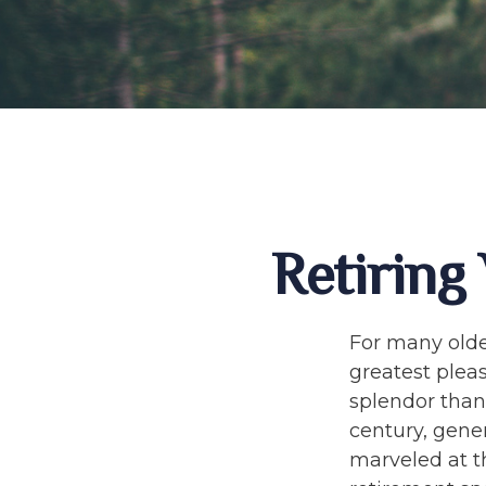
Retiring
For many olde
greatest plea
splendor than 
century, gene
marveled at th