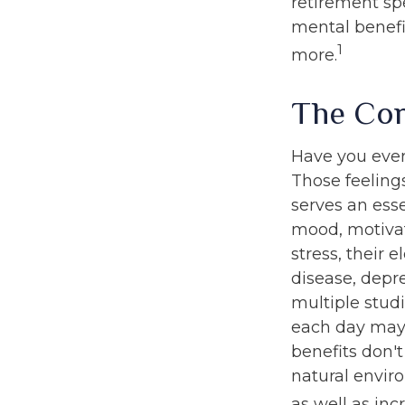
retirement sp
mental benefi
1
more.
The Cor
Have you ever 
Those feelings
serves an ess
mood, motivat
stress, their e
disease, depr
multiple stud
each day may b
benefits don't
natural envir
as well as in