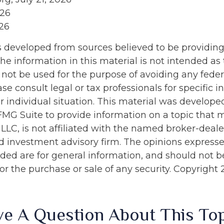
026
026
s developed from sources believed to be providin
he information in this material is not intended as 
 not be used for the purpose of avoiding any feder
ase consult legal or tax professionals for specific 
r individual situation. This material was develop
MG Suite to provide information on a topic that 
 LLC, is not affiliated with the named broker-dealer
d investment advisory firm. The opinions express
ided are for general information, and should not 
 for the purchase or sale of any security. Copyright
e A Question About This To