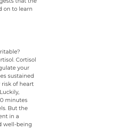
gests that the
 on to learn
ritable?
isol. Cortisol
gulate your
es sustained
 risk of heart
Luckily,
 20 minutes
ls. But the
ent in a
d well-being