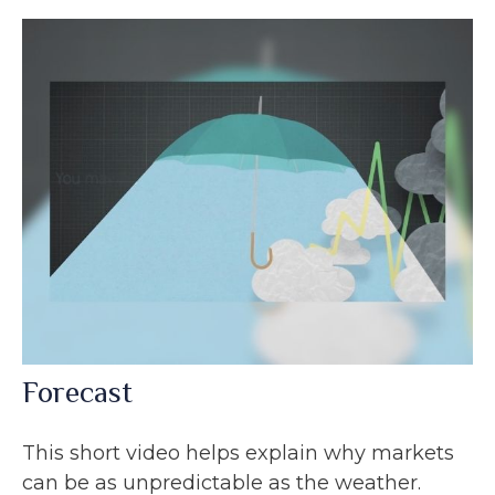
Forecast
This short video helps explain why markets
can be as unpredictable as the weather.