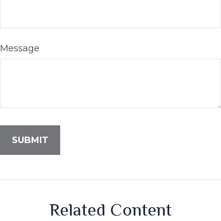
Message
Related Content