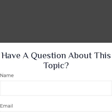
Have A Question About This
Topic?
Name
Email