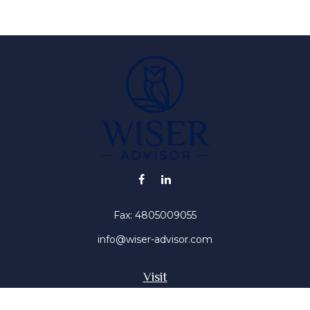
Fax:
4805009055
info@wiser-advisor.com
Visit
4616 E Sunset Dr