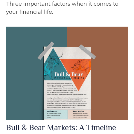
Three important factors when it comes to
your financial life.
Bull & Bear Markets: A Timeline