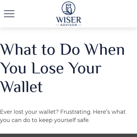
What to Do When
You Lose Your
Wallet
Ever lost your wallet? Frustrating. Here’s what
you can do to keep yourself safe.