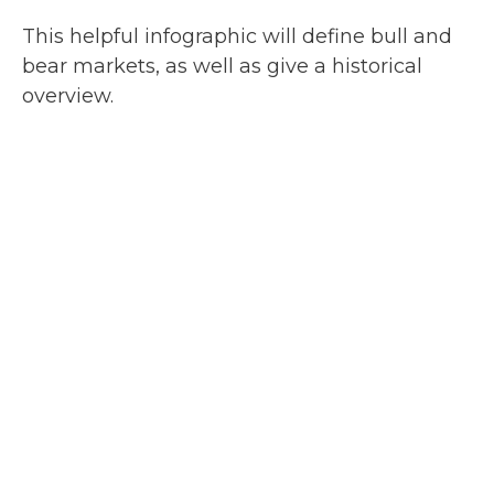
This helpful infographic will define bull and
bear markets, as well as give a historical
overview.