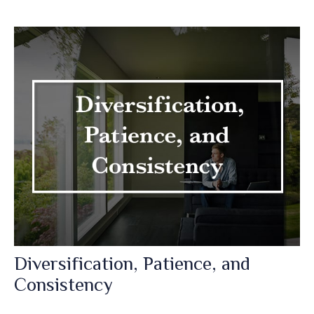
Diversification, Patience, and
Consistency