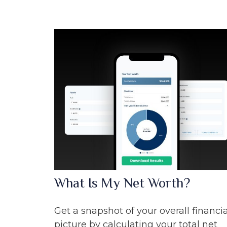
What Is My Net Worth?
Get a snapshot of your overall financia
picture by calculating your total net