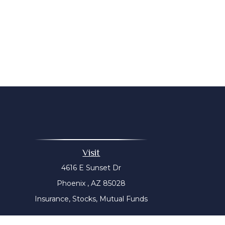
Visit
4616 E Sunset Dr
Phoenix ,
AZ
85028
Insurance, Stocks, Mutual Funds