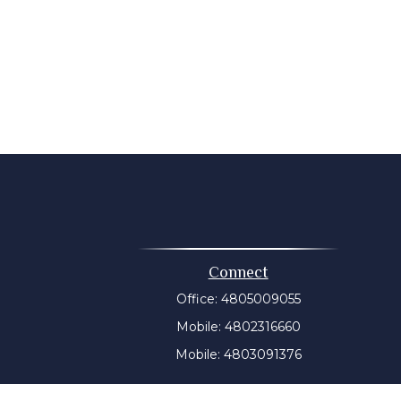
Connect
Office:
4805009055
Mobile:
4802316660
Mobile:
4803091376