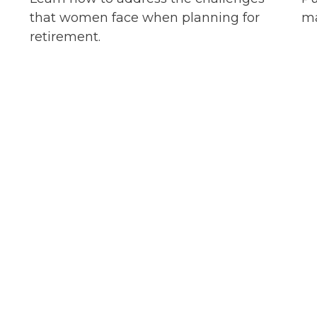
that women face when planning for
ma
retirement.