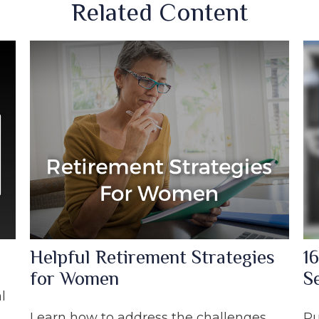
Related Content
Helpful Retirement Strategies
16
for Women
S
l
Learn how to address the challenges
Pu