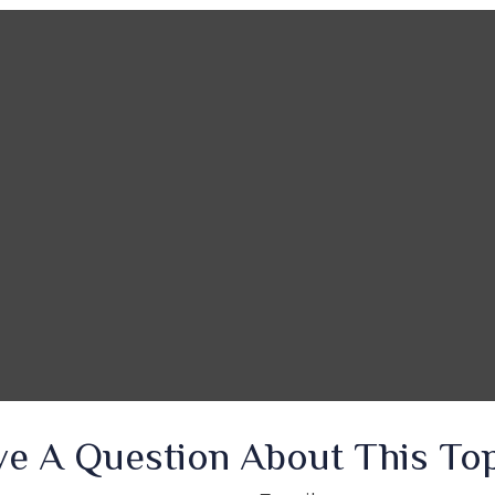
e A Question About This To