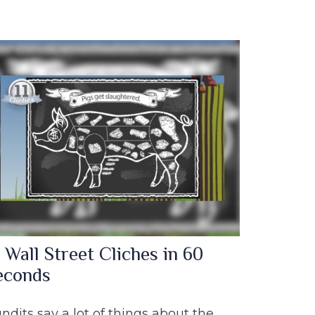
 Wall Street Cliches in 60
econds
ndits say a lot of things about the