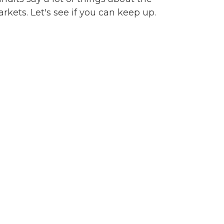
rkets. Let's see if you can keep up.