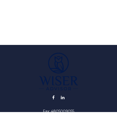
Fax:
4805009055