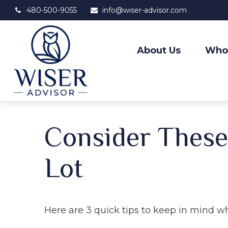
480-500-9055
info@wiser-advisor.com
About Us
Who
Consider These 
Lot
Here are 3 quick tips to keep in mind w