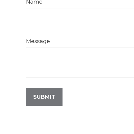
Name
Message