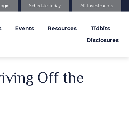
Login
Schedule Today
Alt Investments
s
Events
Resources
Tidbits
Disclosures
iving Off the