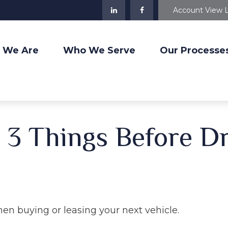
Account View 
 We Are
Who We Serve
Our Processe
3 Things Before Dr
hen buying or leasing your next vehicle.