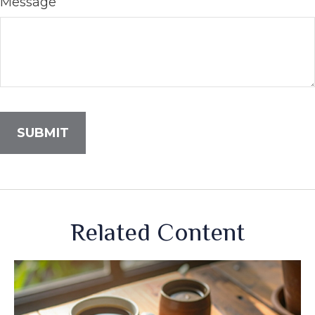
Message
Related Content