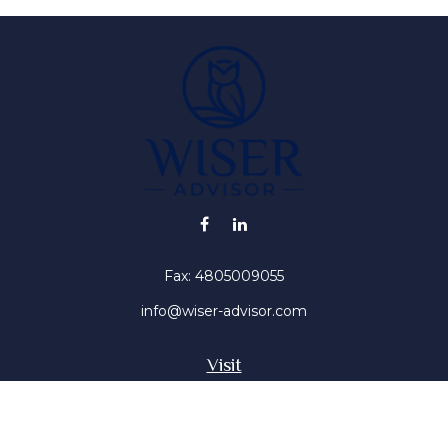
Fax:
4805009055
info@wiser-advisor.com
Visit
4616 E Sunset Dr
Phoenix ,
AZ
85028