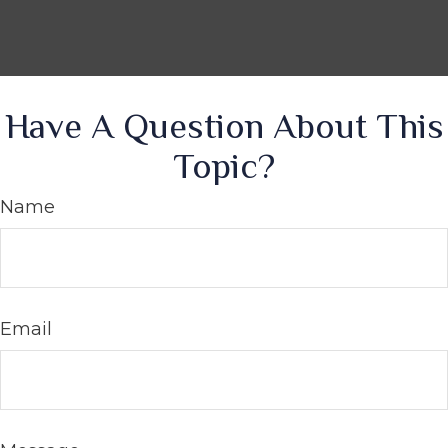
Have A Question About This
Topic?
Name
Email