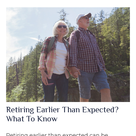
Retiring Earlier Than Expected?
What To Know
Retiring earlier than expected can be