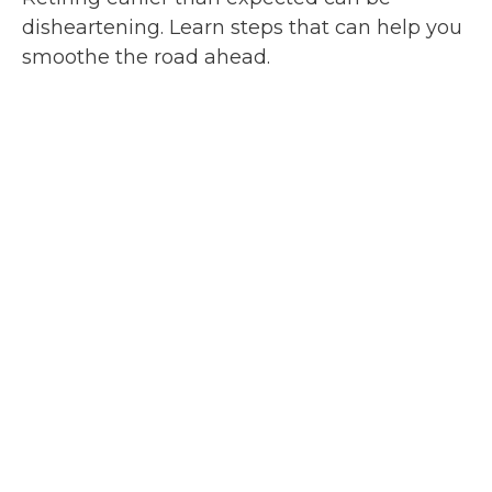
disheartening. Learn steps that can help you
smoothe the road ahead.