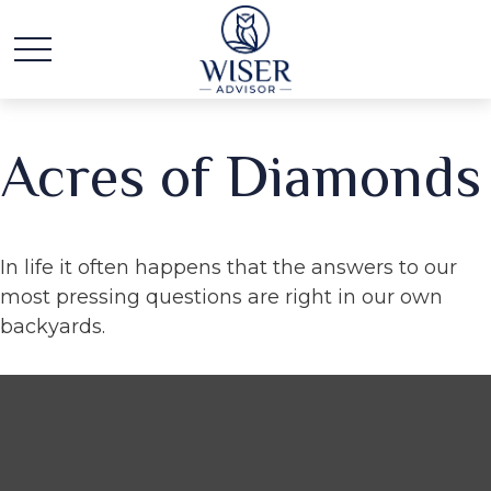
Acres of Diamonds
In life it often happens that the answers to our
most pressing questions are right in our own
backyards.