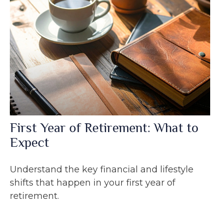
First Year of Retirement: What to
Expect
Understand the key financial and lifestyle
shifts that happen in your first year of
retirement.