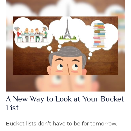
A New Way to Look at Your Bucket
List
Bucket lists don’t have to be for tomorrow.