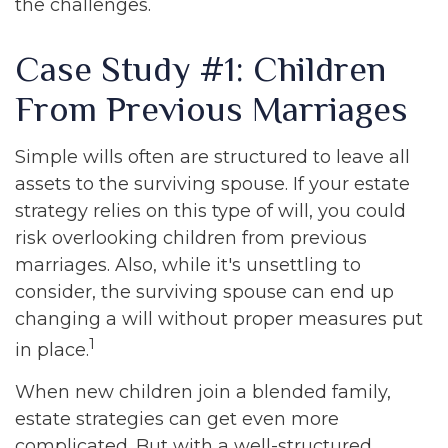
the challenges.
Case Study #1: Children
From Previous Marriages
Simple wills often are structured to leave all
assets to the surviving spouse. If your estate
strategy relies on this type of will, you could
risk overlooking children from previous
marriages. Also, while it's unsettling to
consider, the surviving spouse can end up
changing a will without proper measures put
1
in place.
When new children join a blended family,
estate strategies can get even more
complicated. But with a well-structured