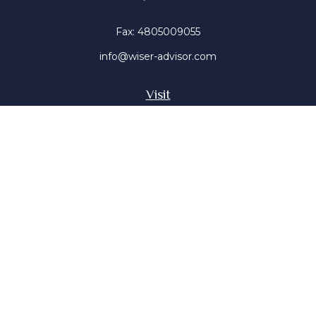
Fax:
4805009055
info@wiser-advisor.com
Visit
4616 E Sunset Dr
Phoenix ,
AZ
85028
Insurance, Stocks, Mutual Funds
Connect
Office:
4805009055
Mobile:
4802316660
Mobile:
4803091376
The content is developed from sources believed to be