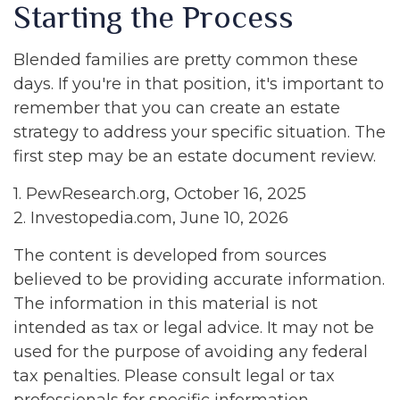
Starting the Process
Blended families are pretty common these
days. If you're in that position, it's important to
remember that you can create an estate
strategy to address your specific situation. The
first step may be an estate document review.
1. PewResearch.org, October 16, 2025
2. Investopedia.com, June 10, 2026
The content is developed from sources
believed to be providing accurate information.
The information in this material is not
intended as tax or legal advice. It may not be
used for the purpose of avoiding any federal
tax penalties. Please consult legal or tax