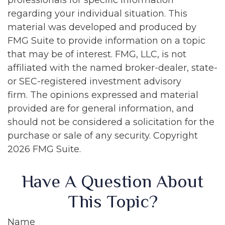
professionals for specific information
regarding your individual situation. This
material was developed and produced by
FMG Suite to provide information on a topic
that may be of interest. FMG, LLC, is not
affiliated with the named broker-dealer, state-
or SEC-registered investment advisory
firm. The opinions expressed and material
provided are for general information, and
should not be considered a solicitation for the
purchase or sale of any security. Copyright
2026 FMG Suite.
Have A Question About
This Topic?
Name