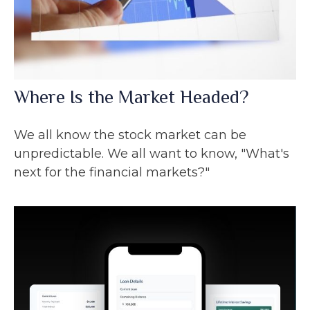
Where Is the Market Headed?
We all know the stock market can be
unpredictable. We all want to know, "What's
next for the financial markets?"