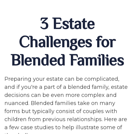
3 Estate
Challenges for
Blended Families
Preparing your estate can be complicated,
and if you're a part of a blended family, estate
decisions can be even more complex and
nuanced. Blended families take on many
forms but typically consist of couples with
children from previous relationships. Here are
a few case studies to help illustrate some of