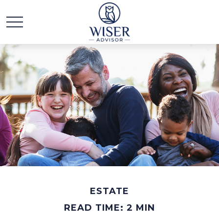
ESTATE
READ TIME: 2 MIN