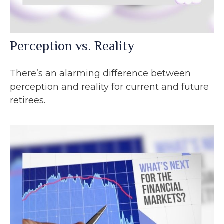
Perception vs. Reality
There’s an alarming difference between
perception and reality for current and future
retirees.