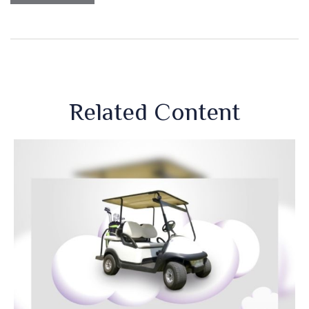
Related Content