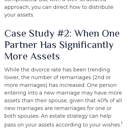
approach, you can direct how to distribute
your assets.
Case Study #2: When One
Partner Has Significantly
More Assets
While the divorce rate has been trending
lower, the number of remarriages (2nd or
more marriages) has increased. One person
entering into a new marriage may have more
assets than their spouse, given that 40% of all
new marriages are remarriages for one or
both spouses. An estate strategy can help
1
pass on your assets according to your wishes.