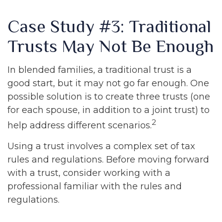
Case Study #3: Traditional
Trusts May Not Be Enough
In blended families, a traditional trust is a
good start, but it may not go far enough. One
possible solution is to create three trusts (one
for each spouse, in addition to a joint trust) to
2
help address different scenarios.
Using a trust involves a complex set of tax
rules and regulations. Before moving forward
with a trust, consider working with a
professional familiar with the rules and
regulations.