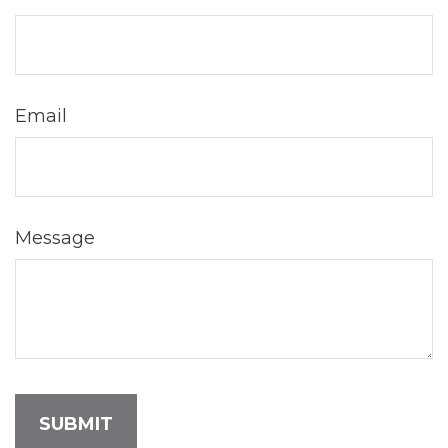
Email
Message