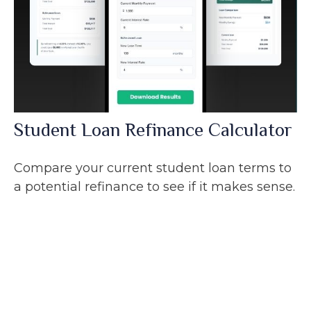
Student Loan Refinance Calculator
Compare your current student loan terms to
a potential refinance to see if it makes sense.