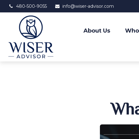
480-500-9055
info@wiser-advisor.com
About Us
Who
Wha