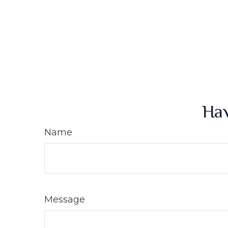
Hav
Name
Message