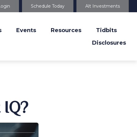
Login
Schedule Today
Alt Investments
s
Events
Resources
Tidbits
Disclosures
 IQ?