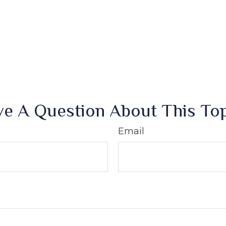
e A Question About This To
Email