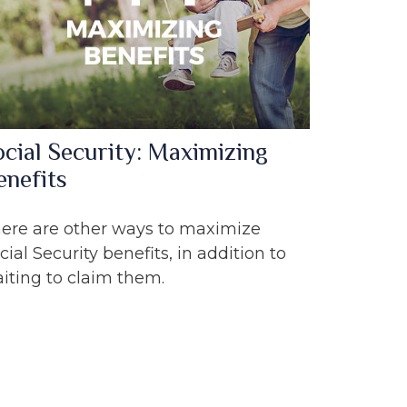
ocial Security: Maximizing
enefits
ere are other ways to maximize
cial Security benefits, in addition to
iting to claim them.