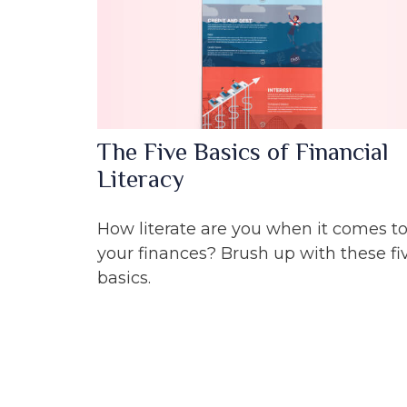
The Five Basics of Financial
Literacy
How literate are you when it comes t
your finances? Brush up with these fi
basics.