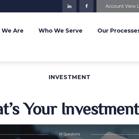
Account View 
 We Are
Who We Serve
Our Processe
INVESTMENT
t’s Your Investment