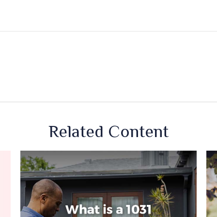
Related Content