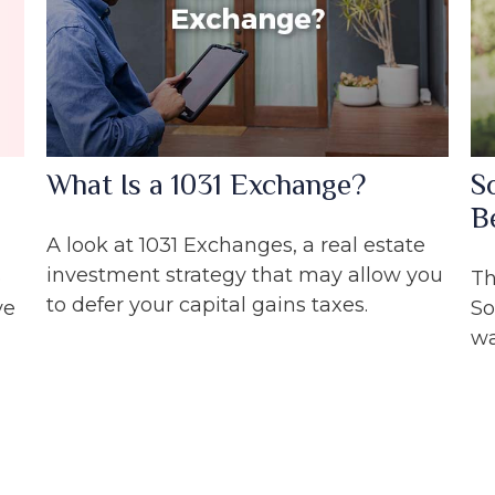
What Is a 1031 Exchange?
S
B
A look at 1031 Exchanges, a real estate
investment strategy that may allow you
o
Th
to defer your capital gains taxes.
ve
So
wa